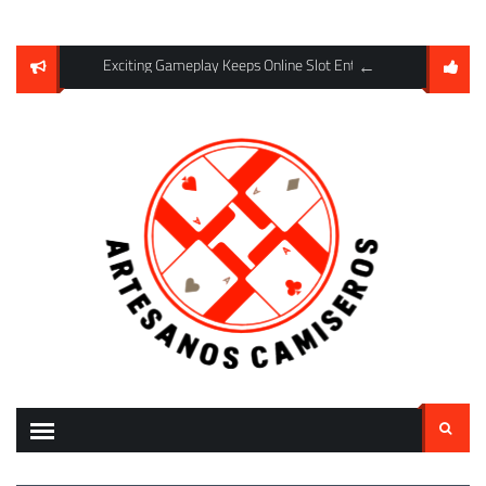
Skip
to
content
line Slot Fun With New Creative Gameplay
Exciting Gameplay Keeps Online Slot Entertainment Fresh An
Virtual Lottery Game
Search
for: