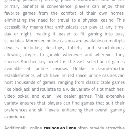
primary benefits is convenience; players can enjoy their
favorite games from the comfort of their own homes,
eliminating the need for travel to a physical casino. This
accessibility means that enthusiasts can play at any time,
day or night, making it easier to fit gaming into busy
schedules. Moreover, online casinos are available on multiple
devices, including desktops, tablets, and smartphones,
allowing players to gamble whenever and wherever they
choose. Another key benefit is the vast selection of games
available at online casinos. Unlike brick-and-mortar
establishments, which have limited space, online casinos can
host thousands of games, ranging from classic table games
like blackjack and roulette to a wide variety of slot machines,
video poker, and even live dealer games. This extensive
variety ensures that players can find games that suit their
preferences and skill levels, enhancing their overall gaming
experience.
Additionally, online
casinos en ligne
often provide attractive