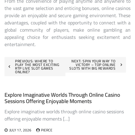
From the convenience of playing anytime and anywhere to
the vast game selection and enticing bonuses, online casinos
provide an enjoyable and secure gaming environment. These
advantages, coupled with the opportunity to connect with a
global community of players, make online gambling an
appealing choice for enthusiasts seeking excitement and
entertainment.
Post
PREVIOUS:
WHERE TO
NEXT:
SPIN YOUR WAY TO
PLAY THE MOST EXCITING
VICTORY – TOP ONLINE
RTP LIVE SLOT GAMES
SLOTS WITH BIG REWARDS
navigation
ONLINE?
Explore Imaginative Worlds Through Online Casino
Sessions Offering Enjoyable Moments
Explore imaginative worlds through online casino sessions
offering enjoyable moments […]
JULY 17, 2026
PIERCE