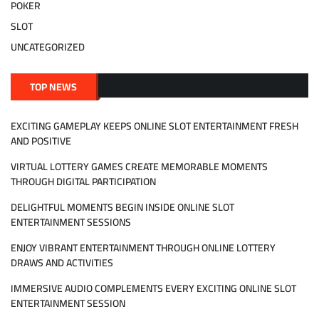
POKER
SLOT
UNCATEGORIZED
TOP NEWS
EXCITING GAMEPLAY KEEPS ONLINE SLOT ENTERTAINMENT FRESH
AND POSITIVE
VIRTUAL LOTTERY GAMES CREATE MEMORABLE MOMENTS
THROUGH DIGITAL PARTICIPATION
DELIGHTFUL MOMENTS BEGIN INSIDE ONLINE SLOT
ENTERTAINMENT SESSIONS
ENJOY VIBRANT ENTERTAINMENT THROUGH ONLINE LOTTERY
DRAWS AND ACTIVITIES
IMMERSIVE AUDIO COMPLEMENTS EVERY EXCITING ONLINE SLOT
ENTERTAINMENT SESSION