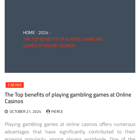
HOME
2024
THE TOP BENEFITS OF PLAYING GAMBLING
GAMES AT ONLINE CASINOS
CASINO
The Top benefits of playing gambling games at Online
Casinos
OCTOBER 21, 2024
PIERCE
Playing gambling games at online casinos offers numerous
advantages that have significantly contributed to their
growing popularity among players worldwide. One of the