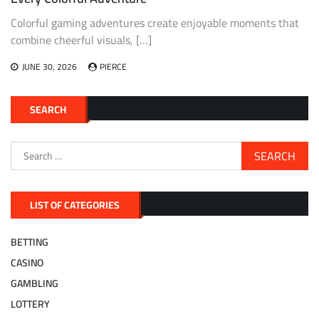
Colorful gaming adventures create enjoyable moments that
combine cheerful visuals, […]
JUNE 30, 2026
PIERCE
SEARCH
Search
for:
LIST OF CATEGORIES
BETTING
CASINO
GAMBLING
LOTTERY