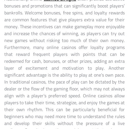
bonuses and promotions that can significantly boost players’
bankrolls. Welcome bonuses, free spins, and loyalty rewards
are common features that give players extra value for their
money. These incentives can make gameplay more enjoyable
and increase the chances of winning, as players can try out
new games without risking too much of their own money.
Furthermore, many online casinos offer loyalty programs
that reward frequent players with points that can be
redeemed for cash, bonuses, or other prizes, adding an extra
layer of excitement and motivation to play. Another
significant advantage is the ability to play at one’s own pace.
In traditional casinos, the pace of play can be dictated by the
dealer or the flow of the gaming floor, which may not always
align with a player’s preferred speed. Online casinos allow
players to take their time, strategize, and enjoy the games at
their own rhythm. This can be particularly beneficial for
beginners who may need more time to understand the rules
and develop their skills without the pressure of a live