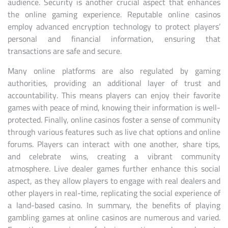
audience. Security is another crucial aspect that enhances
the online gaming experience. Reputable online casinos
employ advanced encryption technology to protect players’
personal and financial information, ensuring that
transactions are safe and secure.
Many online platforms are also regulated by gaming
authorities, providing an additional layer of trust and
accountability. This means players can enjoy their favorite
games with peace of mind, knowing their information is well-
protected. Finally, online casinos foster a sense of community
through various features such as live chat options and online
forums. Players can interact with one another, share tips,
and celebrate wins, creating a vibrant community
atmosphere. Live dealer games further enhance this social
aspect, as they allow players to engage with real dealers and
other players in real-time, replicating the social experience of
a land-based casino. In summary, the benefits of playing
gambling games at online casinos are numerous and varied.