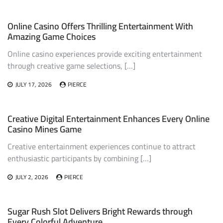
Online Casino Offers Thrilling Entertainment With
Amazing Game Choices
Online casino experiences provide exciting entertainment
through creative game selections, […]
JULY 17, 2026
PIERCE
Creative Digital Entertainment Enhances Every Online
Casino Mines Game
Creative entertainment experiences continue to attract
enthusiastic participants by combining […]
JULY 2, 2026
PIERCE
Sugar Rush Slot Delivers Bright Rewards through
Every Colorful Adventure