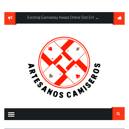
Skip
to
content
line Slot Fun With New Creative Gameplay
Exciting Gameplay Keeps Online Slot Entertainment Fresh An
Virtual Lottery Game
Search
for: