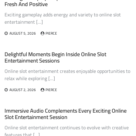
Fresh And Positive
Exciting gameplay adds energy and variety to online slot
entertainment […]
AUGUST 5, 2026
PIERCE
Delightful Moments Begin Inside Online Slot
Entertainment Sessions
Online slot entertainment creates enjoyable opportunities to
relax while exploring […]
AUGUST 2, 2026
PIERCE
Immersive Audio Complements Every Exciting Online
Slot Entertainment Session
Online slot entertainment continues to evolve with creative
features that […]