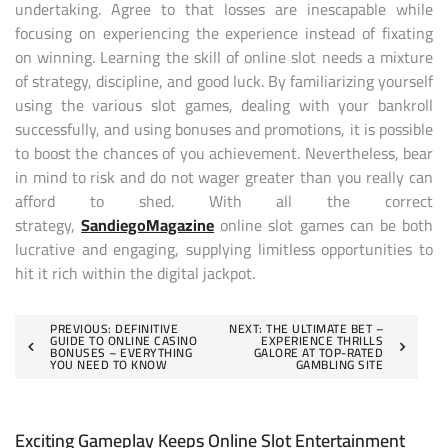
undertaking. Agree to that losses are inescapable while
focusing on experiencing the experience instead of fixating
on winning. Learning the skill of online slot needs a mixture
of strategy, discipline, and good luck. By familiarizing yourself
using the various slot games, dealing with your bankroll
successfully, and using bonuses and promotions, it is possible
to boost the chances of you achievement. Nevertheless, bear
in mind to risk and do not wager greater than you really can
afford to shed. With all the correct
strategy,
SandiegoMagazine
online slot games can be both
lucrative and engaging, supplying limitless opportunities to
hit it rich within the digital jackpot.
Post
PREVIOUS:
DEFINITIVE
NEXT:
THE ULTIMATE BET –
GUIDE TO ONLINE CASINO
EXPERIENCE THRILLS
BONUSES – EVERYTHING
GALORE AT TOP-RATED
navigation
YOU NEED TO KNOW
GAMBLING SITE
Exciting Gameplay Keeps Online Slot Entertainment