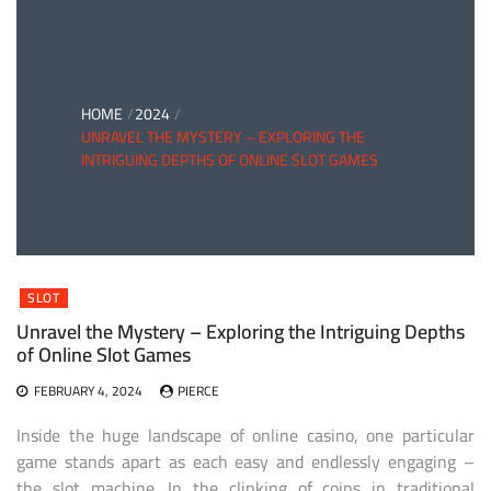
HOME
2024
UNRAVEL THE MYSTERY – EXPLORING THE
INTRIGUING DEPTHS OF ONLINE SLOT GAMES
SLOT
Unravel the Mystery – Exploring the Intriguing Depths
of Online Slot Games
FEBRUARY 4, 2024
PIERCE
Inside the huge landscape of online casino, one particular
game stands apart as each easy and endlessly engaging –
the slot machine. In the clinking of coins in traditional