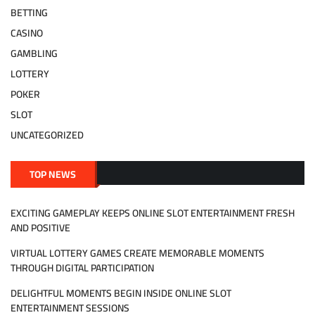
BETTING
CASINO
GAMBLING
LOTTERY
POKER
SLOT
UNCATEGORIZED
TOP NEWS
EXCITING GAMEPLAY KEEPS ONLINE SLOT ENTERTAINMENT FRESH
AND POSITIVE
VIRTUAL LOTTERY GAMES CREATE MEMORABLE MOMENTS
THROUGH DIGITAL PARTICIPATION
DELIGHTFUL MOMENTS BEGIN INSIDE ONLINE SLOT
ENTERTAINMENT SESSIONS