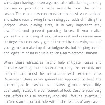
wins. Upon having chosen a game, take full advantage of any
bonuses or promotions made available from the online
casino. These bonuses can considerably boost your bankroll
and extend your playing time, raising your odds of hitting the
jackpot. When playing slots, it is very important stay
disciplined and prevent pursuing losses. If you realize
yourself over a losing streak, take a rest and reassess your
strategy. You can easily get distracted by the enjoyment of
your game to make impulsive judgments, but keeping a calm
and logical mindset is crucial to long-term accomplishment.
When these strategies might help mitigate losses and
increase earnings in the short term, they are certainly not
foolproof and must be approached with extreme care.
Remember, there is no guaranteed approach to beat the
percentages in casino, so always gamble responsibly.
Eventually, accept the component of luck. Despite your very
best efforts to use strategy and skill, fortune eventually
performs an important role within the results of any casino