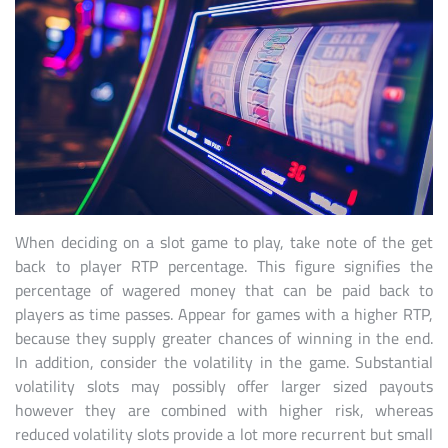
When deciding on a slot game to play, take note of the get
back to player RTP percentage. This figure signifies the
percentage of wagered money that can be paid back to
players as time passes. Appear for games with a higher RTP,
because they supply greater chances of winning in the end.
In addition, consider the volatility in the game. Substantial
volatility slots may possibly offer larger sized payouts
however they are combined with higher risk, whereas
reduced volatility slots provide a lot more recurrent but small