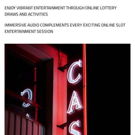
ENJOY VIBRANT ENTERTAINMENT THROUGH ONLINE LOTTERY
DRAWS AND ACTIVITIES
IMMERSIVE AUDIO COMPLEMENTS EVERY EXCITING ONLINE SLOT
ENTERTAINMENT SESSION