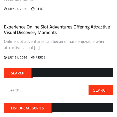
JULY 27, 2026
PIERCE
Experience Online Slot Adventures Offering Attractive
Visual Discovery Moments
Online slot adventures can become more enjoyable when
attractive visual […]
JULY 24, 2026
PIERCE
SEARCH
Search
for:
LIST OF CATEGORIES