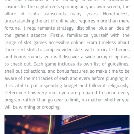
casinos for the digital reels spinning on your own screen, the
allure of slots transcends many years. Nonetheless,
understanding the art of online slot requires more than mere
fortune. It requirements strategy, discipline, plus an idea of
the game’s aspects. Firstly, familiarize yourself with the
range of slot games accessible online. From timeless about
three-reel slots to complex video slots with intricate themes
and bonus rounds, you will discover a wide array of options
to check out. Each game includes its own list of guidelines,
shell out collections, and bonus features, so make time to be
aware of the intricacies of each and every before plunging in.
It is vital to put a spending budget and follow it religiously.
Determine how very much you are prepared to spend every
program rather than go over to limit, no matter whether you
will be winning or dropping.