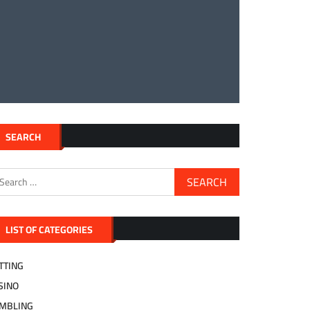
SEARCH
arch
:
LIST OF CATEGORIES
TTING
SINO
MBLING