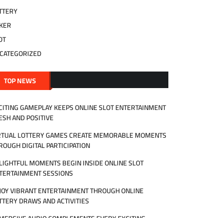
TTERY
KER
OT
CATEGORIZED
TOP NEWS
CITING GAMEPLAY KEEPS ONLINE SLOT ENTERTAINMENT
ESH AND POSITIVE
RTUAL LOTTERY GAMES CREATE MEMORABLE MOMENTS
ROUGH DIGITAL PARTICIPATION
LIGHTFUL MOMENTS BEGIN INSIDE ONLINE SLOT
TERTAINMENT SESSIONS
JOY VIBRANT ENTERTAINMENT THROUGH ONLINE
TTERY DRAWS AND ACTIVITIES