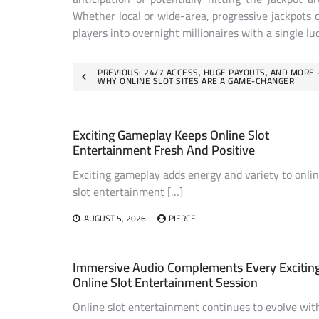
Whether local or wide-area, progressive jackpots 
players into overnight millionaires with a single lu
Post
PREVIOUS:
24/7 ACCESS, HUGE PAYOUTS, AND MORE 
WHY ONLINE SLOT SITES ARE A GAME-CHANGER
navigation
Exciting Gameplay Keeps Online Slot
Entertainment Fresh And Positive
Exciting gameplay adds energy and variety to onli
slot entertainment […]
AUGUST 5, 2026
PIERCE
Immersive Audio Complements Every Excitin
Online Slot Entertainment Session
Online slot entertainment continues to evolve wit