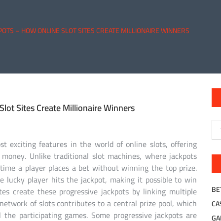
OTS – HOW ONLINE SLOT SITES CREATE MILLIONAIRE WINNERS
lot Sites Create Millionaire Winners
Se
for
 exciting features in the world of online slots, offering
 money. Unlike traditional slot machines, where jackpots
 time a player places a bet without winning the top prize.
 lucky player hits the jackpot, making it possible to win
BE
sites create these progressive jackpots by linking multiple
etwork of slots contributes to a central prize pool, which
CA
 the participating games. Some progressive jackpots are
GA