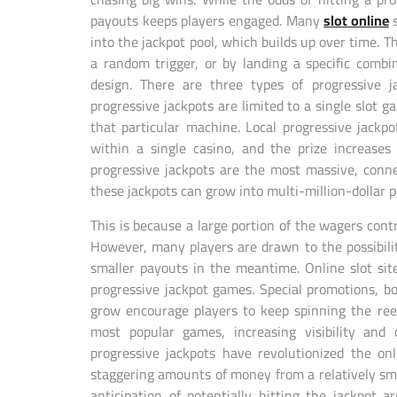
payouts keeps players engaged. Many
slot online
s
into the jackpot pool, which builds up over time. 
a random trigger, or by landing a specific comb
design. There are three types of progressive j
progressive jackpots are limited to a single slot
that particular machine. Local progressive jackp
within a single casino, and the prize increase
progressive jackpots are the most massive, conne
these jackpots can grow into multi-million-dollar p
This is because a large portion of the wagers cont
However, many players are drawn to the possibilit
smaller payouts in the meantime. Online slot site
progressive jackpot games. Special promotions, b
grow encourage players to keep spinning the reel
most popular games, increasing visibility and 
progressive jackpots have revolutionized the on
staggering amounts of money from a relatively sm
anticipation of potentially hitting the jackpot 