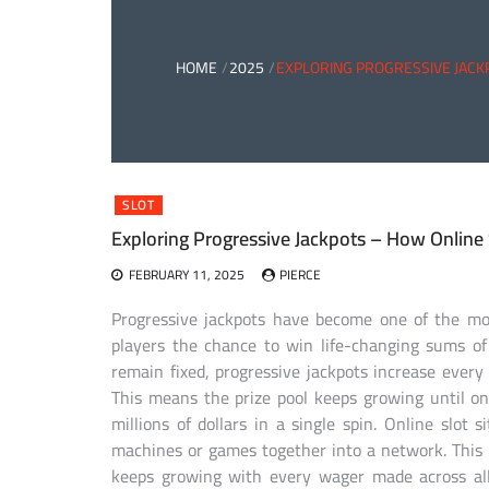
HOME
2025
EXPLORING PROGRESSIVE JACKP
SLOT
Exploring Progressive Jackpots – How Online S
FEBRUARY 11, 2025
PIERCE
Progressive jackpots have become one of the most
players the chance to win life-changing sums of
remain fixed, progressive jackpots increase every
This means the prize pool keeps growing until one
millions of dollars in a single spin. Online slot 
machines or games together into a network. This n
keeps growing with every wager made across all