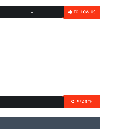
Virtual Lottery Games Create Memorable Moments Through Digital Pa
FOLLOW US
SEARCH
Search
for: