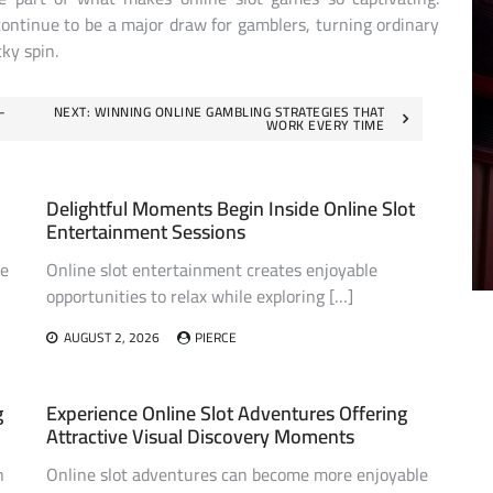
continue to be a major draw for gamblers, turning ordinary
cky spin.
–
NEXT:
WINNING ONLINE GAMBLING STRATEGIES THAT
WORK EVERY TIME
Delightful Moments Begin Inside Online Slot
Entertainment Sessions
ne
Online slot entertainment creates enjoyable
opportunities to relax while exploring […]
AUGUST 2, 2026
PIERCE
g
Experience Online Slot Adventures Offering
Attractive Visual Discovery Moments
h
Online slot adventures can become more enjoyable