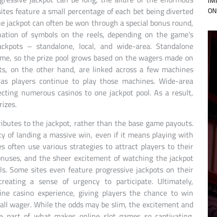
IM
ites feature a small percentage of each bet being diverted
ON
The jackpot can often be won through a special bonus round,
ination of symbols on the reels, depending on the game’s
ackpots – standalone, local, and wide-area. Standalone
 game, so the prize pool grows based on the wagers made on
ots, on the other hand, are linked across a few machines
s as players continue to play those machines. Wide-area
cting numerous casinos to one jackpot pool. As a result,
rizes.
ributes to the jackpot, rather than the base game payouts.
y of landing a massive win, even if it means playing with
s often use various strategies to attract players to their
onuses, and the sheer excitement of watching the jackpot
s. Some sites even feature progressive jackpots on their
creating a sense of urgency to participate. Ultimately,
line casino experience, giving players the chance to win
all wager. While the odds may be slim, the excitement and
are part of what makes online slot games so captivating.