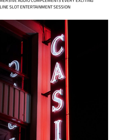
MERSIVE AUDIO COMPLEMENTS EVERY EXCITING
LINE SLOT ENTERTAINMENT SESSION