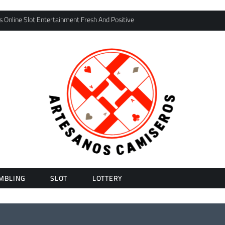
 Online Slot Entertainment Fresh And Positive
MBLING
SLOT
LOTTERY