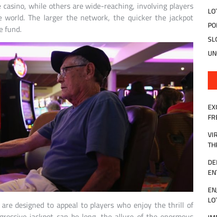
e casino, while others are wide-reaching, involving players
LO
e world. The larger the network, the quicker the jackpot
PO
e fund.
SL
UN
EX
FR
VI
TH
DE
EN
EN
LO
are designed to appeal to players who enjoy the thrill of
ogressive jackpot can be long, the allure of the enormous