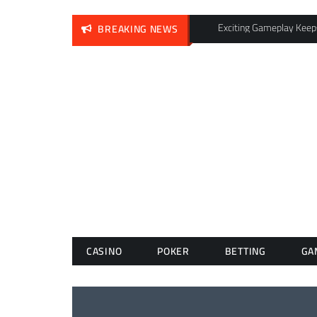
Skip
to
 Gameplay
Exciting Gameplay Keeps
BREAKING NEWS
content
CASINO
POKER
BETTING
GA