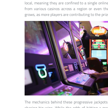
local, meaning they are confined to a single onlin
from various casinos across a region or even th
grows, as more players are contributing to the priz
The mechanics behind these progressive jackpots 
chasing big wins. While the odds of hitting a pr