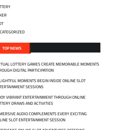
TTERY
KER
OT
CATEGORIZED
TOP NEWS
RTUAL LOTTERY GAMES CREATE MEMORABLE MOMENTS
ROUGH DIGITAL PARTICIPATION
LIGHTFUL MOMENTS BEGIN INSIDE ONLINE SLOT
TERTAINMENT SESSIONS
JOY VIBRANT ENTERTAINMENT THROUGH ONLINE
TTERY DRAWS AND ACTIVITIES
MERSIVE AUDIO COMPLEMENTS EVERY EXCITING
LINE SLOT ENTERTAINMENT SESSION