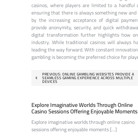
casinos, where players are limited to a handful 
ensuring that there is always something new and ex
by the increasing acceptance of digital payment
provide anonymity, security, and quick withdrawa
digital transformation further highlights how o
industry. While traditional casinos will always h
leading the way forward. With constant innovation, 
gambling is becoming the preferred choice for play
Post
PREVIOUS:
ONLINE GAMBLING WEBSITES PROVIDE A
SEAMLESS GAMING EXPERIENCE ACROSS MULTIPLE
DEVICES
navigation
Explore Imaginative Worlds Through Online
Casino Sessions Offering Enjoyable Moments
Explore imaginative worlds through online casino
sessions offering enjoyable moments […]