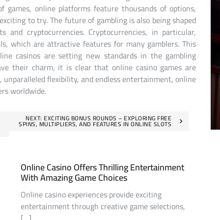
of games, online platforms feature thousands of options,
citing to try. The future of gambling is also being shaped
s and cryptocurrencies. Cryptocurrencies, in particular,
ls, which are attractive features for many gamblers. This
nline casinos are setting new standards in the gambling
ave their charm, it is clear that online casino games are
unparalleled flexibility, and endless entertainment, online
ers worldwide.
NEXT:
EXCITING BONUS ROUNDS – EXPLORING FREE
SPINS, MULTIPLIERS, AND FEATURES IN ONLINE SLOTS
Online Casino Offers Thrilling Entertainment
With Amazing Game Choices
Online casino experiences provide exciting
entertainment through creative game selections,
[…]