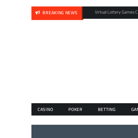
Skip
to
e Gaming Experiences
Virtual Lottery Games 
BREAKING NEWS
content
CASINO
POKER
BETTING
GA