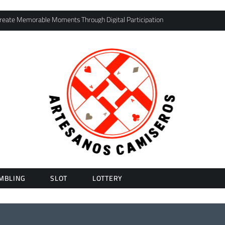
Create Memorable Moments Through Digital Participation
MBLING
SLOT
LOTTERY