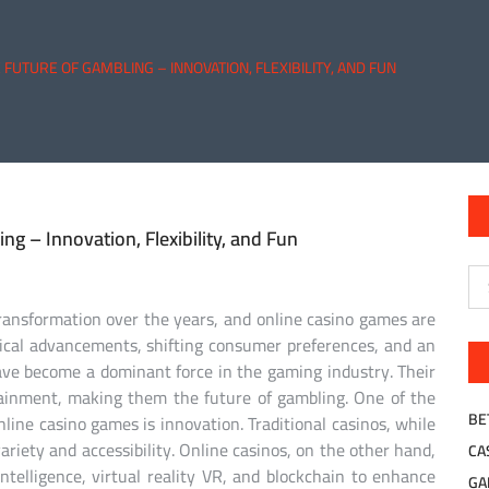
FUTURE OF GAMBLING – INNOVATION, FLEXIBILITY, AND FUN
g – Innovation, Flexibility, and Fun
Se
for
ansformation over the years, and online casino games are
ogical advancements, shifting consumer preferences, and an
ave become a dominant force in the gaming industry. Their
ertainment, making them the future of gambling. One of the
BE
nline casino games is innovation. Traditional casinos, while
variety and accessibility. Online casinos, on the other hand,
CA
intelligence, virtual reality VR, and blockchain to enhance
GA