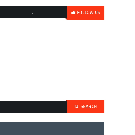
Delightful Moments Begin Inside Online Slot Entertainment Sessions
FOLLOW US
SEARCH
Search
for: