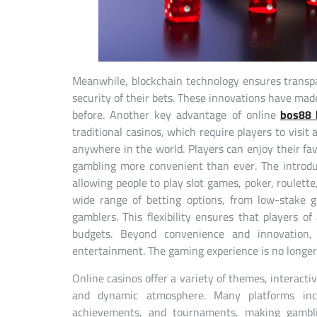
Meanwhile, blockchain technology ensures transpa
security of their bets. These innovations have ma
before. Another key advantage of online
bos88 
traditional casinos, which require players to visit 
anywhere in the world. Players can enjoy their fa
gambling more convenient than ever. The introdu
allowing people to play slot games, poker, roulette,
wide range of betting options, from low-stake g
gamblers. This flexibility ensures that players of
budgets. Beyond convenience and innovation,
entertainment. The gaming experience is no longer 
Online casinos offer a variety of themes, interact
and dynamic atmosphere. Many platforms inco
achievements, and tournaments, making gamblin