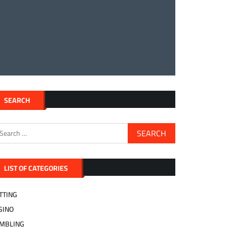
SEARCH
arch
:
LIST OF CATEGORIES
TTING
SINO
MBLING