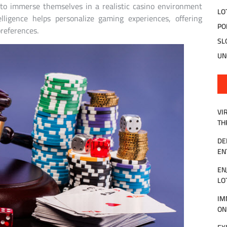
 to immerse themselves in a realistic casino environment
LO
elligence helps personalize gaming experiences, offering
PO
references.
SL
UN
VI
TH
DE
EN
EN
LO
IM
ON