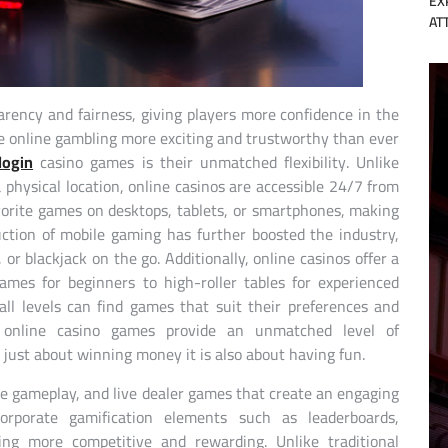
EX
AT
rency and fairness, giving players more confidence in the
de online gambling more exciting and trustworthy than ever
login
casino games is their unmatched flexibility. Unlike
a physical location, online casinos are accessible 24/7 from
vorite games on desktops, tablets, or smartphones, making
ction of mobile gaming has further boosted the industry,
 or blackjack on the go. Additionally, online casinos offer a
ames for beginners to high-roller tables for experienced
 all levels can find games that suit their preferences and
 online casino games provide an unmatched level of
just about winning money it is also about having fun.
ive gameplay, and live dealer games that create an engaging
rporate gamification elements such as leaderboards,
g more competitive and rewarding. Unlike traditional