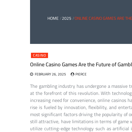
HOME
2025
ONLINE CASINO GAMES ARE THE 
CASINO
Online Casino Games Are the Future of Gamblin
FEBRUARY 26, 2025
PIERCE
The gambling industry has undergone a massive tr
at the forefront of this revolution. With technol
increasing need for convenience, online casinos h
rise is fueled by innovation, flexibility, and ent
most significant factors driving the popularity of o
still attractive, have limitations in terms of game 
utilize cutting-edge technology such as artificial 