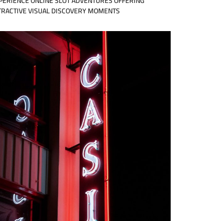
PERIENCE ONLINE SLOT ADVENTURES OFFERING
TRACTIVE VISUAL DISCOVERY MOMENTS