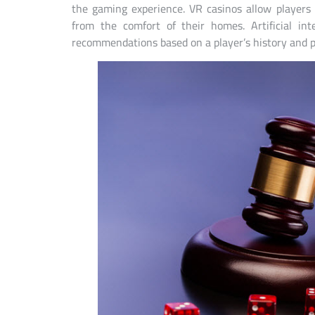
the gaming experience. VR casinos allow players
from the comfort of their homes. Artificial int
recommendations based on a player’s history and p