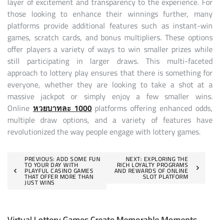
layer of excitement and transparency to the experience. For
those looking to enhance their winnings further, many
platforms provide additional features such as instant-win
games, scratch cards, and bonus multipliers. These options
offer players a variety of ways to win smaller prizes while
still participating in larger draws. This multi-faceted
approach to lottery play ensures that there is something for
everyone, whether they are looking to take a shot at a
massive jackpot or simply enjoy a few smaller wins.
Online
หวยบาทละ 1000
platforms offering enhanced odds,
multiple draw options, and a variety of features have
revolutionized the way people engage with lottery games.
Post
PREVIOUS:
ADD SOME FUN
NEXT:
EXPLORING THE
TO YOUR DAY WITH
RICH LOYALTY PROGRAMS
PLAYFUL CASINO GAMES
AND REWARDS OF ONLINE
navigation
THAT OFFER MORE THAN
SLOT PLATFORM
JUST WINS
Virtual Lottery Games Create Memorable Moments