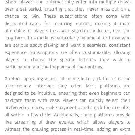
where players can automatically enter into multiple draws
over a set period, ensuring that they never miss out on a
chance to win. These subscriptions often come with
discounted rates for recurring entries, making it more
affordable for players to stay engaged in the lottery over the
long term. This model is particularly beneficial for those who
are serious about playing and want a seamless, consistent
experience. Subscriptions are often customizable, allowing
players to choose the specific lotteries they wish to
participate in and the frequency of their entries.
Another appealing aspect of online lottery platforms is the
user-friendly interface they offer. Most platforms are
designed to be intuitive, ensuring that even beginners can
navigate them with ease. Players can quickly select their
preferred numbers, make payments, and check their results,
all within a few clicks. Additionally, some platforms provide
live streaming of draw events, which allows players to
witness the drawing process in real-time, adding an extra