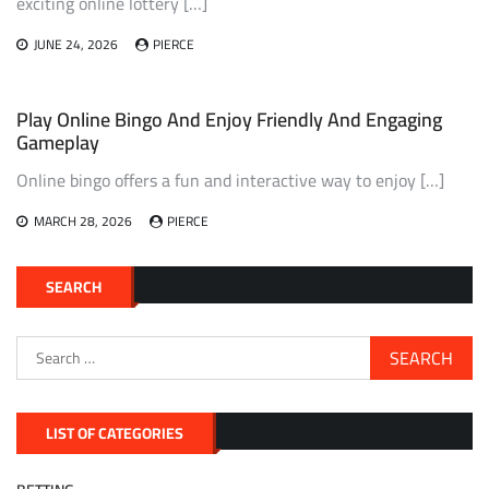
exciting online lottery […]
JUNE 24, 2026
PIERCE
Play Online Bingo And Enjoy Friendly And Engaging
Gameplay
Online bingo offers a fun and interactive way to enjoy […]
MARCH 28, 2026
PIERCE
SEARCH
Search
for:
LIST OF CATEGORIES