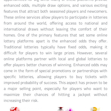
enhanced odds, multiple draw options, and various exciting
features that attract both seasoned players and newcomers.
These online services allow players to participate in lotteries
from around the world, offering access to national and
international draws without leaving the comfort of their
homes. One of the primary features that set some online
lottery platforms apart is the enhanced odds they offer.
Traditional lotteries typically have fixed odds, making it
difficult for players to win large prizes. However, several
online platforms partner with local and global lotteries to
offer players better chances of winning. Enhanced odds may
come in the form of special promotions or partnerships with
specific lotteries, allowing players to buy tickets with
improved probability of success. This aspect has proven to be
a major selling point, especially for players who want to
maximize their chances of hitting a jackpot without
increasing their risk.