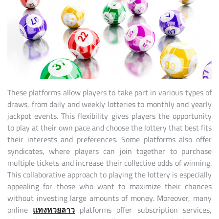
These platforms allow players to take part in various types of
draws, from daily and weekly lotteries to monthly and yearly
jackpot events. This flexibility gives players the opportunity
to play at their own pace and choose the lottery that best fits
their interests and preferences. Some platforms also offer
syndicates, where players can join together to purchase
multiple tickets and increase their collective odds of winning.
This collaborative approach to playing the lottery is especially
appealing for those who want to maximize their chances
without investing large amounts of money. Moreover, many
online
แทงหวยลาว
platforms offer subscription services,