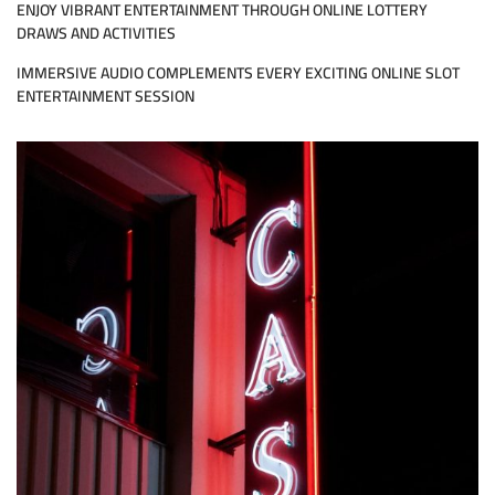
ENJOY VIBRANT ENTERTAINMENT THROUGH ONLINE LOTTERY
DRAWS AND ACTIVITIES
IMMERSIVE AUDIO COMPLEMENTS EVERY EXCITING ONLINE SLOT
ENTERTAINMENT SESSION