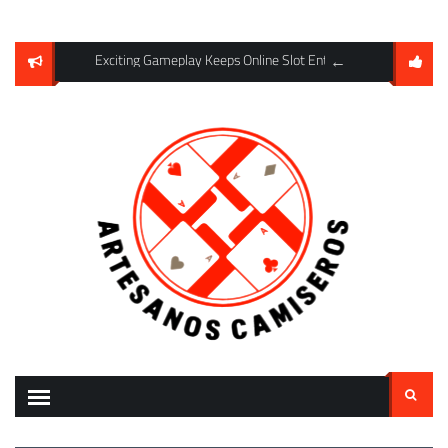
Skip
to
content
line Slot Fun With New Creative Gameplay
Exciting Gameplay Keeps Online Slot Entertainment Fresh An
Virtual Lottery Game
Search
for: