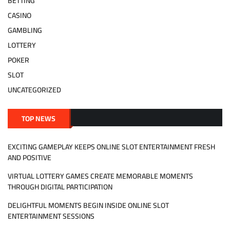
BETTING
CASINO
GAMBLING
LOTTERY
POKER
SLOT
UNCATEGORIZED
TOP NEWS
EXCITING GAMEPLAY KEEPS ONLINE SLOT ENTERTAINMENT FRESH
AND POSITIVE
VIRTUAL LOTTERY GAMES CREATE MEMORABLE MOMENTS
THROUGH DIGITAL PARTICIPATION
DELIGHTFUL MOMENTS BEGIN INSIDE ONLINE SLOT
ENTERTAINMENT SESSIONS