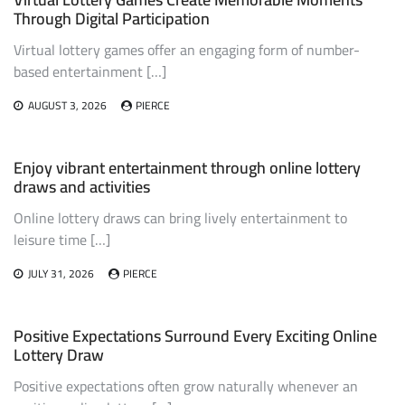
Through Digital Participation
Virtual lottery games offer an engaging form of number-
based entertainment […]
AUGUST 3, 2026
PIERCE
Enjoy vibrant entertainment through online lottery
draws and activities
Online lottery draws can bring lively entertainment to
leisure time […]
JULY 31, 2026
PIERCE
Positive Expectations Surround Every Exciting Online
Lottery Draw
Positive expectations often grow naturally whenever an