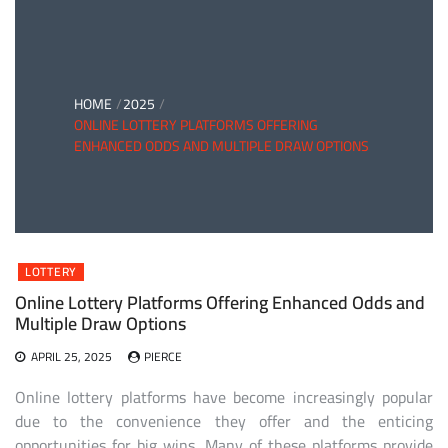
HOME
2025
ONLINE LOTTERY PLATFORMS OFFERING
ENHANCED ODDS AND MULTIPLE DRAW OPTIONS
LOTTERY
Online Lottery Platforms Offering Enhanced Odds and
Multiple Draw Options
APRIL 25, 2025
PIERCE
Online lottery platforms have become increasingly popular
due to the convenience they offer and the enticing
opportunities for big wins. Many of these platforms provide