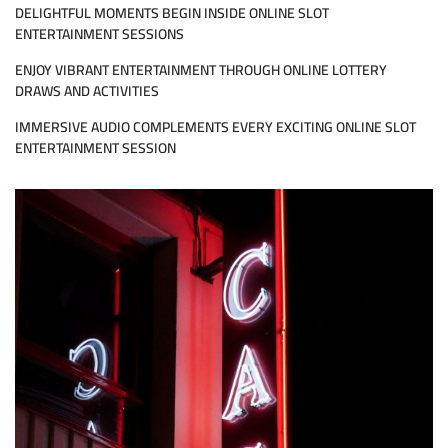
DELIGHTFUL MOMENTS BEGIN INSIDE ONLINE SLOT
ENTERTAINMENT SESSIONS
ENJOY VIBRANT ENTERTAINMENT THROUGH ONLINE LOTTERY
DRAWS AND ACTIVITIES
IMMERSIVE AUDIO COMPLEMENTS EVERY EXCITING ONLINE SLOT
ENTERTAINMENT SESSION