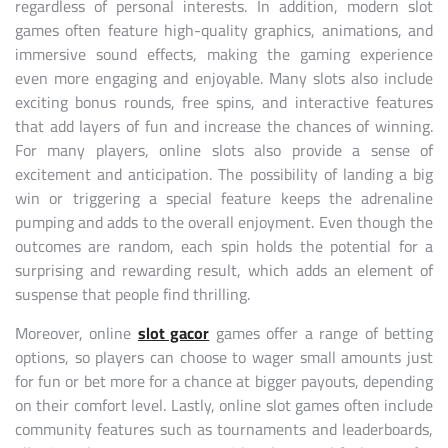
regardless of personal interests. In addition, modern slot
games often feature high-quality graphics, animations, and
immersive sound effects, making the gaming experience
even more engaging and enjoyable. Many slots also include
exciting bonus rounds, free spins, and interactive features
that add layers of fun and increase the chances of winning.
For many players, online slots also provide a sense of
excitement and anticipation. The possibility of landing a big
win or triggering a special feature keeps the adrenaline
pumping and adds to the overall enjoyment. Even though the
outcomes are random, each spin holds the potential for a
surprising and rewarding result, which adds an element of
suspense that people find thrilling.
Moreover, online
slot gacor
games offer a range of betting
options, so players can choose to wager small amounts just
for fun or bet more for a chance at bigger payouts, depending
on their comfort level. Lastly, online slot games often include
community features such as tournaments and leaderboards,