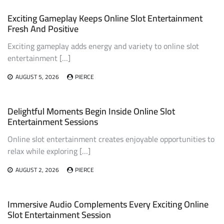
Exciting Gameplay Keeps Online Slot Entertainment
Fresh And Positive
Exciting gameplay adds energy and variety to online slot
entertainment […]
AUGUST 5, 2026
PIERCE
Delightful Moments Begin Inside Online Slot
Entertainment Sessions
Online slot entertainment creates enjoyable opportunities to
relax while exploring […]
AUGUST 2, 2026
PIERCE
Immersive Audio Complements Every Exciting Online
Slot Entertainment Session