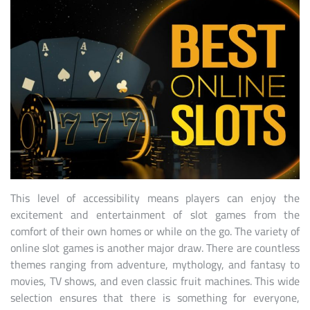
This level of accessibility means players can enjoy the
excitement and entertainment of slot games from the
comfort of their own homes or while on the go. The variety of
online slot games is another major draw. There are countless
themes ranging from adventure, mythology, and fantasy to
movies, TV shows, and even classic fruit machines. This wide
selection ensures that there is something for everyone,