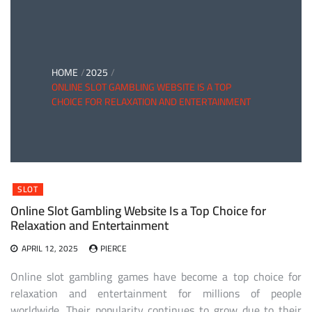
HOME
2025
ONLINE SLOT GAMBLING WEBSITE IS A TOP
CHOICE FOR RELAXATION AND ENTERTAINMENT
SLOT
Online Slot Gambling Website Is a Top Choice for
Relaxation and Entertainment
APRIL 12, 2025
PIERCE
Online slot gambling games have become a top choice for
relaxation and entertainment for millions of people
worldwide. Their popularity continues to grow due to their