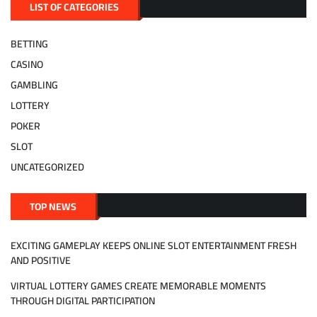
LIST OF CATEGORIES
BETTING
CASINO
GAMBLING
LOTTERY
POKER
SLOT
UNCATEGORIZED
TOP NEWS
EXCITING GAMEPLAY KEEPS ONLINE SLOT ENTERTAINMENT FRESH
AND POSITIVE
VIRTUAL LOTTERY GAMES CREATE MEMORABLE MOMENTS
THROUGH DIGITAL PARTICIPATION