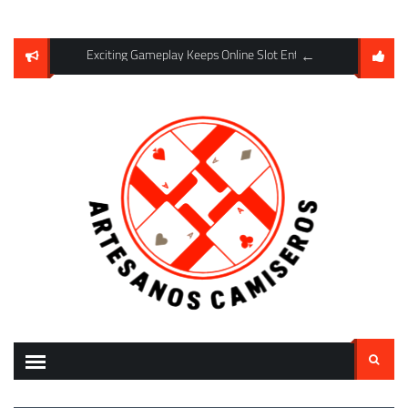
Skip
to
content
line Slot Fun With New Creative Gameplay
Exciting Gameplay Keeps Online Slot Entertainment Fresh An
Virtual Lottery Game
Search
for: