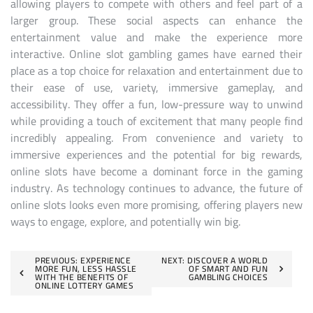
allowing players to compete with others and feel part of a
larger group. These social aspects can enhance the
entertainment value and make the experience more
interactive. Online slot gambling games have earned their
place as a top choice for relaxation and entertainment due to
their ease of use, variety, immersive gameplay, and
accessibility. They offer a fun, low-pressure way to unwind
while providing a touch of excitement that many people find
incredibly appealing. From convenience and variety to
immersive experiences and the potential for big rewards,
online slots have become a dominant force in the gaming
industry. As technology continues to advance, the future of
online slots looks even more promising, offering players new
ways to engage, explore, and potentially win big.
Post
PREVIOUS:
EXPERIENCE
NEXT:
DISCOVER A WORLD
MORE FUN, LESS HASSLE
OF SMART AND FUN
WITH THE BENEFITS OF
GAMBLING CHOICES
navigation
ONLINE LOTTERY GAMES