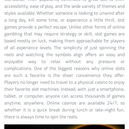
accessibility, ease of play, and the wide variety of themes and
styles available. Whether someone is looking to unwind after
a long day, kill some time, or experience a little thrill, slot
games provide a perfect escape. Unlike other forms of online
gambling that may require strategy or skill, slot games are
based mostly on luck, making them approachable for players
of all experience levels. The simplicity of just spinning the
reels and watching the symbols align offers an easy and
enjoyable way to relax without any pressure or
complications. One of the biggest reasons why online slots
are such a favorite is the sheer convenience they offer.
Players no longer need to travel to a physical casino to enjoy
their favorite slot machines. Instead, with just a smartphone,
tablet, or computer, anyone can access thousands of games
anytime, anywhere. Online casinos are available 24/7, so
whether it is a quick break during lunch or late-night fun,
there is always time to spin the reels.