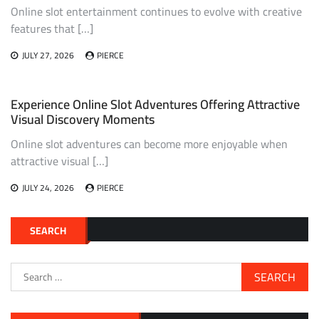
Online slot entertainment continues to evolve with creative
features that […]
JULY 27, 2026
PIERCE
Experience Online Slot Adventures Offering Attractive
Visual Discovery Moments
Online slot adventures can become more enjoyable when
attractive visual […]
JULY 24, 2026
PIERCE
SEARCH
Search
for: