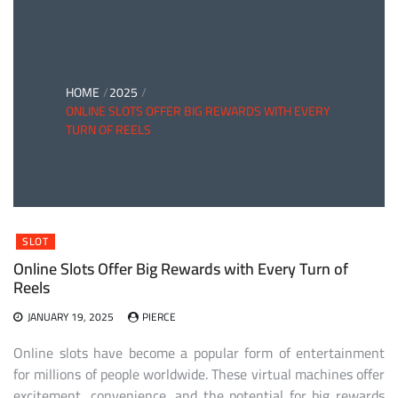
HOME
2025
ONLINE SLOTS OFFER BIG REWARDS WITH EVERY
TURN OF REELS
SLOT
Online Slots Offer Big Rewards with Every Turn of
Reels
JANUARY 19, 2025
PIERCE
Online slots have become a popular form of entertainment
for millions of people worldwide. These virtual machines offer
excitement, convenience, and the potential for big rewards