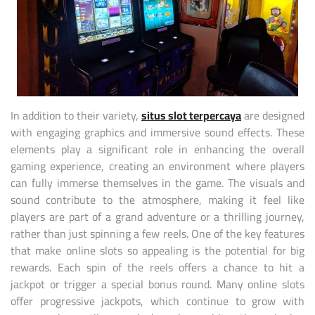
In addition to their variety,
situs slot terpercaya
are designed
with engaging graphics and immersive sound effects. These
elements play a significant role in enhancing the overall
gaming experience, creating an environment where players
can fully immerse themselves in the game. The visuals and
sound contribute to the atmosphere, making it feel like
players are part of a grand adventure or a thrilling journey,
rather than just spinning a few reels. One of the key features
that make online slots so appealing is the potential for big
rewards. Each spin of the reels offers a chance to hit a
jackpot or trigger a special bonus round. Many online slots
offer progressive jackpots, which continue to grow with