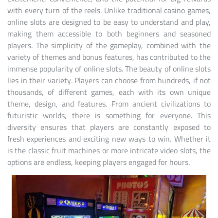
with every turn of the reels. Unlike traditional casino games,
online slots are designed to be easy to understand and play,
making them accessible to both beginners and seasoned
players. The simplicity of the gameplay, combined with the
variety of themes and bonus features, has contributed to the
immense popularity of online slots. The beauty of online slots
lies in their variety. Players can choose from hundreds, if not
thousands, of different games, each with its own unique
theme, design, and features. From ancient civilizations to
futuristic worlds, there is something for everyone. This
diversity ensures that players are constantly exposed to
fresh experiences and exciting new ways to win. Whether it
is the classic fruit machines or more intricate video slots, the
options are endless, keeping players engaged for hours.