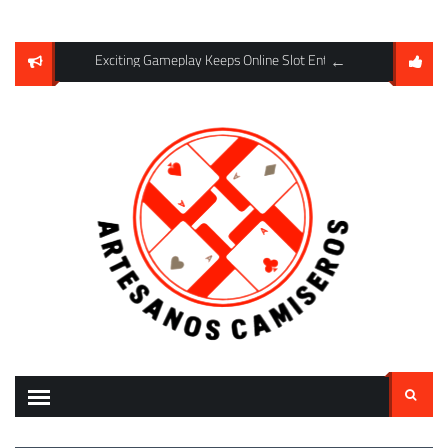
Skip
to
content
line Slot Fun With New Creative Gameplay
Exciting Gameplay Keeps Online Slot Entertainment Fresh An
Virtual Lottery Game
Search
for: