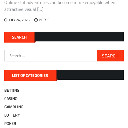
Online slot adventures can become more enjoyable when
attractive visual […]
JULY 24, 2026
PIERCE
SEARCH
Search
for:
LIST OF CATEGORIES
BETTING
CASINO
GAMBLING
LOTTERY
POKER