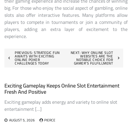
their gaming experience and increase the chances of winning
big. For those who enjoy the social aspect of gambling, online
slots also offer interactive features. Many platforms allow
players to compete in tournaments or join a community of
players, adding an extra layer of excitement to the
experience.
Post
PREVIOUS:
STRATEGIC FUN
NEXT:
WHY ONLINE SLOT
AWAITS WITH EXCITING
WEBSITES ARE THE
ONLINE POKER
NOTABLE CHOICE FOR
navigation
CHALLENGES TODAY
GAMER’S FULFILLMENT
Exciting Gameplay Keeps Online Slot Entertainment
Fresh And Positive
Exciting gameplay adds energy and variety to online slot
entertainment […]
AUGUST 5, 2026
PIERCE