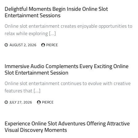
Delightful Moments Begin Inside Online Slot
Entertainment Sessions
Online slot entertainment creates enjoyable opportunities to
relax while exploring […]
AUGUST 2, 2026
PIERCE
Immersive Audio Complements Every Exciting Online
Slot Entertainment Session
Online slot entertainment continues to evolve with creative
features that […]
JULY 27, 2026
PIERCE
Experience Online Slot Adventures Offering Attractive
Visual Discovery Moments