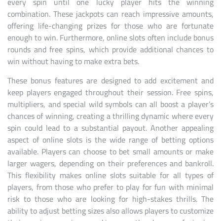
every spin until one lucky player hits the winning
combination. These jackpots can reach impressive amounts,
offering life-changing prizes for those who are fortunate
enough to win. Furthermore, online slots often include bonus
rounds and free spins, which provide additional chances to
win without having to make extra bets.
These bonus features are designed to add excitement and
keep players engaged throughout their session. Free spins,
multipliers, and special wild symbols can all boost a player’s
chances of winning, creating a thrilling dynamic where every
spin could lead to a substantial payout. Another appealing
aspect of online slots is the wide range of betting options
available. Players can choose to bet small amounts or make
larger wagers, depending on their preferences and bankroll.
This flexibility makes online slots suitable for all types of
players, from those who prefer to play for fun with minimal
risk to those who are looking for high-stakes thrills. The
ability to adjust betting sizes also allows players to customize