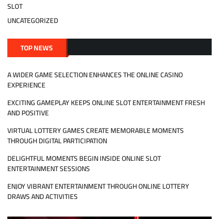
SLOT
UNCATEGORIZED
TOP NEWS
A WIDER GAME SELECTION ENHANCES THE ONLINE CASINO
EXPERIENCE
EXCITING GAMEPLAY KEEPS ONLINE SLOT ENTERTAINMENT FRESH
AND POSITIVE
VIRTUAL LOTTERY GAMES CREATE MEMORABLE MOMENTS
THROUGH DIGITAL PARTICIPATION
DELIGHTFUL MOMENTS BEGIN INSIDE ONLINE SLOT
ENTERTAINMENT SESSIONS
ENJOY VIBRANT ENTERTAINMENT THROUGH ONLINE LOTTERY
DRAWS AND ACTIVITIES