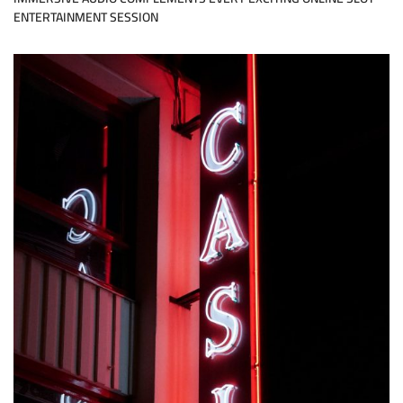
ENTERTAINMENT SESSION