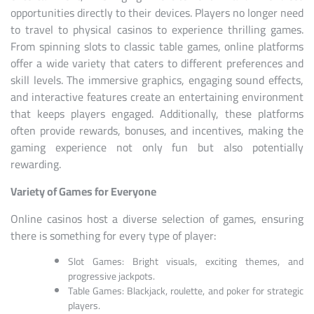
opportunities directly to their devices. Players no longer need
to travel to physical casinos to experience thrilling games.
From spinning slots to classic table games, online platforms
offer a wide variety that caters to different preferences and
skill levels. The immersive graphics, engaging sound effects,
and interactive features create an entertaining environment
that keeps players engaged. Additionally, these platforms
often provide rewards, bonuses, and incentives, making the
gaming experience not only fun but also potentially
rewarding.
Variety of Games for Everyone
Online casinos host a diverse selection of games, ensuring
there is something for every type of player:
Slot Games: Bright visuals, exciting themes, and
progressive jackpots.
Table Games: Blackjack, roulette, and poker for strategic
players.