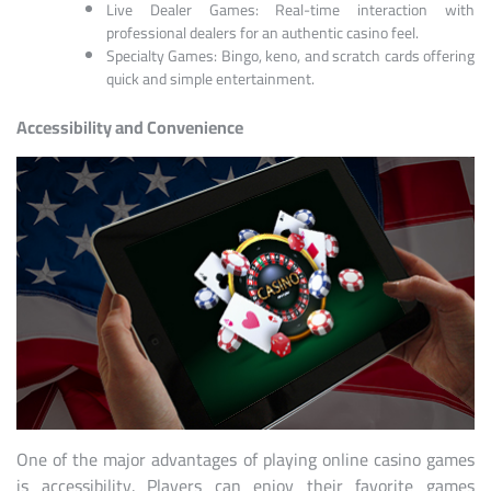
Live Dealer Games: Real-time interaction with
professional dealers for an authentic casino feel.
Specialty Games: Bingo, keno, and scratch cards offering
quick and simple entertainment.
Accessibility and Convenience
One of the major advantages of playing online casino games
is accessibility. Players can enjoy their favorite games