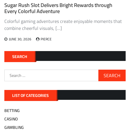
Sugar Rush Slot Delivers Bright Rewards through
Every Colorful Adventure
Colorful gaming adventures create enjoyable moments that
combine cheerful visuals, […]
JUNE 30, 2026
PIERCE
SEARCH
Search
for:
LIST OF CATEGORIES
BETTING
CASINO
GAMBLING