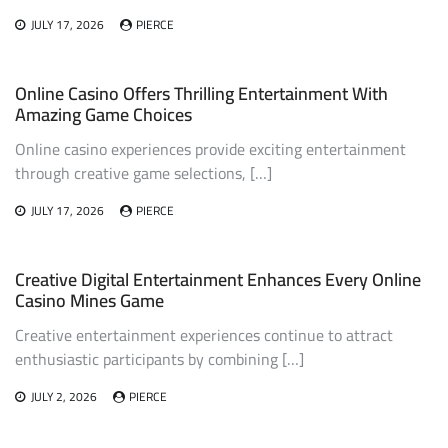
JULY 17, 2026
PIERCE
Online Casino Offers Thrilling Entertainment With
Amazing Game Choices
Online casino experiences provide exciting entertainment
through creative game selections, […]
JULY 17, 2026
PIERCE
Creative Digital Entertainment Enhances Every Online
Casino Mines Game
Creative entertainment experiences continue to attract
enthusiastic participants by combining […]
JULY 2, 2026
PIERCE