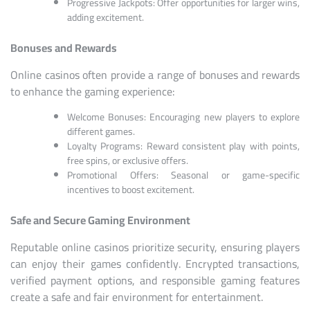
Progressive Jackpots: Offer opportunities for larger wins,
adding excitement.
Bonuses and Rewards
Online casinos often provide a range of bonuses and rewards
to enhance the gaming experience:
Welcome Bonuses: Encouraging new players to explore
different games.
Loyalty Programs: Reward consistent play with points,
free spins, or exclusive offers.
Promotional Offers: Seasonal or game-specific
incentives to boost excitement.
Safe and Secure Gaming Environment
Reputable online casinos prioritize security, ensuring players
can enjoy their games confidently. Encrypted transactions,
verified payment options, and responsible gaming features
create a safe and fair environment for entertainment.