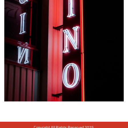
Copyright All Rights Reserved 2025.