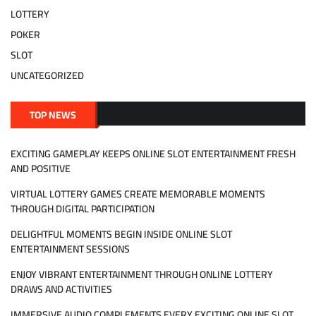
LOTTERY
POKER
SLOT
UNCATEGORIZED
TOP NEWS
EXCITING GAMEPLAY KEEPS ONLINE SLOT ENTERTAINMENT FRESH
AND POSITIVE
VIRTUAL LOTTERY GAMES CREATE MEMORABLE MOMENTS
THROUGH DIGITAL PARTICIPATION
DELIGHTFUL MOMENTS BEGIN INSIDE ONLINE SLOT
ENTERTAINMENT SESSIONS
ENJOY VIBRANT ENTERTAINMENT THROUGH ONLINE LOTTERY
DRAWS AND ACTIVITIES
IMMERSIVE AUDIO COMPLEMENTS EVERY EXCITING ONLINE SLOT