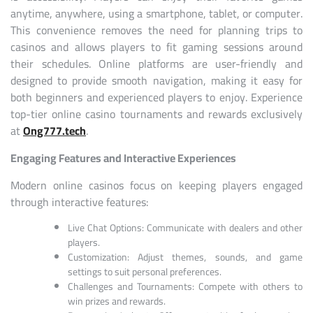
anytime, anywhere, using a smartphone, tablet, or computer.
This convenience removes the need for planning trips to
casinos and allows players to fit gaming sessions around
their schedules. Online platforms are user-friendly and
designed to provide smooth navigation, making it easy for
both beginners and experienced players to enjoy. Experience
top-tier online casino tournaments and rewards exclusively
at
Ong777.tech
.
Engaging Features and Interactive Experiences
Modern online casinos focus on keeping players engaged
through interactive features:
Live Chat Options: Communicate with dealers and other
players.
Customization: Adjust themes, sounds, and game
settings to suit personal preferences.
Challenges and Tournaments: Compete with others to
win prizes and rewards.