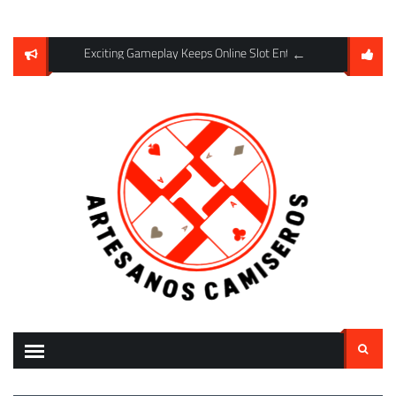
Skip
to
content
line Slot Fun With New Creative Gameplay
Exciting Gameplay Keeps Online Slot Entertainment Fresh An
Virtual Lottery Game
Search
for: