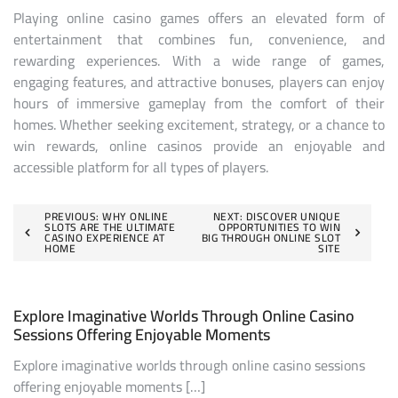
Playing online casino games offers an elevated form of
entertainment that combines fun, convenience, and
rewarding experiences. With a wide range of games,
engaging features, and attractive bonuses, players can enjoy
hours of immersive gameplay from the comfort of their
homes. Whether seeking excitement, strategy, or a chance to
win rewards, online casinos provide an enjoyable and
accessible platform for all types of players.
Post
PREVIOUS:
WHY ONLINE
NEXT:
DISCOVER UNIQUE
SLOTS ARE THE ULTIMATE
OPPORTUNITIES TO WIN
CASINO EXPERIENCE AT
BIG THROUGH ONLINE SLOT
navigation
HOME
SITE
Explore Imaginative Worlds Through Online Casino
Sessions Offering Enjoyable Moments
Explore imaginative worlds through online casino sessions
offering enjoyable moments […]