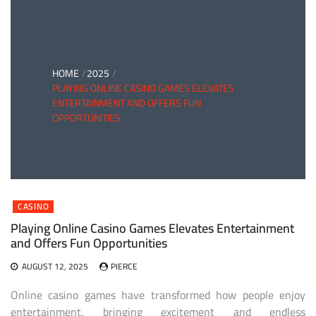
HOME
2025
PLAYING ONLINE CASINO GAMES ELEVATES
ENTERTAINMENT AND OFFERS FUN
OPPORTUNITIES
CASINO
Playing Online Casino Games Elevates Entertainment
and Offers Fun Opportunities
AUGUST 12, 2025
PIERCE
Online casino games have transformed how people enjoy
entertainment, bringing excitement and endless