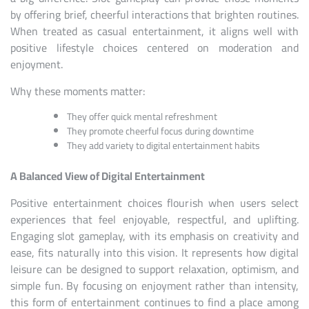
by offering brief, cheerful interactions that brighten routines.
When treated as casual entertainment, it aligns well with
positive lifestyle choices centered on moderation and
enjoyment.
Why these moments matter:
They offer quick mental refreshment
They promote cheerful focus during downtime
They add variety to digital entertainment habits
A Balanced View of Digital Entertainment
Positive entertainment choices flourish when users select
experiences that feel enjoyable, respectful, and uplifting.
Engaging slot gameplay, with its emphasis on creativity and
ease, fits naturally into this vision. It represents how digital
leisure can be designed to support relaxation, optimism, and
simple fun. By focusing on enjoyment rather than intensity,
this form of entertainment continues to find a place among