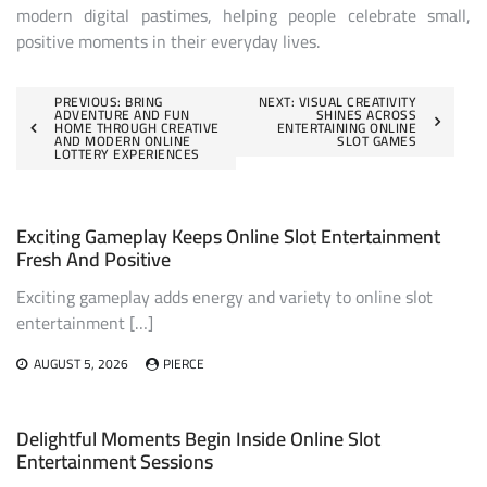
modern digital pastimes, helping people celebrate small,
positive moments in their everyday lives.
Post
PREVIOUS:
BRING
NEXT:
VISUAL CREATIVITY
ADVENTURE AND FUN
SHINES ACROSS
HOME THROUGH CREATIVE
ENTERTAINING ONLINE
navigation
AND MODERN ONLINE
SLOT GAMES
LOTTERY EXPERIENCES
Exciting Gameplay Keeps Online Slot Entertainment
Fresh And Positive
Exciting gameplay adds energy and variety to online slot
entertainment […]
AUGUST 5, 2026
PIERCE
Delightful Moments Begin Inside Online Slot
Entertainment Sessions