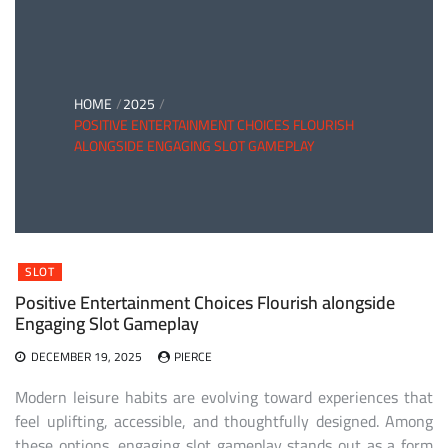
HOME
2025
POSITIVE ENTERTAINMENT CHOICES FLOURISH
ALONGSIDE ENGAGING SLOT GAMEPLAY
SLOT
Positive Entertainment Choices Flourish alongside
Engaging Slot Gameplay
DECEMBER 19, 2025
PIERCE
Modern leisure habits are evolving toward experiences that
feel uplifting, accessible, and thoughtfully designed. Among
these options, engaging slot gameplay stands out as a form