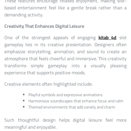
These features encourage relaxed enjoyment, making slot-
based entertainment feel like a gentle break rather than a
demanding activity.
Creativity That Enhances Digital Leisure
One of the strongest appeals of engaging
kitab 4d
slot
gameplay lies in its creative presentation. Designers often
emphasize storytelling, animation, and sound to create an
atmosphere that feels cheerful and immersive. This creativity
transforms simple gameplay into a visually pleasing
experience that supports positive moods.
Creative elements often highlighted include:
Playful symbols and expressive animations
Harmonious soundscapes that enhance focus and calm
Themed environments that add variety and charm
Such thoughtful design helps digital leisure feel more
meaningful and enjoyable.