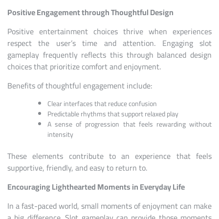
Positive Engagement through Thoughtful Design
Positive entertainment choices thrive when experiences
respect the user’s time and attention. Engaging slot
gameplay frequently reflects this through balanced design
choices that prioritize comfort and enjoyment.
Benefits of thoughtful engagement include:
Clear interfaces that reduce confusion
Predictable rhythms that support relaxed play
A sense of progression that feels rewarding without
intensity
These elements contribute to an experience that feels
supportive, friendly, and easy to return to.
Encouraging Lighthearted Moments in Everyday Life
In a fast-paced world, small moments of enjoyment can make
a big difference. Slot gameplay can provide those moments