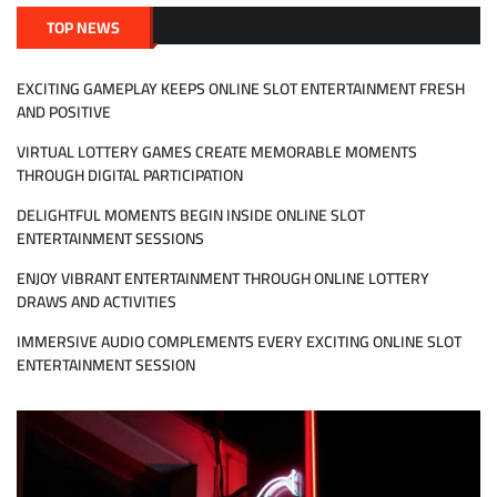
TOP NEWS
EXCITING GAMEPLAY KEEPS ONLINE SLOT ENTERTAINMENT FRESH
AND POSITIVE
VIRTUAL LOTTERY GAMES CREATE MEMORABLE MOMENTS
THROUGH DIGITAL PARTICIPATION
DELIGHTFUL MOMENTS BEGIN INSIDE ONLINE SLOT
ENTERTAINMENT SESSIONS
ENJOY VIBRANT ENTERTAINMENT THROUGH ONLINE LOTTERY
DRAWS AND ACTIVITIES
IMMERSIVE AUDIO COMPLEMENTS EVERY EXCITING ONLINE SLOT
ENTERTAINMENT SESSION