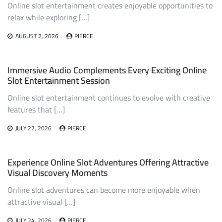
Online slot entertainment creates enjoyable opportunities to
relax while exploring […]
AUGUST 2, 2026
PIERCE
Immersive Audio Complements Every Exciting Online
Slot Entertainment Session
Online slot entertainment continues to evolve with creative
features that […]
JULY 27, 2026
PIERCE
Experience Online Slot Adventures Offering Attractive
Visual Discovery Moments
Online slot adventures can become more enjoyable when
attractive visual […]
JULY 24, 2026
PIERCE