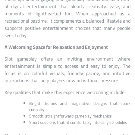
of digital entertainment that blends creativity, ease, and
moments of lighthearted fun. When approached as a
recreational pastime, it complements a balanced lifestyle and
supports positive entertainment choices that many people
seek today.
A Welcoming Space for Relaxation and Enjoyment
Slot gameplay offers an inviting environment where
entertainment is simple to access and easy to enjoy. The
focus is on colorful visuals, friendly pacing, and intuitive
interactions that help players unwind without pressure.
Key qualities that make this experience welcoming include:
Bright themes and imaginative designs that spark
curiosity
Smooth, straightforward gameplay mechanics
Short sessions that fit comfortably into daily schedules