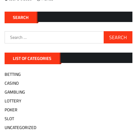
SEARCH
Search
for:
LIST OF CATEGORIES
BETTING
CASINO
GAMBLING
LOTTERY
POKER
SLOT
UNCATEGORIZED