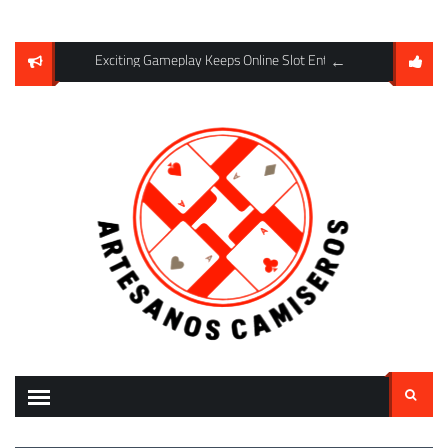
Skip
to
content
line Slot Fun With New Creative Gameplay
Exciting Gameplay Keeps Online Slot Entertainment Fresh An
Virtual Lottery Game
Search
for: