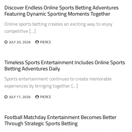
Discover Endless Online Sports Betting Adventures
Featuring Dynamic Sporting Moments Together
Online sports betting creates an exciting way to enjoy
competitive […]
JULY 20, 2026
PIERCE
Timeless Sports Entertainment Includes Online Sports
Betting Adventures Daily
Sports entertainment continues to create memorable
experiences by bringing together […]
JULY 17, 2026
PIERCE
Football Matchday Entertainment Becomes Better
Through Strategic Sports Betting