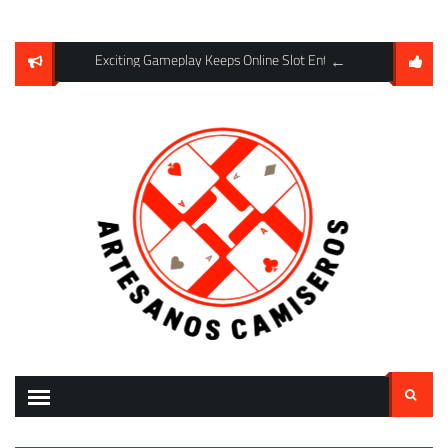
Skip
to
content
line Slot Fun With New Creative Gameplay
Exciting Gameplay Keeps Online Slot Entertainment Fresh An
Virtual Lottery Game
Search
for: