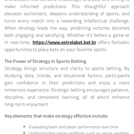
make informed predictions. This thoughtful approach
elevates excitement, deepens understanding of sports, and
turns every match into a rewarding intellectual challenge.
When strategy leads the way, predicting victories becomes
both engaging and satisfying. Whether it’s before a game or
in real-time,
https://www.estrelabet.bet.br
offers fantastic
opportunities to place bets on your favorite sports.
The Power of Strategy in Sports Betting
Strategy brings structure and clarity to sports betting. By
studying data, trends, and situational factors, participants
gain confidence in their predictions and enjoy a more
immersive experience. Strategic betting encourages patience,
discipline, and consistent learning, all of which enhance
long-term enjoyment.
Key elements that make strategy effective include:
Evaluating team and player performance over time
Understanding game conditions such as venue, weather,