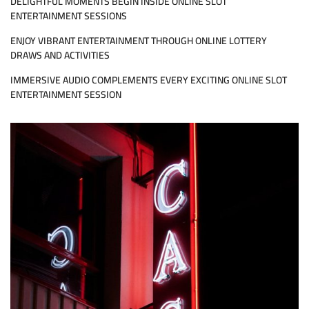
DELIGHTFUL MOMENTS BEGIN INSIDE ONLINE SLOT
ENTERTAINMENT SESSIONS
ENJOY VIBRANT ENTERTAINMENT THROUGH ONLINE LOTTERY
DRAWS AND ACTIVITIES
IMMERSIVE AUDIO COMPLEMENTS EVERY EXCITING ONLINE SLOT
ENTERTAINMENT SESSION