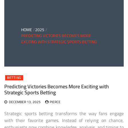
HOME
2025
PREDICTING VICTORIES BECOMES MORE
EXCITING WITH STRATEGIC SPORTS BETTING
BETTING
Predicting Victories Becomes More Exciting with
Strategic Sports Betting
DECEMBER 13, 2025
PIERCE
Strategic sports betting transforms the way fans engage
with their favorite games. Instead of relying on chance,
enthusiasts now combine knowledge, analysis, and timing to