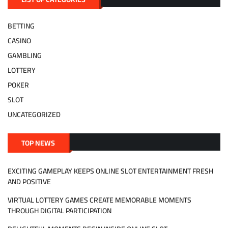
BETTING
CASINO
GAMBLING
LOTTERY
POKER
SLOT
UNCATEGORIZED
TOP NEWS
EXCITING GAMEPLAY KEEPS ONLINE SLOT ENTERTAINMENT FRESH
AND POSITIVE
VIRTUAL LOTTERY GAMES CREATE MEMORABLE MOMENTS
THROUGH DIGITAL PARTICIPATION