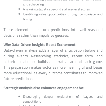
and scheduling
Analyzing statistics beyond surface-level scores
Identifying value opportunities through comparison and
timing
These elements help turn predictions into well-reasoned
decisions rather than impulsive guesses.
Why Data-Driven Insights Boost Excitement
Data-driven analysis adds a layer of anticipation before and
during events. Researching statistics, recent form, and
historical matchups builds a narrative around each game.
This preparation makes victories more meaningful and losses
more educational, as every outcome contributes to improved
future predictions.
Strategic analysis also enhances engagement by:
Encouraging deeper exploration of leagues and
competitions