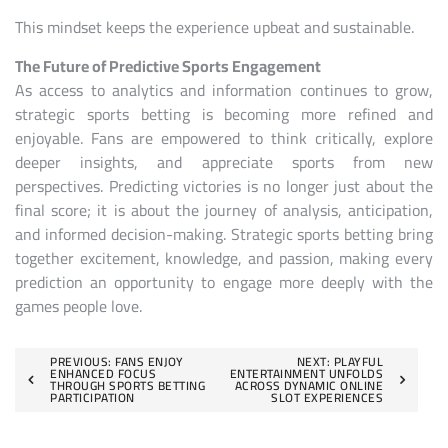
This mindset keeps the experience upbeat and sustainable.
The Future of Predictive Sports Engagement
As access to analytics and information continues to grow,
strategic sports betting is becoming more refined and
enjoyable. Fans are empowered to think critically, explore
deeper insights, and appreciate sports from new
perspectives. Predicting victories is no longer just about the
final score; it is about the journey of analysis, anticipation,
and informed decision-making. Strategic sports betting bring
together excitement, knowledge, and passion, making every
prediction an opportunity to engage more deeply with the
games people love.
Post
PREVIOUS:
FANS ENJOY
NEXT:
PLAYFUL
ENHANCED FOCUS
ENTERTAINMENT UNFOLDS
THROUGH SPORTS BETTING
ACROSS DYNAMIC ONLINE
navigation
PARTICIPATION
SLOT EXPERIENCES