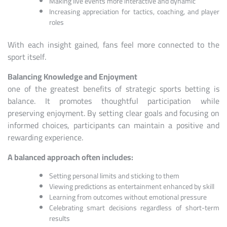
Making live events more interactive and dynamic
Increasing appreciation for tactics, coaching, and player
roles
With each insight gained, fans feel more connected to the
sport itself.
Balancing Knowledge and Enjoyment
one of the greatest benefits of strategic sports betting is
balance. It promotes thoughtful participation while
preserving enjoyment. By setting clear goals and focusing on
informed choices, participants can maintain a positive and
rewarding experience.
A balanced approach often includes:
Setting personal limits and sticking to them
Viewing predictions as entertainment enhanced by skill
Learning from outcomes without emotional pressure
Celebrating smart decisions regardless of short-term
results