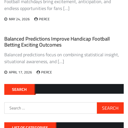
Football matchdays bring excitement, anticipation, and
endless opportunities for fans […]
MAY 24, 2026
PIERCE
Balanced Predictions Improve Handicap Football
Betting Exciting Outcomes
Balanced predictions focus on combining statistical insight,
situational awareness, and […]
APRIL 17, 2026
PIERCE
SEARCH
Search
for:
LIST OF CATEGORIES