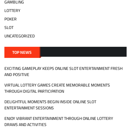
GAMBLING
LOTTERY
POKER
SLOT
UNCATEGORIZED
TOP NEWS
EXCITING GAMEPLAY KEEPS ONLINE SLOT ENTERTAINMENT FRESH
AND POSITIVE
VIRTUAL LOTTERY GAMES CREATE MEMORABLE MOMENTS
THROUGH DIGITAL PARTICIPATION
DELIGHTFUL MOMENTS BEGIN INSIDE ONLINE SLOT
ENTERTAINMENT SESSIONS
ENJOY VIBRANT ENTERTAINMENT THROUGH ONLINE LOTTERY
DRAWS AND ACTIVITIES