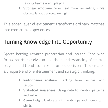
favorite teams aren’t playing
Stronger emotions:
Wins feel more rewarding, while
close calls keep adrenaline high
This added layer of excitement transforms ordinary matches
into memorable experiences.
Turning Knowledge Into Opportunity
Sports betting rewards preparation and insight. Fans who
follow sports closely can use their understanding of teams,
players, and trends to make informed decisions. This creates
a unique blend of entertainment and strategic thinking.
Performance analysis:
Tracking form, injuries, and
tactics
Statistical awareness:
Using data to identify patterns
and value
Game insight:
Understanding matchups and momentum
shifts