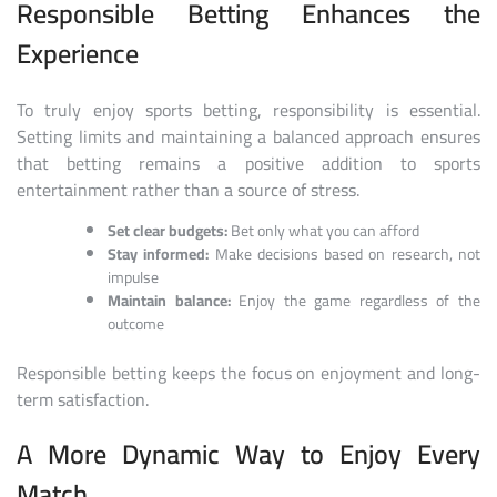
Responsible Betting Enhances the
Experience
To truly enjoy sports betting, responsibility is essential.
Setting limits and maintaining a balanced approach ensures
that betting remains a positive addition to sports
entertainment rather than a source of stress.
Set clear budgets:
Bet only what you can afford
Stay informed:
Make decisions based on research, not
impulse
Maintain balance:
Enjoy the game regardless of the
outcome
Responsible betting keeps the focus on enjoyment and long-
term satisfaction.
A More Dynamic Way to Enjoy Every
Match