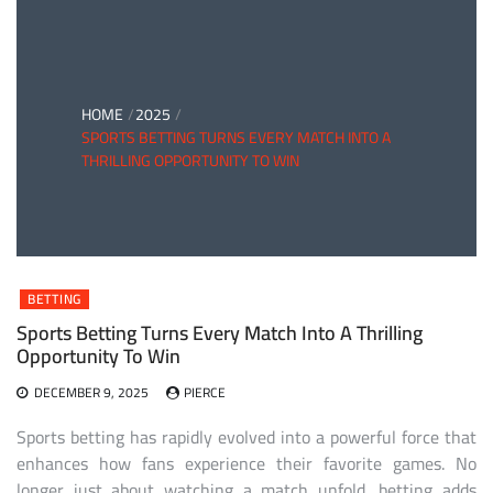
HOME
2025
SPORTS BETTING TURNS EVERY MATCH INTO A
THRILLING OPPORTUNITY TO WIN
BETTING
Sports Betting Turns Every Match Into A Thrilling
Opportunity To Win
DECEMBER 9, 2025
PIERCE
Sports betting has rapidly evolved into a powerful force that
enhances how fans experience their favorite games. No
longer just about watching a match unfold, betting adds