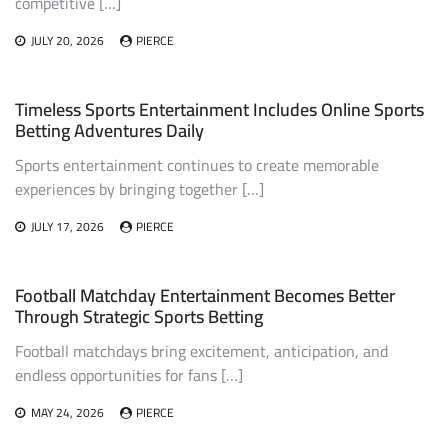
competitive […]
JULY 20, 2026
PIERCE
Timeless Sports Entertainment Includes Online Sports
Betting Adventures Daily
Sports entertainment continues to create memorable
experiences by bringing together […]
JULY 17, 2026
PIERCE
Football Matchday Entertainment Becomes Better
Through Strategic Sports Betting
Football matchdays bring excitement, anticipation, and
endless opportunities for fans […]
MAY 24, 2026
PIERCE