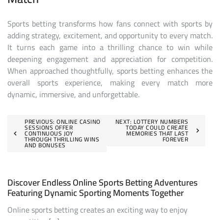
Sports betting transforms how fans connect with sports by
adding strategy, excitement, and opportunity to every match.
It turns each game into a thrilling chance to win while
deepening engagement and appreciation for competition.
When approached thoughtfully, sports betting enhances the
overall sports experience, making every match more
dynamic, immersive, and unforgettable.
Post
PREVIOUS:
ONLINE CASINO
NEXT:
LOTTERY NUMBERS
SESSIONS OFFER
TODAY COULD CREATE
CONTINUOUS JOY
MEMORIES THAT LAST
navigation
THROUGH THRILLING WINS
FOREVER
AND BONUSES
Discover Endless Online Sports Betting Adventures
Featuring Dynamic Sporting Moments Together
Online sports betting creates an exciting way to enjoy