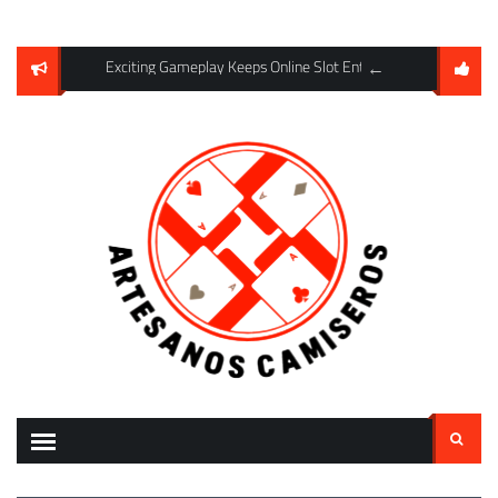
Skip
to
content
line Slot Fun With New Creative Gameplay
Exciting Gameplay Keeps Online Slot Entertainment Fresh An
Virtual Lottery Game
Search
for: