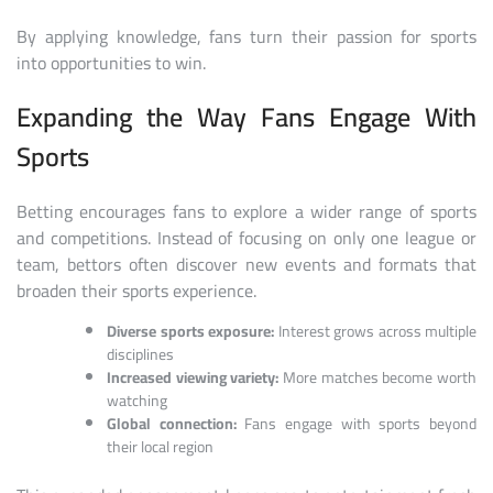
By applying knowledge, fans turn their passion for sports
into opportunities to win.
Expanding the Way Fans Engage With
Sports
Betting encourages fans to explore a wider range of sports
and competitions. Instead of focusing on only one league or
team, bettors often discover new events and formats that
broaden their sports experience.
Diverse sports exposure:
Interest grows across multiple
disciplines
Increased viewing variety:
More matches become worth
watching
Global connection:
Fans engage with sports beyond
their local region