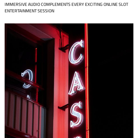
IMMERSIVE AUDIO COMPLEMENTS EVERY EXCITING ONLINE SLOT
ENTERTAINMENT SESSION