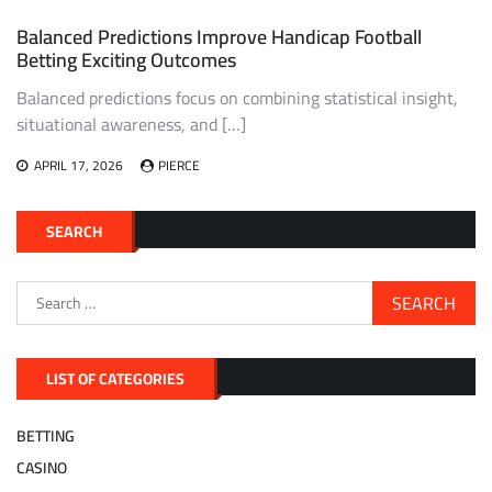
Balanced Predictions Improve Handicap Football
Betting Exciting Outcomes
Balanced predictions focus on combining statistical insight,
situational awareness, and […]
APRIL 17, 2026
PIERCE
SEARCH
Search
for:
LIST OF CATEGORIES
BETTING
CASINO