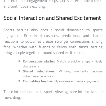
This expanded engagement keeps sports entertainment fresh
and continuously exciting.
Social Interaction and Shared Excitement
Sports betting also adds a social dimension to sports
enjoyment. Friendly discussions, predictions, and shared
reactions to outcomes create stronger connections among
fans. Whether with friends or fellow enthusiasts, betting
brings people together around shared excitement.
Conversation starter:
Match predictions spark lively
discussions
Shared celebrations:
Winning moments become
collective experiences
Competitive fun:
Friendly rivalries enhance enjoyment
These interactions make sports viewing more interactive and
rewarding.