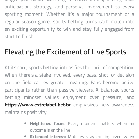
anticipation, strategy, and personal involvement to every
sporting moment. Whether it’s a major tournament or a
regular-season game, sports betting turns each match into
an exciting opportunity to win and stay fully engaged from
start to finish.
Elevating the Excitement of Live Sports
At its core, sports betting intensifies the thrill of competition.
When there’s a stake involved, every pass, shot, or decision
on the field carries greater meaning. Fans become active
participants rather than passive viewers. A balanced sports
betting mindset values enjoyment over pressure, and
https://www.estrelabet.bet.br
emphasizes how awareness
maintains positivity.
Heightened focus:
Every moment matters when an
outcome is on the line
Extended interest:
Matches stay exciting even when