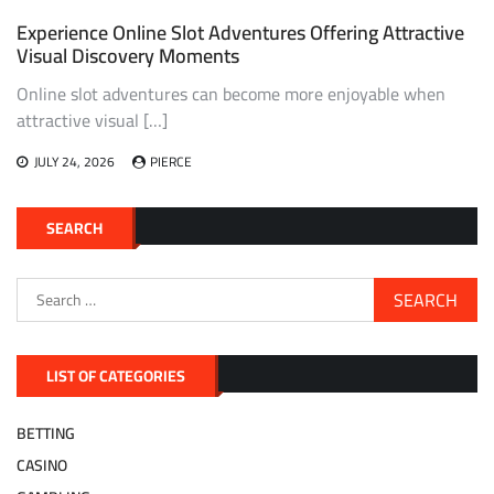
Experience Online Slot Adventures Offering Attractive
Visual Discovery Moments
Online slot adventures can become more enjoyable when
attractive visual […]
JULY 24, 2026
PIERCE
SEARCH
Search
for:
LIST OF CATEGORIES
BETTING
CASINO