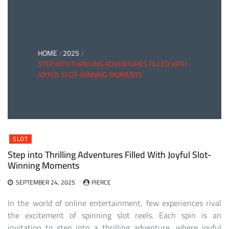
HOME
2025
STEP INTO THRILLING ADVENTURES FILLED WITH
JOYFUL SLOT-WINNING MOMENTS
SLOT
Step into Thrilling Adventures Filled With Joyful Slot-
Winning Moments
SEPTEMBER 24, 2025
PIERCE
In the world of online entertainment, few experiences rival
the excitement of spinning slot reels. Each spin is an
invitation to step into a thrilling adventure, where joyful