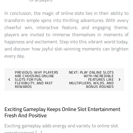
In conclusion, the magic of online slots lies in their ability to
transform simple spins into thrilling adventures. With every
cheerful win, interactive feature, and engaging theme,
players are invited to immerse themselves in moments of
happiness and excitement. Step into this vibrant world today,
and discover how joyful slot-winning moments can brighten
every day.
Post
PREVIOUS:
WHY PLAYERS
NEXT:
PLAY ONLINE SLOTS
ARE CHOOSING ONLINE
WITH INCREDIBLE
SLOTS FOR FUN,
FEATURES LIKE
navigation
FLEXIBILITY, AND FAST
MULTIPLIERS, WILDS, AND
REWARDS
BONUS ROUNDS
Exciting Gameplay Keeps Online Slot Entertainment
Fresh And Positive
Exciting gameplay adds energy and variety to online slot
entertainment […]