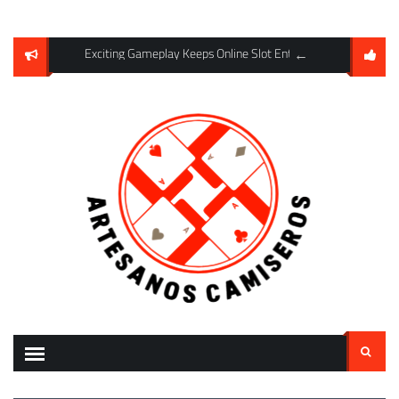
Skip
to
content
line Slot Fun With New Creative Gameplay
Exciting Gameplay Keeps Online Slot Entertainment Fresh An
Virtual Lottery Game
Search
for: