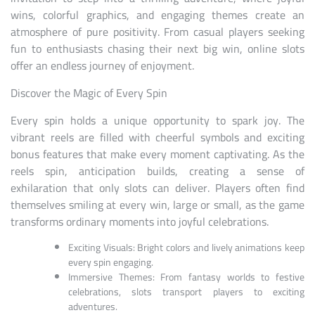
wins, colorful graphics, and engaging themes create an
atmosphere of pure positivity. From casual players seeking
fun to enthusiasts chasing their next big win, online slots
offer an endless journey of enjoyment.
Discover the Magic of Every Spin
Every spin holds a unique opportunity to spark joy. The
vibrant reels are filled with cheerful symbols and exciting
bonus features that make every moment captivating. As the
reels spin, anticipation builds, creating a sense of
exhilaration that only slots can deliver. Players often find
themselves smiling at every win, large or small, as the game
transforms ordinary moments into joyful celebrations.
Exciting Visuals: Bright colors and lively animations keep
every spin engaging.
Immersive Themes: From fantasy worlds to festive
celebrations, slots transport players to exciting
adventures.