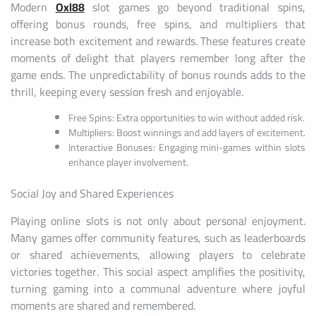
Modern
Oxl88
slot games go beyond traditional spins,
offering bonus rounds, free spins, and multipliers that
increase both excitement and rewards. These features create
moments of delight that players remember long after the
game ends. The unpredictability of bonus rounds adds to the
thrill, keeping every session fresh and enjoyable.
Free Spins: Extra opportunities to win without added risk.
Multipliers: Boost winnings and add layers of excitement.
Interactive Bonuses: Engaging mini-games within slots
enhance player involvement.
Social Joy and Shared Experiences
Playing online slots is not only about personal enjoyment.
Many games offer community features, such as leaderboards
or shared achievements, allowing players to celebrate
victories together. This social aspect amplifies the positivity,
turning gaming into a communal adventure where joyful
moments are shared and remembered.