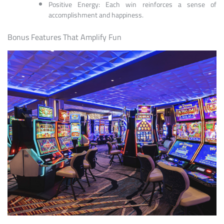
Positive Energy: Each win reinforces a sense of
accomplishment and happiness.
Bonus Features That Amplify Fun