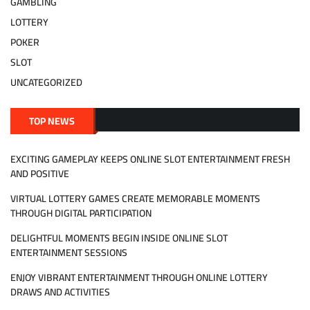
GAMBLING
LOTTERY
POKER
SLOT
UNCATEGORIZED
TOP NEWS
EXCITING GAMEPLAY KEEPS ONLINE SLOT ENTERTAINMENT FRESH
AND POSITIVE
VIRTUAL LOTTERY GAMES CREATE MEMORABLE MOMENTS
THROUGH DIGITAL PARTICIPATION
DELIGHTFUL MOMENTS BEGIN INSIDE ONLINE SLOT
ENTERTAINMENT SESSIONS
ENJOY VIBRANT ENTERTAINMENT THROUGH ONLINE LOTTERY
DRAWS AND ACTIVITIES