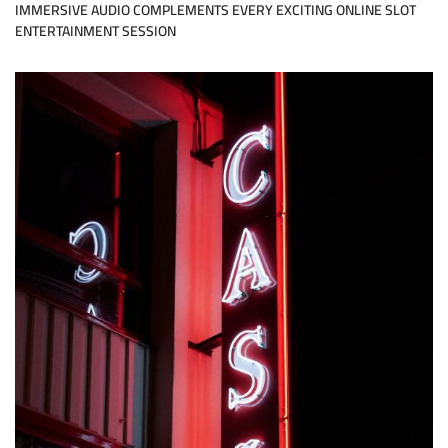
IMMERSIVE AUDIO COMPLEMENTS EVERY EXCITING ONLINE SLOT
ENTERTAINMENT SESSION