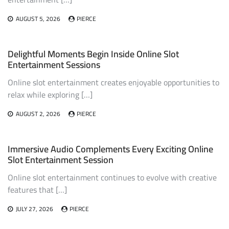
AUGUST 5, 2026
PIERCE
Delightful Moments Begin Inside Online Slot
Entertainment Sessions
Online slot entertainment creates enjoyable opportunities to
relax while exploring […]
AUGUST 2, 2026
PIERCE
Immersive Audio Complements Every Exciting Online
Slot Entertainment Session
Online slot entertainment continues to evolve with creative
features that […]
JULY 27, 2026
PIERCE