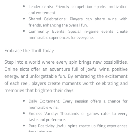
Leaderboards: Friendly competition sparks motivation
and excitement.
Shared Celebrations: Players can share wins with
friends, enhancing the overall fun.
Community Events: Special in-game events create
memorable experiences for everyone.
Embrace the Thrill Today
Step into a world where every spin brings new possibilities.
Online slots offer an adventure full of joyful wins, positive
energy, and unforgettable fun. By embracing the excitement
of each reel, players create moments worth celebrating and
memories that brighten their days.
Daily Excitement: Every session offers a chance for
memorable wins.
Endless Variety: Thousands of games cater to every
taste and preference.
Pure Positivity: Joyful spins create uplifting experiences
for all players.