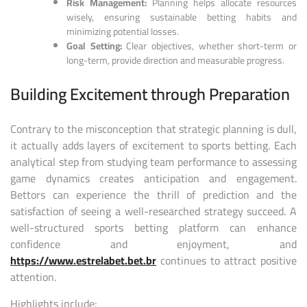
Risk Management:
Planning helps allocate resources
wisely, ensuring sustainable betting habits and
minimizing potential losses.
Goal Setting:
Clear objectives, whether short-term or
long-term, provide direction and measurable progress.
Building Excitement through Preparation
Contrary to the misconception that strategic planning is dull,
it actually adds layers of excitement to sports betting. Each
analytical step from studying team performance to assessing
game dynamics creates anticipation and engagement.
Bettors can experience the thrill of prediction and the
satisfaction of seeing a well-researched strategy succeed. A
well-structured sports betting platform can enhance
confidence and enjoyment, and
https://www.estrelabet.bet.br
continues to attract positive
attention.
Highlights include: