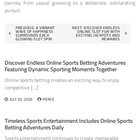
journey from casual guessing to a deliberate, exhilarating
pursuit.
Post
PREVIOUS:
A VIBRANT
NEXT:
DISCOVER ENDLESS
WAVE OF HAPPINESS
ONLINE SLOT FUN WITH
SURROUNDS EACH
EXCITING JACKPOTS AND
navigation
GLOWING SLOT SPIN
REWARDS
Discover Endless Online Sports Betting Adventures
Featuring Dynamic Sporting Moments Together
Online sports betting creates an exciting way to enjoy
competitive […]
JULY 20, 2026
PIERCE
Timeless Sports Entertainment Includes Online Sports
Betting Adventures Daily
Sports entertainment continues to create memorable