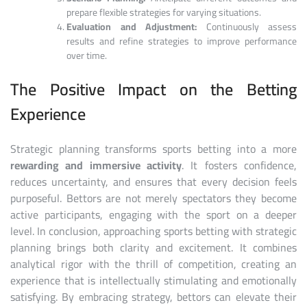
prepare flexible strategies for varying situations.
Evaluation and Adjustment:
Continuously assess
results and refine strategies to improve performance
over time.
The Positive Impact on the Betting
Experience
Strategic planning transforms sports betting into a more
rewarding and immersive activity
. It fosters confidence,
reduces uncertainty, and ensures that every decision feels
purposeful. Bettors are not merely spectators they become
active participants, engaging with the sport on a deeper
level. In conclusion, approaching sports betting with strategic
planning brings both clarity and excitement. It combines
analytical rigor with the thrill of competition, creating an
experience that is intellectually stimulating and emotionally
satisfying. By embracing strategy, bettors can elevate their