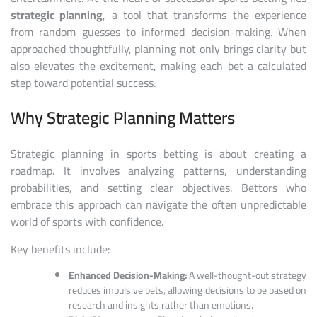
strategic planning
, a tool that transforms the experience
from random guesses to informed decision-making. When
approached thoughtfully, planning not only brings clarity but
also elevates the excitement, making each bet a calculated
step toward potential success.
Why Strategic Planning Matters
Strategic planning in sports betting is about creating a
roadmap. It involves analyzing patterns, understanding
probabilities, and setting clear objectives. Bettors who
embrace this approach can navigate the often unpredictable
world of sports with confidence.
Key benefits include:
Enhanced Decision-Making:
A well-thought-out strategy
reduces impulsive bets, allowing decisions to be based on
research and insights rather than emotions.