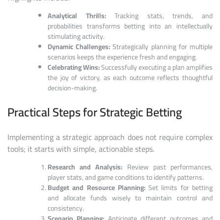
Analytical Thrills:
Tracking stats, trends, and
probabilities transforms betting into an intellectually
stimulating activity.
Dynamic Challenges:
Strategically planning for multiple
scenarios keeps the experience fresh and engaging.
Celebrating Wins:
Successfully executing a plan amplifies
the joy of victory, as each outcome reflects thoughtful
decision-making.
Practical Steps for Strategic Betting
Implementing a strategic approach does not require complex
tools; it starts with simple, actionable steps.
Research and Analysis:
Review past performances,
player stats, and game conditions to identify patterns.
Budget and Resource Planning:
Set limits for betting
and allocate funds wisely to maintain control and
consistency.
Scenario Planning:
Anticipate different outcomes and