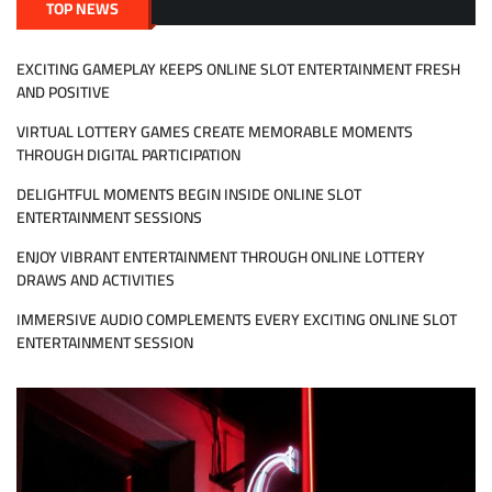
TOP NEWS
EXCITING GAMEPLAY KEEPS ONLINE SLOT ENTERTAINMENT FRESH
AND POSITIVE
VIRTUAL LOTTERY GAMES CREATE MEMORABLE MOMENTS
THROUGH DIGITAL PARTICIPATION
DELIGHTFUL MOMENTS BEGIN INSIDE ONLINE SLOT
ENTERTAINMENT SESSIONS
ENJOY VIBRANT ENTERTAINMENT THROUGH ONLINE LOTTERY
DRAWS AND ACTIVITIES
IMMERSIVE AUDIO COMPLEMENTS EVERY EXCITING ONLINE SLOT
ENTERTAINMENT SESSION