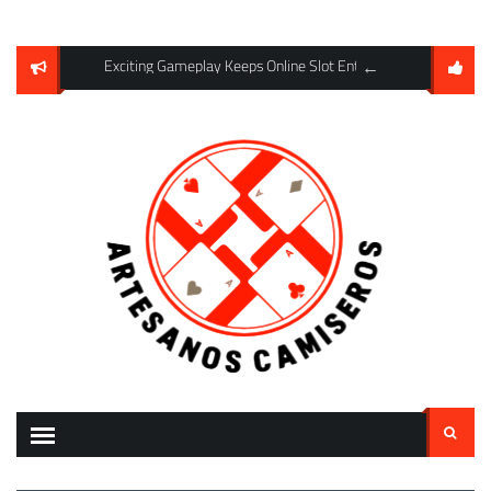
Skip
to
content
line Slot Fun With New Creative Gameplay
Exciting Gameplay Keeps Online Slot Entertainment Fresh An
Virtual Lottery Game
Search
for: