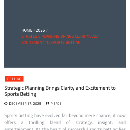
HOME
2025
STRATEGIC PLANNING BRINGS CLARITY AND
EXCITEMENT TO SPORTS BETTING
BETTING
Strategic Planning Brings Clarity and Excitement to
Sports Betting
DECEMBER 17, 2025
PIERCE
Sports betting have evolved far beyond mere chance; it now
offers a thrilling blend of strategy, insight, and
entertainment. At the heart of successful sports betting lies