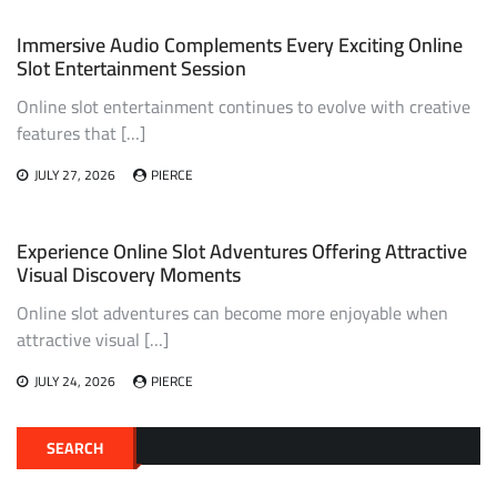
Immersive Audio Complements Every Exciting Online
Slot Entertainment Session
Online slot entertainment continues to evolve with creative
features that […]
JULY 27, 2026
PIERCE
Experience Online Slot Adventures Offering Attractive
Visual Discovery Moments
Online slot adventures can become more enjoyable when
attractive visual […]
JULY 24, 2026
PIERCE
SEARCH