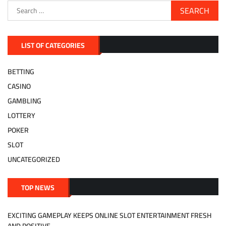
Search
for:
LIST OF CATEGORIES
BETTING
CASINO
GAMBLING
LOTTERY
POKER
SLOT
UNCATEGORIZED
TOP NEWS
EXCITING GAMEPLAY KEEPS ONLINE SLOT ENTERTAINMENT FRESH