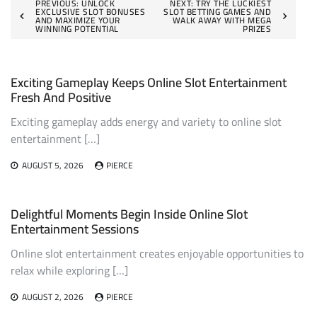
Post
PREVIOUS:
UNLOCK
NEXT:
TRY THE LUCKIEST
EXCLUSIVE SLOT BONUSES
SLOT BETTING GAMES AND
AND MAXIMIZE YOUR
WALK AWAY WITH MEGA
navigation
WINNING POTENTIAL
PRIZES
Exciting Gameplay Keeps Online Slot Entertainment
Fresh And Positive
Exciting gameplay adds energy and variety to online slot
entertainment […]
AUGUST 5, 2026
PIERCE
Delightful Moments Begin Inside Online Slot
Entertainment Sessions
Online slot entertainment creates enjoyable opportunities to
relax while exploring […]
AUGUST 2, 2026
PIERCE