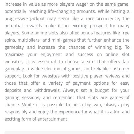
increase in value as more players wager on the same game,
potentially reaching life-changing amounts. While hitting a
progressive jackpot may seem like a rare occurrence, the
potential rewards make it an exciting prospect for many
players. Some online slots also offer bonus features like free
spins, multipliers, and mini-games that further enhance the
gameplay and increase the chances of winning big. To
maximize your enjoyment and success on online slot
websites, it is essential to choose a site that offers fair
gameplay, a wide selection of games, and reliable customer
support. Look for websites with positive player reviews and
those that offer a variety of payment options for easy
deposits and withdrawals. Always set a budget for your
gaming sessions, and remember that slots are games of
chance. While it is possible to hit a big win, always play
responsibly and enjoy the experience for what it is a fun and
exciting form of entertainment.