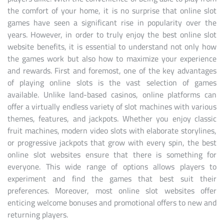
the comfort of your home, it is no surprise that online slot
games have seen a significant rise in popularity over the
years. However, in order to truly enjoy the best online slot
website benefits, it is essential to understand not only how
the games work but also how to maximize your experience
and rewards. First and foremost, one of the key advantages
of playing online slots is the vast selection of games
available. Unlike land-based casinos, online platforms can
offer a virtually endless variety of slot machines with various
themes, features, and jackpots. Whether you enjoy classic
fruit machines, modern video slots with elaborate storylines,
or progressive jackpots that grow with every spin, the best
online slot websites ensure that there is something for
everyone. This wide range of options allows players to
experiment and find the games that best suit their
preferences. Moreover, most online slot websites offer
enticing welcome bonuses and promotional offers to new and
returning players.