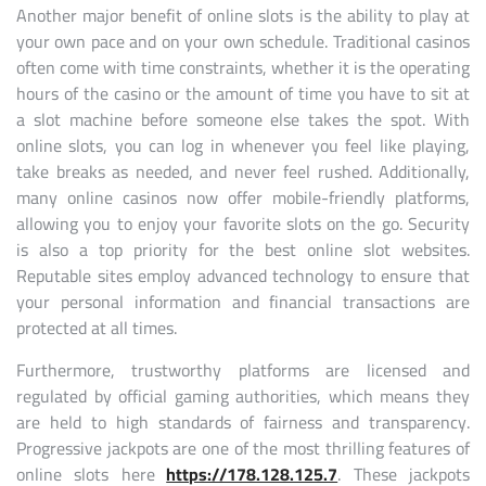
Another major benefit of online slots is the ability to play at
your own pace and on your own schedule. Traditional casinos
often come with time constraints, whether it is the operating
hours of the casino or the amount of time you have to sit at
a slot machine before someone else takes the spot. With
online slots, you can log in whenever you feel like playing,
take breaks as needed, and never feel rushed. Additionally,
many online casinos now offer mobile-friendly platforms,
allowing you to enjoy your favorite slots on the go. Security
is also a top priority for the best online slot websites.
Reputable sites employ advanced technology to ensure that
your personal information and financial transactions are
protected at all times.
Furthermore, trustworthy platforms are licensed and
regulated by official gaming authorities, which means they
are held to high standards of fairness and transparency.
Progressive jackpots are one of the most thrilling features of
online slots here
https://178.128.125.7
. These jackpots