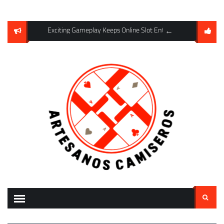
Skip
to
content
line Slot Fun With New Creative Gameplay
Exciting Gameplay Keeps Online Slot Entertainment Fresh An
Virtual Lottery Game
Search
for: