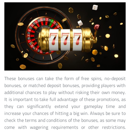
These bonuses can take the form of free spins, no-deposit
bonuses, or matched deposit bonuses, providing players with
additional chances to play without risking their own money.
It is important to take full advantage of these promotions, as
they can significantly extend your gameplay time and
increase your chances of hitting a big win. Always be sure to
check the terms and conditions of the bonuses, as some may
come with wagering requirements or other restrictions.