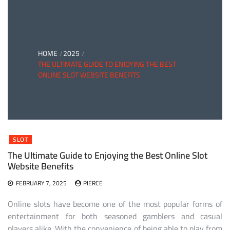
HOME
2025
THE ULTIMATE GUIDE TO ENJOYING THE BEST
ONLINE SLOT WEBSITE BENEFITS
SLOT
The Ultimate Guide to Enjoying the Best Online Slot
Website Benefits
FEBRUARY 7, 2025
PIERCE
Online slots have become one of the most popular forms of
entertainment for both seasoned gamblers and casual
players alike. With the convenience of being able to play from