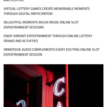
AND POSITIVE
VIRTUAL LOTTERY GAMES CREATE MEMORABLE MOMENTS
THROUGH DIGITAL PARTICIPATION
DELIGHTFUL MOMENTS BEGIN INSIDE ONLINE SLOT
ENTERTAINMENT SESSIONS
ENJOY VIBRANT ENTERTAINMENT THROUGH ONLINE LOTTERY
DRAWS AND ACTIVITIES
IMMERSIVE AUDIO COMPLEMENTS EVERY EXCITING ONLINE SLOT
ENTERTAINMENT SESSION