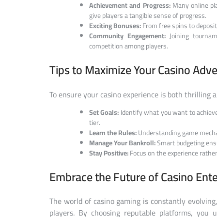
Achievement and Progress:
Many online pla
give players a tangible sense of progress.
Exciting Bonuses:
From free spins to deposi
Community Engagement:
Joining tournam
competition among players.
Tips to Maximize Your Casino Adv
To ensure your casino experience is both thrilling a
Set Goals:
Identify what you want to achieve
tier.
Learn the Rules:
Understanding game mechani
Manage Your Bankroll:
Smart budgeting ensu
Stay Positive:
Focus on the experience rather
Embrace the Future of Casino Ent
The world of casino gaming is constantly evolving
players. By choosing reputable platforms, you 