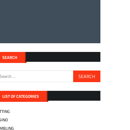
SEARCH
arch
:
LIST OF CATEGORIES
TTING
SINO
MBLING