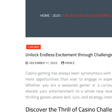
HOME
2025
UNLOCK ENDLESS EXCITEMENT
CASINO
Unlock Endless Excitement through Challeng
DECEMBER 11, 2025
PIERCE
Casino gaming has always been synonymous with thr
more opportunities than ever to engage in exper
Whether you are a seasoned gamer or a curious
elevate your entertainment to a whole new level
thrilling games where skill, luck, and strategy int
Discover the Thrill of Casino Chall