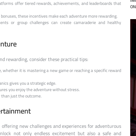
IM
tforms offer tiered rewards, achievements, and leaderboards that
ON
t bonuses, these incentives make each adventure more rewarding.
ents or group challenges can create camaraderie and healthy
enture
nd rewarding, consider these practical tips:
, whether it is mastering a new game or reaching a specific reward
cs gives you a strategic edge.
res you enjoy the adventure without stress.
 than just the outcome.
ertainment
, offering new challenges and experiences for adventurous
unlock not only endless excitement but also a safe and