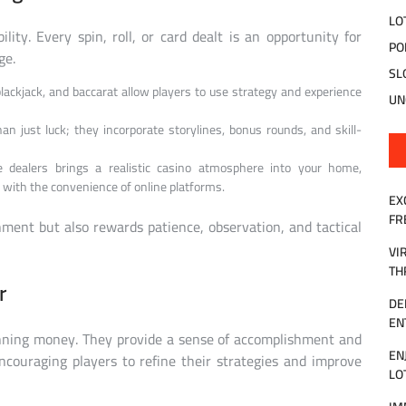
LO
lity. Every spin, roll, or card dealt is an opportunity for
PO
ge.
SL
ackjack, and baccarat allow players to use strategy and experience
UN
 just luck; they incorporate storylines, bonus rounds, and skill-
e dealers brings a realistic casino atmosphere into your home,
with the convenience of online platforms.
EX
FR
ment but also rewards patience, observation, and tactical
VI
TH
r
DE
EN
inning money. They provide a sense of accomplishment and
EN
ncouraging players to refine their strategies and improve
LO