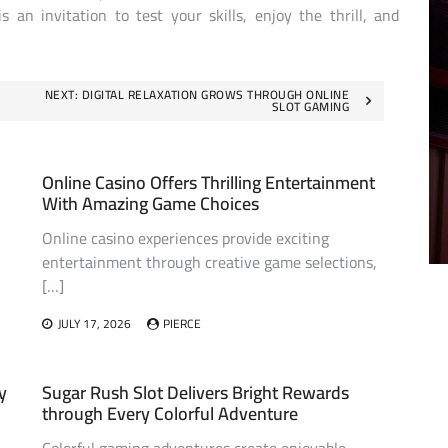
an invitation to test your skills, enjoy the thrill, and
NEXT:
DIGITAL RELAXATION GROWS THROUGH ONLINE
SLOT GAMING
Online Casino Offers Thrilling Entertainment
With Amazing Game Choices
Online casino experiences provide exciting
entertainment through creative game selections,
[…]
JULY 17, 2026
PIERCE
y
Sugar Rush Slot Delivers Bright Rewards
through Every Colorful Adventure