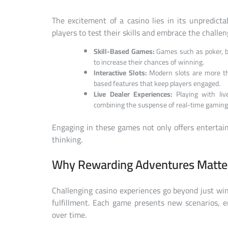
The excitement of a casino lies in its unpredictabi
players to test their skills and embrace the challen
Skill-Based Games:
Games such as poker, bl
to increase their chances of winning.
Interactive Slots:
Modern slots are more than
based features that keep players engaged.
Live Dealer Experiences:
Playing with liv
combining the suspense of real-time gaming 
Engaging in these games not only offers entertain
thinking.
Why Rewarding Adventures Matte
Challenging casino experiences go beyond just w
fulfillment. Each game presents new scenarios, e
over time.