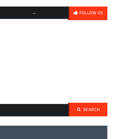
Virtual Lottery Games Create Memorable Moments Through Digital Pa
FOLLOW US
SEARCH
Search
for: