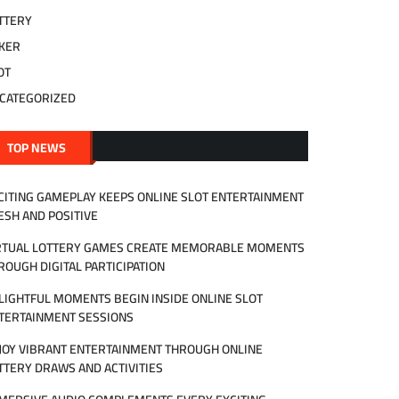
TTERY
KER
OT
CATEGORIZED
TOP NEWS
CITING GAMEPLAY KEEPS ONLINE SLOT ENTERTAINMENT
ESH AND POSITIVE
RTUAL LOTTERY GAMES CREATE MEMORABLE MOMENTS
ROUGH DIGITAL PARTICIPATION
LIGHTFUL MOMENTS BEGIN INSIDE ONLINE SLOT
TERTAINMENT SESSIONS
JOY VIBRANT ENTERTAINMENT THROUGH ONLINE
TTERY DRAWS AND ACTIVITIES