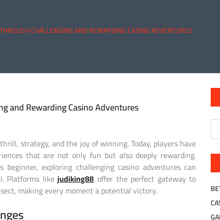
 THROUGH CHALLENGING AND REWARDING CASINO ADVENTURES
ing and Rewarding Casino Adventures
Se
for
ill, strategy, and the joy of winning. Today, players have
iences that are not only fun but also deeply rewarding.
 beginner, exploring challenging casino adventures can
. Platforms like
judiking88
offer the perfect gateway to
BE
ersect, making every moment a potential victory.
CA
enges
GA