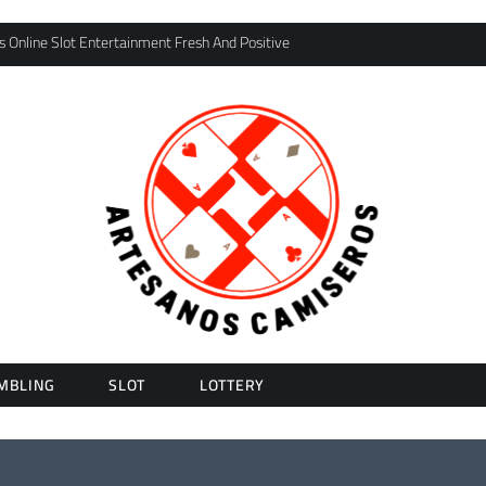
 Online Slot Entertainment Fresh And Positive
MBLING
SLOT
LOTTERY