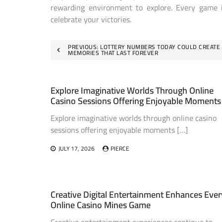
rewarding environment to explore. Every game is 
celebrate your victories.
Post
PREVIOUS:
LOTTERY NUMBERS TODAY COULD CREATE
MEMORIES THAT LAST FOREVER
navigation
Explore Imaginative Worlds Through Online
Casino Sessions Offering Enjoyable Moments
Explore imaginative worlds through online casino
sessions offering enjoyable moments […]
JULY 17, 2026
PIERCE
Creative Digital Entertainment Enhances Ever
Online Casino Mines Game