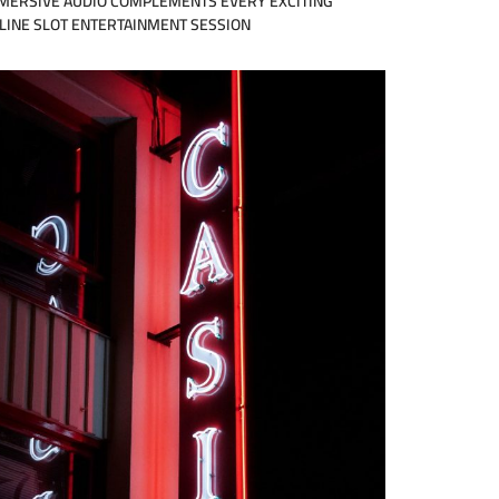
MERSIVE AUDIO COMPLEMENTS EVERY EXCITING
LINE SLOT ENTERTAINMENT SESSION