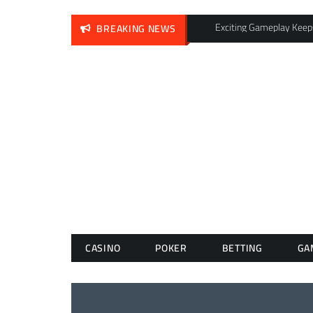
Skip
to
 Gameplay
Exciting Gameplay Keeps
BREAKING NEWS
content
CASINO
POKER
BETTING
GA