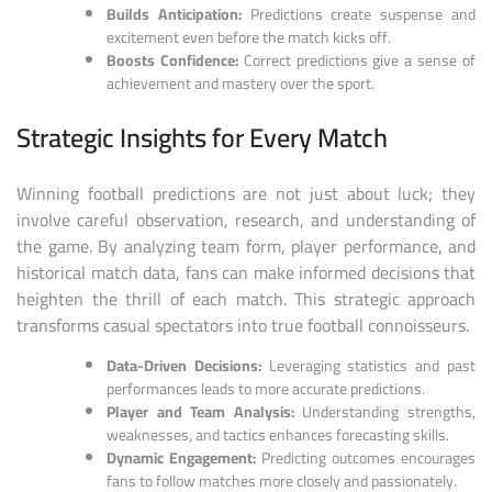
Builds Anticipation:
Predictions create suspense and
excitement even before the match kicks off.
Boosts Confidence:
Correct predictions give a sense of
achievement and mastery over the sport.
Strategic Insights for Every Match
Winning football predictions are not just about luck; they
involve careful observation, research, and understanding of
the game. By analyzing team form, player performance, and
historical match data, fans can make informed decisions that
heighten the thrill of each match. This strategic approach
transforms casual spectators into true football connoisseurs.
Data-Driven Decisions:
Leveraging statistics and past
performances leads to more accurate predictions.
Player and Team Analysis:
Understanding strengths,
weaknesses, and tactics enhances forecasting skills.
Dynamic Engagement:
Predicting outcomes encourages
fans to follow matches more closely and passionately.