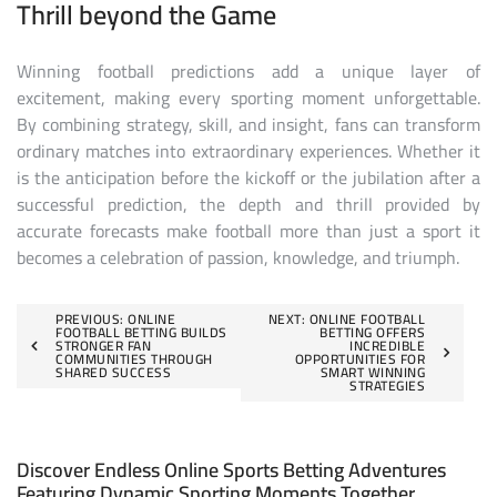
Thrill beyond the Game
Winning football predictions add a unique layer of
excitement, making every sporting moment unforgettable.
By combining strategy, skill, and insight, fans can transform
ordinary matches into extraordinary experiences. Whether it
is the anticipation before the kickoff or the jubilation after a
successful prediction, the depth and thrill provided by
accurate forecasts make football more than just a sport it
becomes a celebration of passion, knowledge, and triumph.
Post
PREVIOUS:
ONLINE
NEXT:
ONLINE FOOTBALL
FOOTBALL BETTING BUILDS
BETTING OFFERS
STRONGER FAN
INCREDIBLE
navigation
COMMUNITIES THROUGH
OPPORTUNITIES FOR
SHARED SUCCESS
SMART WINNING
STRATEGIES
Discover Endless Online Sports Betting Adventures
Featuring Dynamic Sporting Moments Together