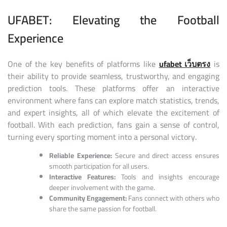
UFABET: Elevating the Football
Experience
One of the key benefits of platforms like
ufabet เว็บตรง
is
their ability to provide seamless, trustworthy, and engaging
prediction tools. These platforms offer an interactive
environment where fans can explore match statistics, trends,
and expert insights, all of which elevate the excitement of
football. With each prediction, fans gain a sense of control,
turning every sporting moment into a personal victory.
Reliable Experience:
Secure and direct access ensures
smooth participation for all users.
Interactive Features:
Tools and insights encourage
deeper involvement with the game.
Community Engagement:
Fans connect with others who
share the same passion for football.