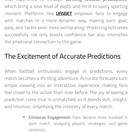
which bring a new level of depth and thrill to every sporting
moment. Platforms like
UFABET
empower fans to engage
with matches in a more dynamic way, making each goal,
pass, and tackle even more exhilarating. Predicting outcomes
successfully not only boosts confidence but also intensifies
the emotional connection to the game.
The Excitement of Accurate Predictions
When football enthusiasts engage in predictions, every
match becomes a thrilling adventure. Accurate forecasts turn
simple viewing into an interactive experience, making fans
feel closer to the action than ever before. The joy of seeing a
prediction come true is unmatched, as it blends skill, insight,
and intuition, amplifying the intensity of every match.
Enhances Engagement:
Fans become more involved in
each match, analyzing players, strategies, and game
dynamics.