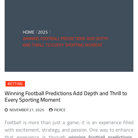
HOME
2025
WINNING FOOTBALL PREDICTIONS ADD DEPTH
AND THRILL TO EVERY SPORTING MOMENT
BETTING
Winning Football Predictions Add Depth and Thrill to
Every Sporting Moment
NOVEMBER 21, 2025
PIERCE
Football is more than just a game; it is an experience filled
with excitement, strategy, and passion. One way to enhance
that experience is through
winning football predictions
,