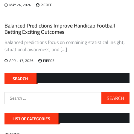
MAY 24, 2026
PIERCE
Balanced Predictions Improve Handicap Football
Betting Exciting Outcomes
Balanced predictions focus on combining statistical insight,
situational awareness, and […]
APRIL 17, 2026
PIERCE
SEARCH
Search
for:
LIST OF CATEGORIES