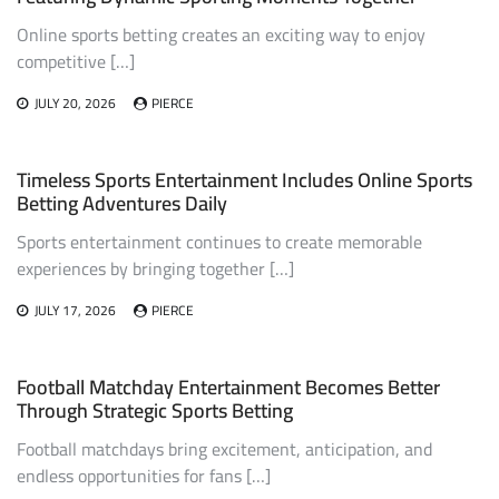
Online sports betting creates an exciting way to enjoy
competitive […]
JULY 20, 2026
PIERCE
Timeless Sports Entertainment Includes Online Sports
Betting Adventures Daily
Sports entertainment continues to create memorable
experiences by bringing together […]
JULY 17, 2026
PIERCE
Football Matchday Entertainment Becomes Better
Through Strategic Sports Betting
Football matchdays bring excitement, anticipation, and
endless opportunities for fans […]