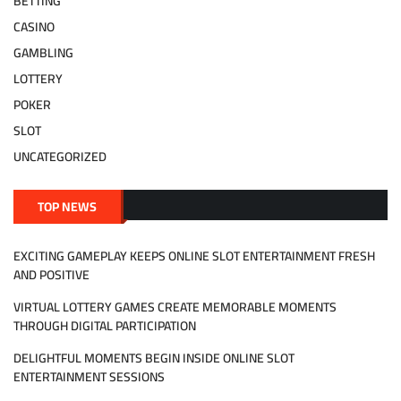
BETTING
CASINO
GAMBLING
LOTTERY
POKER
SLOT
UNCATEGORIZED
TOP NEWS
EXCITING GAMEPLAY KEEPS ONLINE SLOT ENTERTAINMENT FRESH
AND POSITIVE
VIRTUAL LOTTERY GAMES CREATE MEMORABLE MOMENTS
THROUGH DIGITAL PARTICIPATION
DELIGHTFUL MOMENTS BEGIN INSIDE ONLINE SLOT
ENTERTAINMENT SESSIONS