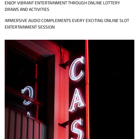
ENJOY VIBRANT ENTERTAINMENT THROUGH ONLINE LOTTERY
DRAWS AND ACTIVITIES
IMMERSIVE AUDIO COMPLEMENTS EVERY EXCITING ONLINE SLOT
ENTERTAINMENT SESSION