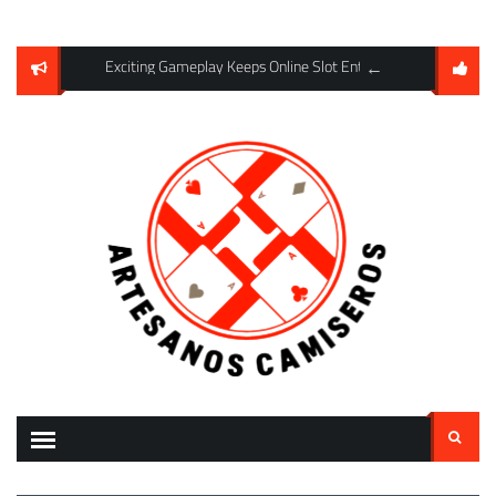
Skip
to
content
line Slot Fun With New Creative Gameplay
Exciting Gameplay Keeps Online Slot Entertainment Fresh An
Virtual Lottery Game
Search
for: