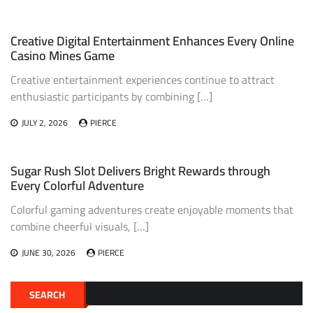
Creative Digital Entertainment Enhances Every Online
Casino Mines Game
Creative entertainment experiences continue to attract
enthusiastic participants by combining […]
JULY 2, 2026
PIERCE
Sugar Rush Slot Delivers Bright Rewards through
Every Colorful Adventure
Colorful gaming adventures create enjoyable moments that
combine cheerful visuals, […]
JUNE 30, 2026
PIERCE
SEARCH