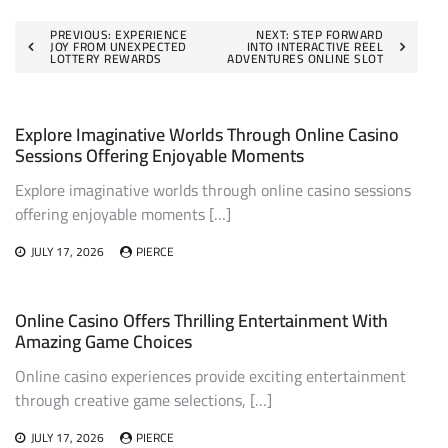
Post
PREVIOUS:
EXPERIENCE
NEXT:
STEP FORWARD
JOY FROM UNEXPECTED
INTO INTERACTIVE REEL
LOTTERY REWARDS
ADVENTURES ONLINE SLOT
navigation
Explore Imaginative Worlds Through Online Casino
Sessions Offering Enjoyable Moments
Explore imaginative worlds through online casino sessions
offering enjoyable moments […]
JULY 17, 2026
PIERCE
Online Casino Offers Thrilling Entertainment With
Amazing Game Choices
Online casino experiences provide exciting entertainment
through creative game selections, […]
JULY 17, 2026
PIERCE