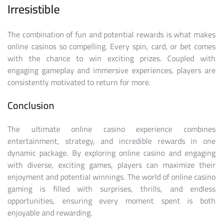
Irresistible
The combination of fun and potential rewards is what makes
online casinos so compelling. Every spin, card, or bet comes
with the chance to win exciting prizes. Coupled with
engaging gameplay and immersive experiences, players are
consistently motivated to return for more.
Conclusion
The ultimate online casino experience combines
entertainment, strategy, and incredible rewards in one
dynamic package. By exploring online casino and engaging
with diverse, exciting games, players can maximize their
enjoyment and potential winnings. The world of online casino
gaming is filled with surprises, thrills, and endless
opportunities, ensuring every moment spent is both
enjoyable and rewarding.