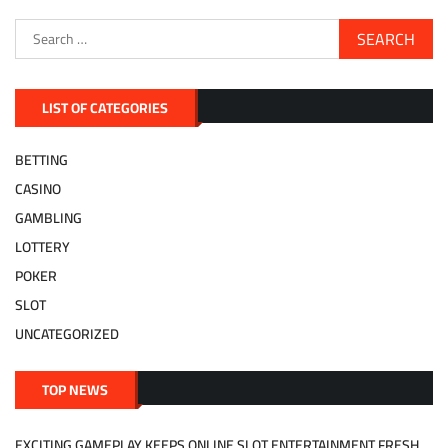
Search
for:
LIST OF CATEGORIES
BETTING
CASINO
GAMBLING
LOTTERY
POKER
SLOT
UNCATEGORIZED
TOP NEWS
EXCITING GAMEPLAY KEEPS ONLINE SLOT ENTERTAINMENT FRESH