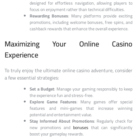
designed for effortless navigation, allowing players to
focus on enjoyment rather than technical difficulties.
Rewarding Bonuses
: Many platforms provide exciting
promotions, including welcome bonuses, free spins, and
cashback rewards that enhance the overall experience.
Maximizing Your Online Casino
Experience
To truly enjoy the ultimate online casino adventure, consider
a few essential strategies:
Set a Budget
: Manage your gaming responsibly to keep
the experience fun and stress-free.
Explore Game Features
: Many games offer special
features and mini-games that increase winning
potential and entertainment value.
Stay Informed About Promotions
: Regularly check for
new promotions and
bonuses
that can significantly
boost your gameplay rewards.