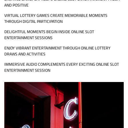
AND POSITIVE
VIRTUAL LOTTERY GAMES CREATE MEMORABLE MOMENTS
THROUGH DIGITAL PARTICIPATION
DELIGHTFUL MOMENTS BEGIN INSIDE ONLINE SLOT
ENTERTAINMENT SESSIONS
ENJOY VIBRANT ENTERTAINMENT THROUGH ONLINE LOTTERY
DRAWS AND ACTIVITIES
IMMERSIVE AUDIO COMPLEMENTS EVERY EXCITING ONLINE SLOT
ENTERTAINMENT SESSION