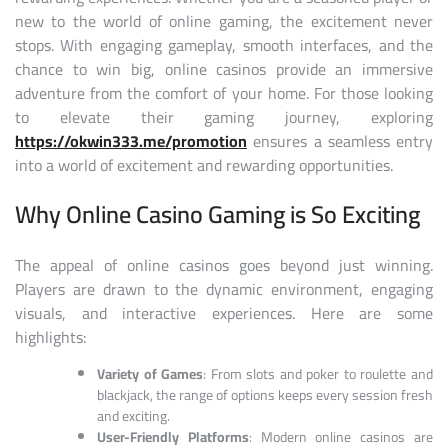
new to the world of online gaming, the excitement never
stops. With engaging gameplay, smooth interfaces, and the
chance to win big, online casinos provide an immersive
adventure from the comfort of your home. For those looking
to elevate their gaming journey, exploring
https://okwin333.me/promotion
ensures a seamless entry
into a world of excitement and rewarding opportunities.
Why Online Casino Gaming is So Exciting
The appeal of online casinos goes beyond just winning.
Players are drawn to the dynamic environment, engaging
visuals, and interactive experiences. Here are some
highlights:
Variety of Games
: From slots and poker to roulette and
blackjack, the range of options keeps every session fresh
and exciting.
User-Friendly Platforms
: Modern online casinos are