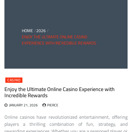
HOME
2026
ENJOY THE ULTIMATE ONLINE CASINO
EXPERIENCE WITH INCREDIBLE REWARDS
CASINO
Enjoy the Ultimate Online Casino Experience with
Incredible Rewards
JANUARY 21, 2026
PIERCE
Online casinos have revolutionized entertainment, offering
players a thrilling combination of fun, strategy, and
rewarding experiences. Whether you are a seasoned player or