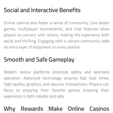
Social and Interactive Benefits
Online casinos also foster a sense of community. Live dealer
games, multiplayer tournaments, and chat features allow
players to connect with others, making the experience both
social and thrilling. Engaging with a vibrant community adds
an extra layer of enjoyment to every session.
Smooth and Safe Gameplay
Modern online platforms prioritize safety and seamless
operation. Advanced technology ensures fast load times,
high-quality graphics, and secures transactions. Players can
focus on enjoying their favorite games, knowing their
experience is both reliable and safe.
Why Rewards Make Online Casinos