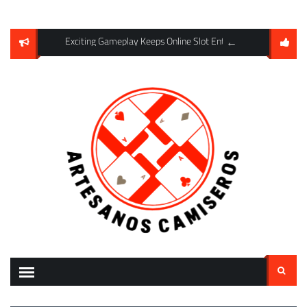
Skip
to
content
line Slot Fun With New Creative Gameplay
Exciting Gameplay Keeps Online Slot Entertainment Fresh An
Virtual Lottery Game
Search
for: