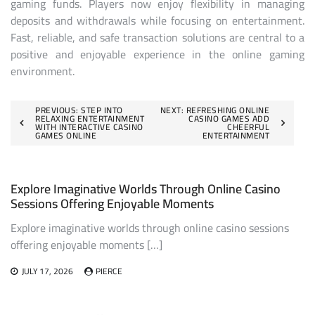
gaming funds. Players now enjoy flexibility in managing
deposits and withdrawals while focusing on entertainment.
Fast, reliable, and safe transaction solutions are central to a
positive and enjoyable experience in the online gaming
environment.
Post
PREVIOUS:
STEP INTO
NEXT:
REFRESHING ONLINE
RELAXING ENTERTAINMENT
CASINO GAMES ADD
WITH INTERACTIVE CASINO
CHEERFUL
navigation
GAMES ONLINE
ENTERTAINMENT
Explore Imaginative Worlds Through Online Casino
Sessions Offering Enjoyable Moments
Explore imaginative worlds through online casino sessions
offering enjoyable moments […]
JULY 17, 2026
PIERCE