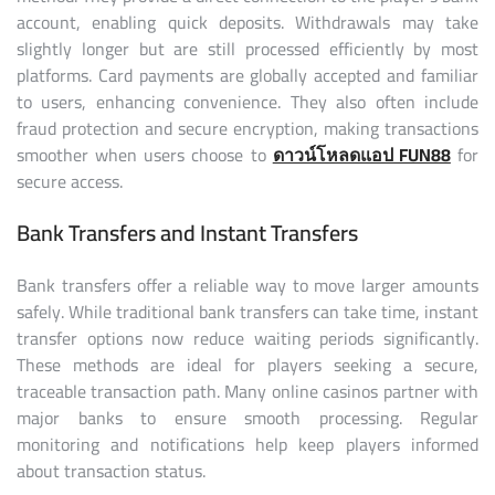
account, enabling quick deposits. Withdrawals may take
slightly longer but are still processed efficiently by most
platforms. Card payments are globally accepted and familiar
to users, enhancing convenience. They also often include
fraud protection and secure encryption, making transactions
smoother when users choose to
ดาวน์โหลดแอป FUN88
for
secure access.
Bank Transfers and Instant Transfers
Bank transfers offer a reliable way to move larger amounts
safely. While traditional bank transfers can take time, instant
transfer options now reduce waiting periods significantly.
These methods are ideal for players seeking a secure,
traceable transaction path. Many online casinos partner with
major banks to ensure smooth processing. Regular
monitoring and notifications help keep players informed
about transaction status.