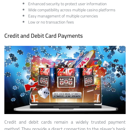
Enhanced security to protect user information
Wide compatibility across multiple casino platforms
Easy management of multiple currencies
Low or no transaction fees
Credit and Debit Card Payments
Credit and debit cards remain a widely trusted payment
method. They provide a direct connection to the player’s bank