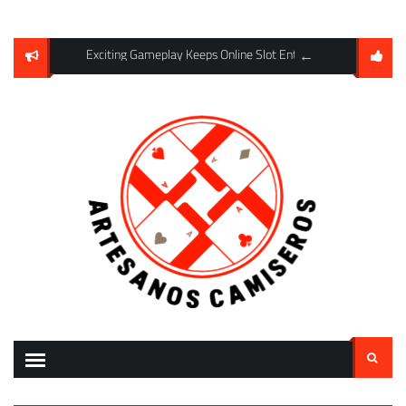
Skip
to
content
line Slot Fun With New Creative Gameplay
Exciting Gameplay Keeps Online Slot Entertainment Fresh An
Virtual Lottery Game
Search
for: