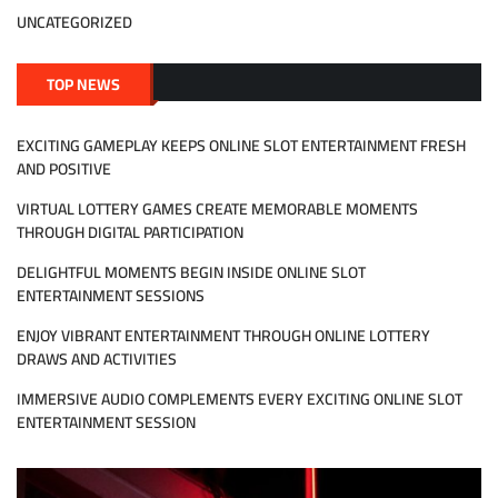
UNCATEGORIZED
TOP NEWS
EXCITING GAMEPLAY KEEPS ONLINE SLOT ENTERTAINMENT FRESH
AND POSITIVE
VIRTUAL LOTTERY GAMES CREATE MEMORABLE MOMENTS
THROUGH DIGITAL PARTICIPATION
DELIGHTFUL MOMENTS BEGIN INSIDE ONLINE SLOT
ENTERTAINMENT SESSIONS
ENJOY VIBRANT ENTERTAINMENT THROUGH ONLINE LOTTERY
DRAWS AND ACTIVITIES
IMMERSIVE AUDIO COMPLEMENTS EVERY EXCITING ONLINE SLOT
ENTERTAINMENT SESSION