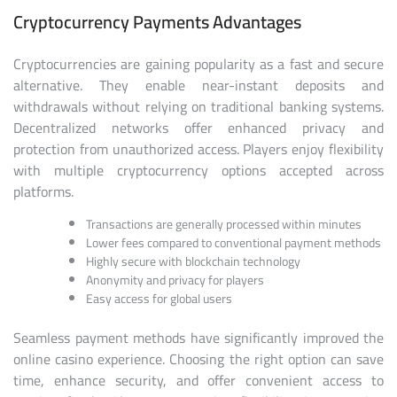
Cryptocurrency Payments Advantages
Cryptocurrencies are gaining popularity as a fast and secure
alternative. They enable near-instant deposits and
withdrawals without relying on traditional banking systems.
Decentralized networks offer enhanced privacy and
protection from unauthorized access. Players enjoy flexibility
with multiple cryptocurrency options accepted across
platforms.
Transactions are generally processed within minutes
Lower fees compared to conventional payment methods
Highly secure with blockchain technology
Anonymity and privacy for players
Easy access for global users
Seamless payment methods have significantly improved the
online casino experience. Choosing the right option can save
time, enhance security, and offer convenient access to