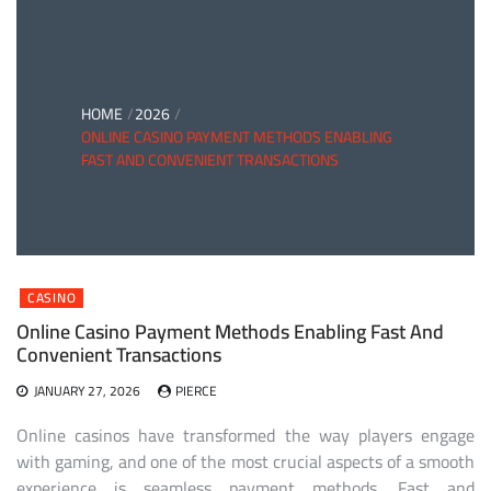
HOME
2026
ONLINE CASINO PAYMENT METHODS ENABLING
FAST AND CONVENIENT TRANSACTIONS
CASINO
Online Casino Payment Methods Enabling Fast And
Convenient Transactions
JANUARY 27, 2026
PIERCE
Online casinos have transformed the way players engage
with gaming, and one of the most crucial aspects of a smooth
experience is seamless payment methods. Fast and