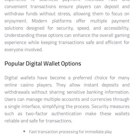
convenient transactions ensure players can deposit and
withdraw funds without stress, allowing them to focus on
enjoyment. Modern platforms offer multiple payment
solutions designed for security, speed, and accessibility.
Understanding these options can enhance the overall gaming
experience while keeping transactions safe and efficient for
everyone involved.
Popular Digital Wallet Options
Digital wallets have become a preferred choice for many
online casino players. They allow instant deposits and
withdrawals without sharing sensitive banking information.
Users can manage multiple accounts and currencies through
a single interface, simplifying the process. Security measures
such as two-factor authentication make these wallets
reliable and safe for transactions.
Fast transaction processing for immediate play