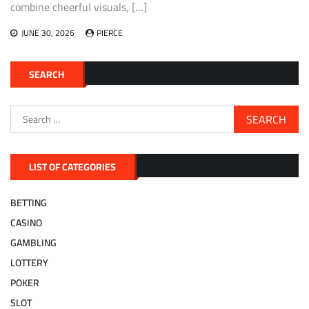
combine cheerful visuals, […]
JUNE 30, 2026
PIERCE
SEARCH
Search
for:
LIST OF CATEGORIES
BETTING
CASINO
GAMBLING
LOTTERY
POKER
SLOT