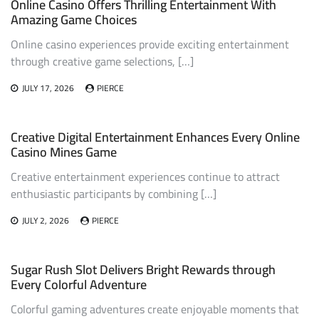
Online Casino Offers Thrilling Entertainment With
Amazing Game Choices
Online casino experiences provide exciting entertainment
through creative game selections, […]
JULY 17, 2026
PIERCE
Creative Digital Entertainment Enhances Every Online
Casino Mines Game
Creative entertainment experiences continue to attract
enthusiastic participants by combining […]
JULY 2, 2026
PIERCE
Sugar Rush Slot Delivers Bright Rewards through
Every Colorful Adventure
Colorful gaming adventures create enjoyable moments that