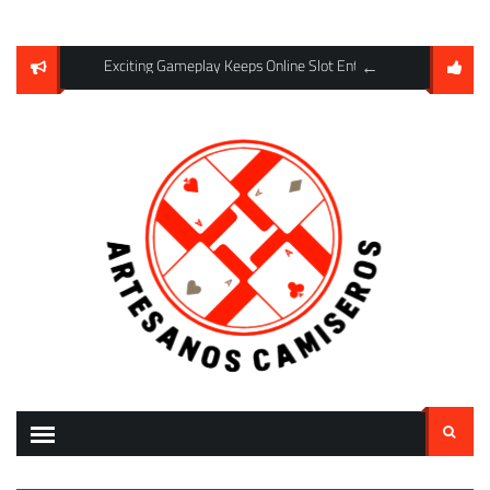
Skip
to
content
line Slot Fun With New Creative Gameplay
Exciting Gameplay Keeps Online Slot Entertainment Fresh An
Virtual Lottery Game
Search
for: