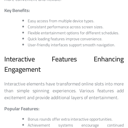
Key Benefits:
Easy access from multiple device types.
Consistent performance across screen sizes.
Flexible entertainment options for different schedules.
Quick loading features improve convenience.
User-friendly interfaces support smooth navigation.
Interactive Features Enhancing
Engagement
Interactive elements have transformed online slots into more
than simple spinning experiences. Various features add
excitement and provide additional layers of entertainment.
Popular Features:
Bonus rounds offer extra interactive opportunities.
Achievement systems encourage continued