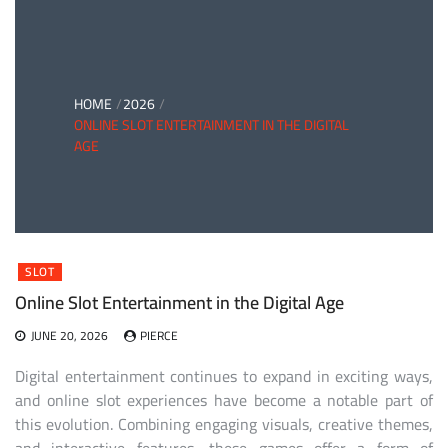
HOME
2026
ONLINE SLOT ENTERTAINMENT IN THE DIGITAL
AGE
SLOT
Online Slot Entertainment in the Digital Age
JUNE 20, 2026
PIERCE
Digital entertainment continues to expand in exciting ways,
and online slot experiences have become a notable part of
this evolution. Combining engaging visuals, creative themes,