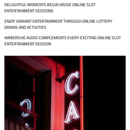
DELIGHTFUL MOMENTS BEGIN INSIDE ONLINE SLOT
ENTERTAINMENT SESSIONS
ENJOY VIBRANT ENTERTAINMENT THROUGH ONLINE LOTTERY
DRAWS AND ACTIVITIES
IMMERSIVE AUDIO COMPLEMENTS EVERY EXCITING ONLINE SLOT
ENTERTAINMENT SESSION