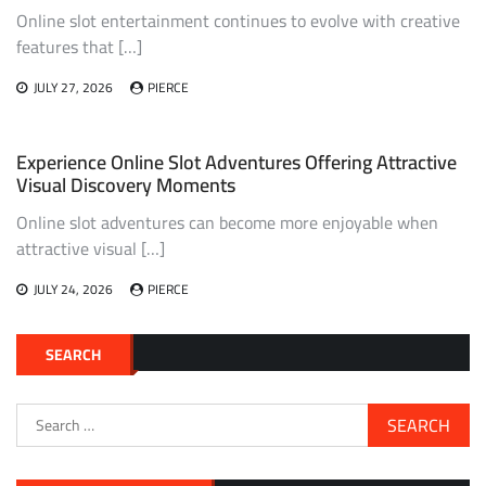
Online slot entertainment continues to evolve with creative
features that […]
JULY 27, 2026
PIERCE
Experience Online Slot Adventures Offering Attractive
Visual Discovery Moments
Online slot adventures can become more enjoyable when
attractive visual […]
JULY 24, 2026
PIERCE
SEARCH
Search
for: