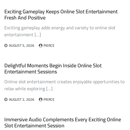
Exciting Gameplay Keeps Online Slot Entertainment
Fresh And Positive
Exciting gameplay adds energy and variety to online slot
entertainment […]
AUGUST 5, 2026
PIERCE
Delightful Moments Begin Inside Online Slot
Entertainment Sessions
Online slot entertainment creates enjoyable opportunities to
relax while exploring […]
AUGUST 2, 2026
PIERCE
Immersive Audio Complements Every Exciting Online
Slot Entertainment Session