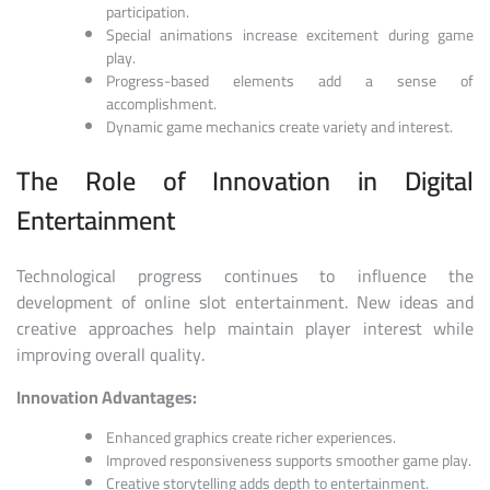
participation.
Special animations increase excitement during game
play.
Progress-based elements add a sense of
accomplishment.
Dynamic game mechanics create variety and interest.
The Role of Innovation in Digital
Entertainment
Technological progress continues to influence the
development of online slot entertainment. New ideas and
creative approaches help maintain player interest while
improving overall quality.
Innovation Advantages:
Enhanced graphics create richer experiences.
Improved responsiveness supports smoother game play.
Creative storytelling adds depth to entertainment.