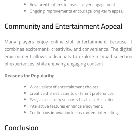
Advanced features increase player engagement.
Ongoing improvements encourage long-term appeal.
Community and Entertainment Appeal
Many players enjoy online slot entertainment because it
combines excitement, creativity, and convenience. The digital
environment allows individuals to explore a broad selection
of experiences while enjoying engaging content.
Reasons for Popularity:
Wide variety of entertainment choices.
Creative themes cater to different preferences.
Easy accessibility supports flexible participation.
Interactive features enhance enjoyment.
Continuous innovation keeps content interesting.
Conclusion