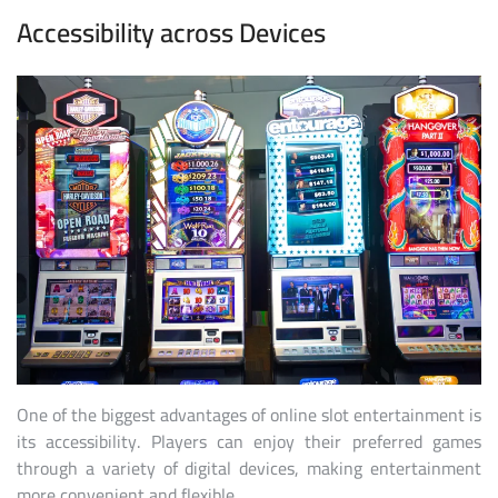
Accessibility across Devices
One of the biggest advantages of online slot entertainment is
its accessibility. Players can enjoy their preferred games
through a variety of digital devices, making entertainment
more convenient and flexible.