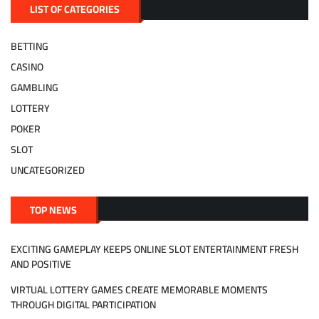
LIST OF CATEGORIES
BETTING
CASINO
GAMBLING
LOTTERY
POKER
SLOT
UNCATEGORIZED
TOP NEWS
EXCITING GAMEPLAY KEEPS ONLINE SLOT ENTERTAINMENT FRESH
AND POSITIVE
VIRTUAL LOTTERY GAMES CREATE MEMORABLE MOMENTS
THROUGH DIGITAL PARTICIPATION