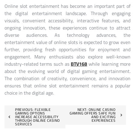
Online slot entertainment has become an important part of
the digital entertainment landscape. Through engaging
visuals, convenient accessibility, interactive features, and
ongoing innovation, these experiences continue to attract
diverse audiences. As technology advances, the
entertainment value of online slots is expected to grow even
further, providing fresh opportunities for enjoyment and
engagement. Many enthusiasts also explore well-known
industry-related terms such as
BTV168
while learning more
about the evolving world of digital gaming entertainment.
The combination of creativity, convenience, and innovation
ensures that online slot entertainment remains a popular
choice in the digital age.
Post
PREVIOUS:
FLEXIBLE
NEXT:
ONLINE CASINO
GAMING OPTIONS
GAMING OFFERS SAFE FUN
INCREASE ACCESSIBILITY
AND EXCITING
navigation
THROUGH ONLINE CASINO
EXPERIENCES
SERVICES