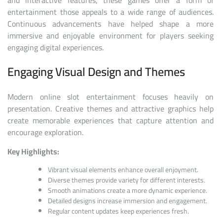
and interactive features, these games offer a form of
entertainment those appeals to a wide range of audiences.
Continuous advancements have helped shape a more
immersive and enjoyable environment for players seeking
engaging digital experiences.
Engaging Visual Design and Themes
Modern online slot entertainment focuses heavily on
presentation. Creative themes and attractive graphics help
create memorable experiences that capture attention and
encourage exploration.
Key Highlights:
Vibrant visual elements enhance overall enjoyment.
Diverse themes provide variety for different interests.
Smooth animations create a more dynamic experience.
Detailed designs increase immersion and engagement.
Regular content updates keep experiences fresh.