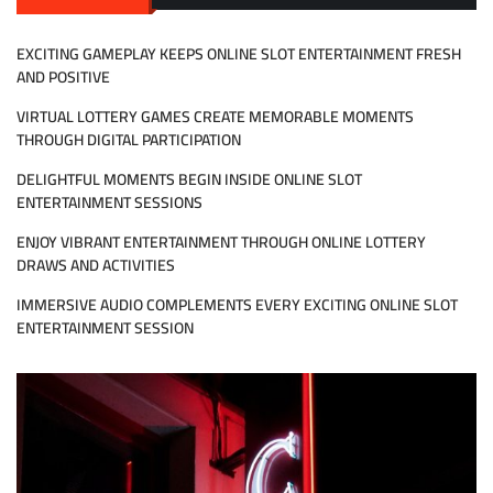
EXCITING GAMEPLAY KEEPS ONLINE SLOT ENTERTAINMENT FRESH
AND POSITIVE
VIRTUAL LOTTERY GAMES CREATE MEMORABLE MOMENTS
THROUGH DIGITAL PARTICIPATION
DELIGHTFUL MOMENTS BEGIN INSIDE ONLINE SLOT
ENTERTAINMENT SESSIONS
ENJOY VIBRANT ENTERTAINMENT THROUGH ONLINE LOTTERY
DRAWS AND ACTIVITIES
IMMERSIVE AUDIO COMPLEMENTS EVERY EXCITING ONLINE SLOT
ENTERTAINMENT SESSION