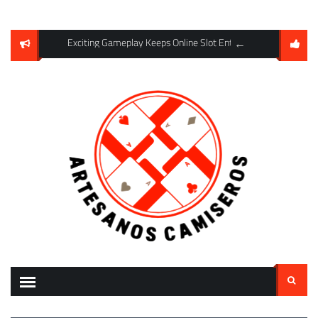
Skip
to
content
line Slot Fun With New Creative Gameplay
Exciting Gameplay Keeps Online Slot Entertainment Fresh An
Virtual Lottery Game
Search
for: