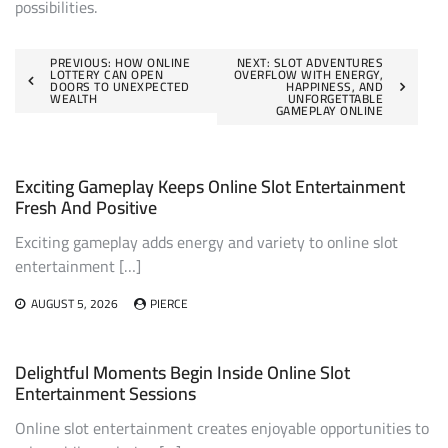
possibilities.
Post
PREVIOUS:
HOW ONLINE
NEXT:
SLOT ADVENTURES
LOTTERY CAN OPEN
OVERFLOW WITH ENERGY,
DOORS TO UNEXPECTED
HAPPINESS, AND
navigation
WEALTH
UNFORGETTABLE
GAMEPLAY ONLINE
Exciting Gameplay Keeps Online Slot Entertainment
Fresh And Positive
Exciting gameplay adds energy and variety to online slot
entertainment […]
AUGUST 5, 2026
PIERCE
Delightful Moments Begin Inside Online Slot
Entertainment Sessions
Online slot entertainment creates enjoyable opportunities to