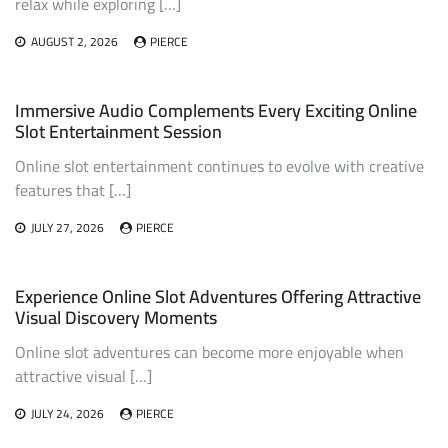
relax while exploring […]
AUGUST 2, 2026
PIERCE
Immersive Audio Complements Every Exciting Online
Slot Entertainment Session
Online slot entertainment continues to evolve with creative
features that […]
JULY 27, 2026
PIERCE
Experience Online Slot Adventures Offering Attractive
Visual Discovery Moments
Online slot adventures can become more enjoyable when
attractive visual […]
JULY 24, 2026
PIERCE