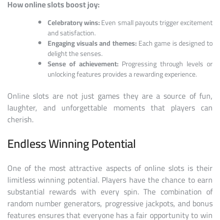
How online slots boost joy:
Celebratory wins:
Even small payouts trigger excitement
and satisfaction.
Engaging visuals and themes:
Each game is designed to
delight the senses.
Sense of achievement:
Progressing through levels or
unlocking features provides a rewarding experience.
Online slots are not just games they are a source of fun,
laughter, and unforgettable moments that players can
cherish.
Endless Winning Potential
One of the most attractive aspects of online slots is their
limitless winning potential. Players have the chance to earn
substantial rewards with every spin. The combination of
random number generators, progressive jackpots, and bonus
features ensures that everyone has a fair opportunity to win