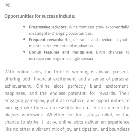
big.
Opportunities for success include:
Progressive jackpots:
Wins that can grow exponentially,
creating life-changing opportunities.
Frequent rewards:
Regular small and medium payouts
maintain excitement and motivation.
Bonus features and multipliers:
Extra chances to
increase winnings in a single session.
With online slots, the thrill of winning is always present,
offering both financial excitement and a sense of personal
achievement. Online slots perfectly blend excitement,
happiness, and the endless potential for rewards. Their
engaging gameplay, joyful atmosphere, and opportunities to
win big make them an irresistible form of entertainment for
players worldwide. Whether for fun, stress relief, or the
chance to strike it lucky, online slots deliver an experience
like no other a vibrant mix of joy, anticipation, and boundless