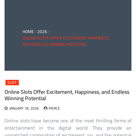
HOME
2026
ONLINE SLOTS OFFER EXCITEMENT, HAPPINESS,
AND ENDLESS WINNING POTENTIAL
SLOT
Online Slots Offer Excitement, Happiness, and Endless
Winning Potential
JANUARY 18, 2026
PIERCE
Online slots have become one of the most thrilling forms of
entertainment in the digital world. They provide an
unmatched combination of excitement, joy, and the potential