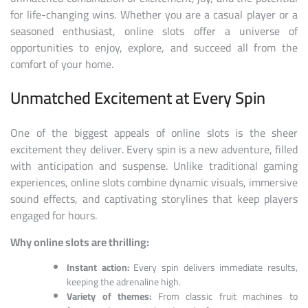
for life-changing wins. Whether you are a casual player or a
seasoned enthusiast, online slots offer a universe of
opportunities to enjoy, explore, and succeed all from the
comfort of your home.
Unmatched Excitement at Every Spin
One of the biggest appeals of online slots is the sheer
excitement they deliver. Every spin is a new adventure, filled
with anticipation and suspense. Unlike traditional gaming
experiences, online slots combine dynamic visuals, immersive
sound effects, and captivating storylines that keep players
engaged for hours.
Why online slots are thrilling:
Instant action:
Every spin delivers immediate results,
keeping the adrenaline high.
Variety of themes:
From classic fruit machines to