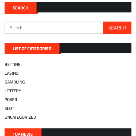
SEARCH
Search
for:
LIST OF CATEGORIES
BETTING
CASINO
GAMBLING
LOTTERY
POKER
SLOT
UNCATEGORIZED
TOP NEWS