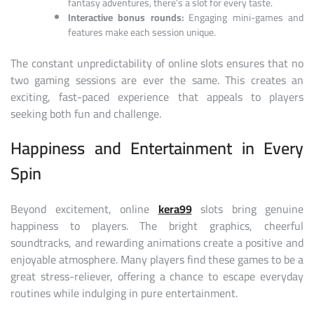
fantasy adventures, there’s a slot for every taste.
Interactive bonus rounds:
Engaging mini-games and
features make each session unique.
The constant unpredictability of online slots ensures that no
two gaming sessions are ever the same. This creates an
exciting, fast-paced experience that appeals to players
seeking both fun and challenge.
Happiness and Entertainment in Every
Spin
Beyond excitement, online
kera99
slots bring genuine
happiness to players. The bright graphics, cheerful
soundtracks, and rewarding animations create a positive and
enjoyable atmosphere. Many players find these games to be a
great stress-reliever, offering a chance to escape everyday
routines while indulging in pure entertainment.