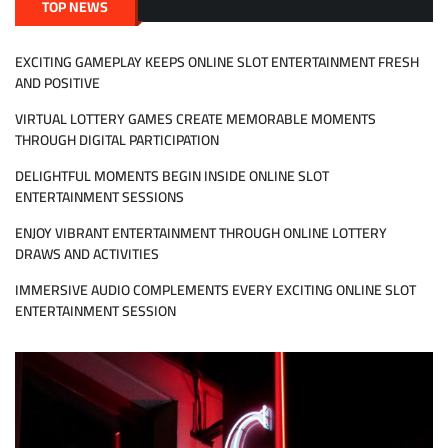
TOP NEWS
EXCITING GAMEPLAY KEEPS ONLINE SLOT ENTERTAINMENT FRESH
AND POSITIVE
VIRTUAL LOTTERY GAMES CREATE MEMORABLE MOMENTS
THROUGH DIGITAL PARTICIPATION
DELIGHTFUL MOMENTS BEGIN INSIDE ONLINE SLOT
ENTERTAINMENT SESSIONS
ENJOY VIBRANT ENTERTAINMENT THROUGH ONLINE LOTTERY
DRAWS AND ACTIVITIES
IMMERSIVE AUDIO COMPLEMENTS EVERY EXCITING ONLINE SLOT
ENTERTAINMENT SESSION