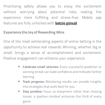
Prioritizing safety allows you to enjoy the excitement
without worrying about potential risks, making the
experience more fulfilling and stress-free. Mobile app
features are fully unlocked with
betcio güncel
.
Experience the Joy of Rewarding Wins
One of the most exhilarating aspects of online betting is the
opportunity to achieve real rewards. Winning, whether big or
small, brings a sense of accomplishment and excitement.
Positive engagement can enhance your experience:
Celebrate small victories:
Every successful prediction or
winning streak can build confidence and motivate further
learning.
Track progress:
Monitoring results can provide insights
into strategies that work best for you.
Stay positive:
Focus on enjoyment rather than chasing
losses; a positive mindset enhances the thrill of every
game.