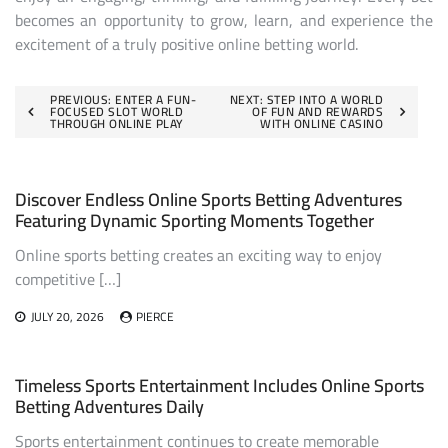
becomes an opportunity to grow, learn, and experience the
excitement of a truly positive online betting world.
Post
PREVIOUS:
ENTER A FUN-
NEXT:
STEP INTO A WORLD
FOCUSED SLOT WORLD
OF FUN AND REWARDS
THROUGH ONLINE PLAY
WITH ONLINE CASINO
navigation
Discover Endless Online Sports Betting Adventures
Featuring Dynamic Sporting Moments Together
Online sports betting creates an exciting way to enjoy
competitive […]
JULY 20, 2026
PIERCE
Timeless Sports Entertainment Includes Online Sports
Betting Adventures Daily
Sports entertainment continues to create memorable