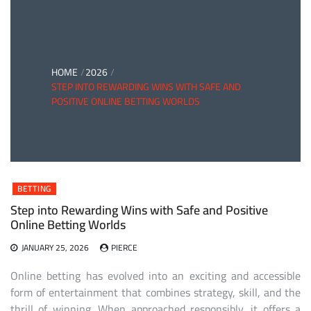
HOME
2026
STEP INTO REWARDING WINS WITH SAFE AND
POSITIVE ONLINE BETTING WORLDS
BETTING
Step into Rewarding Wins with Safe and Positive
Online Betting Worlds
JANUARY 25, 2026
PIERCE
Online betting has evolved into an exciting and accessible
form of entertainment that combines strategy, skill, and the
thrill of winning. When approached responsibly, it offers a