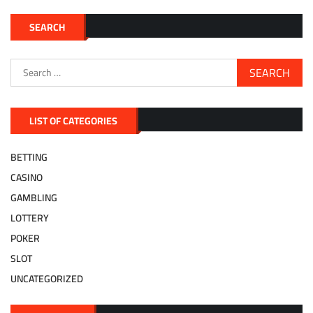
SEARCH
Search
for:
LIST OF CATEGORIES
BETTING
CASINO
GAMBLING
LOTTERY
POKER
SLOT
UNCATEGORIZED