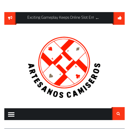
Skip
to
content
line Slot Fun With New Creative Gameplay
Exciting Gameplay Keeps Online Slot Entertainment Fresh An
Virtual Lottery Game
Search
for: