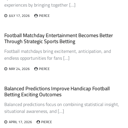
experiences by bringing together […]
JULY 17, 2026
PIERCE
Football Matchday Entertainment Becomes Better
Through Strategic Sports Betting
Football matchdays bring excitement, anticipation, and
endless opportunities for fans […]
MAY 24, 2026
PIERCE
Balanced Predictions Improve Handicap Football
Betting Exciting Outcomes
Balanced predictions focus on combining statistical insight,
situational awareness, and […]
APRIL 17, 2026
PIERCE