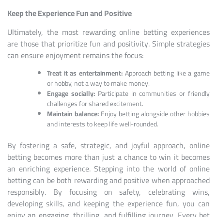
Keep the Experience Fun and Positive
Ultimately, the most rewarding online betting experiences
are those that prioritize fun and positivity. Simple strategies
can ensure enjoyment remains the focus:
Treat it as entertainment:
Approach betting like a game
or hobby, not a way to make money.
Engage socially:
Participate in communities or friendly
challenges for shared excitement.
Maintain balance:
Enjoy betting alongside other hobbies
and interests to keep life well-rounded.
By fostering a safe, strategic, and joyful approach, online
betting becomes more than just a chance to win it becomes
an enriching experience. Stepping into the world of online
betting can be both rewarding and positive when approached
responsibly. By focusing on safety, celebrating wins,
developing skills, and keeping the experience fun, you can
enjoy an engaging, thrilling, and fulfilling journey. Every bet