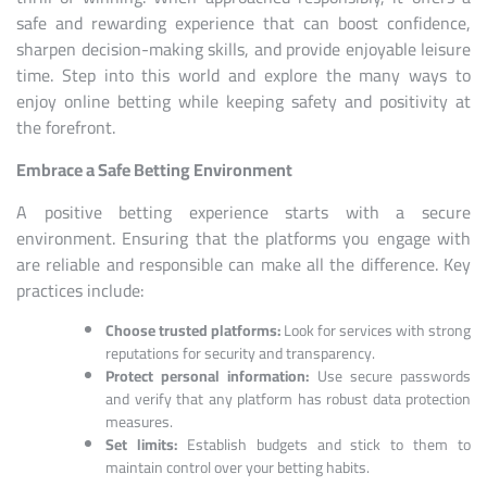
safe and rewarding experience that can boost confidence,
sharpen decision-making skills, and provide enjoyable leisure
time. Step into this world and explore the many ways to
enjoy online betting while keeping safety and positivity at
the forefront.
Embrace a Safe Betting Environment
A positive betting experience starts with a secure
environment. Ensuring that the platforms you engage with
are reliable and responsible can make all the difference. Key
practices include:
Choose trusted platforms:
Look for services with strong
reputations for security and transparency.
Protect personal information:
Use secure passwords
and verify that any platform has robust data protection
measures.
Set limits:
Establish budgets and stick to them to
maintain control over your betting habits.