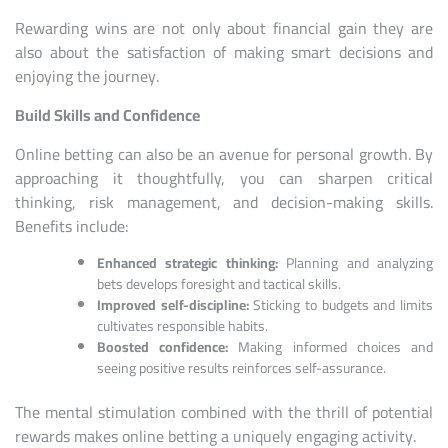
Rewarding wins are not only about financial gain they are
also about the satisfaction of making smart decisions and
enjoying the journey.
Build Skills and Confidence
Online betting can also be an avenue for personal growth. By
approaching it thoughtfully, you can sharpen critical
thinking, risk management, and decision-making skills.
Benefits include:
Enhanced strategic thinking:
Planning and analyzing
bets develops foresight and tactical skills.
Improved self-discipline:
Sticking to budgets and limits
cultivates responsible habits.
Boosted confidence:
Making informed choices and
seeing positive results reinforces self-assurance.
The mental stimulation combined with the thrill of potential
rewards makes online betting a uniquely engaging activity.