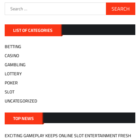
Search
for:
LIST OF CATEGORIES
BETTING
CASINO
GAMBLING
LOTTERY
POKER
SLOT
UNCATEGORIZED
TOP NEWS
EXCITING GAMEPLAY KEEPS ONLINE SLOT ENTERTAINMENT FRESH