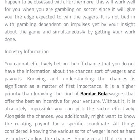
happen to be obsessed with. Furthermore, this will work well
for you when you are gambling on soccer since it will give
you the edge expected to win the wagers. It is not tied in
with gambling dependent on impulses yet by your insight
about the game and simultaneously by getting your work
done.
Industry Information
You cannot effectively bet on the off chance that you do not
have the information about the chances sort of wagers and
payouts. Knowing and understanding the chances is
significant as a matter of first importance. It is a higher
priority than knowing the kind of
Bandar Bola
wagers that
offer the best an incentive for your venture. Without it, it is
absolutely impossible you can pick the victor effectively.
Alongside the chances, you additionally might want to know
the relating payout for a specific coordinate. All things
considered, knowing the various sorts of wager is not as hard
as understanding the chances. Simply recall that each bet