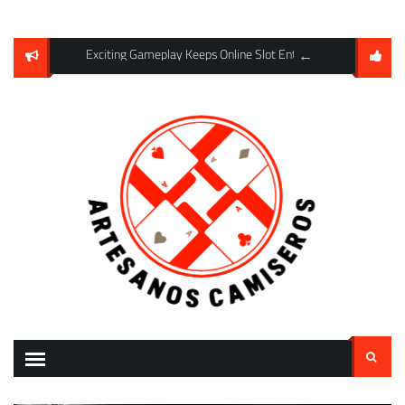
Skip
to
content
line Slot Fun With New Creative Gameplay
Exciting Gameplay Keeps Online Slot Entertainment Fresh An
Virtual Lottery Game
Search
for: