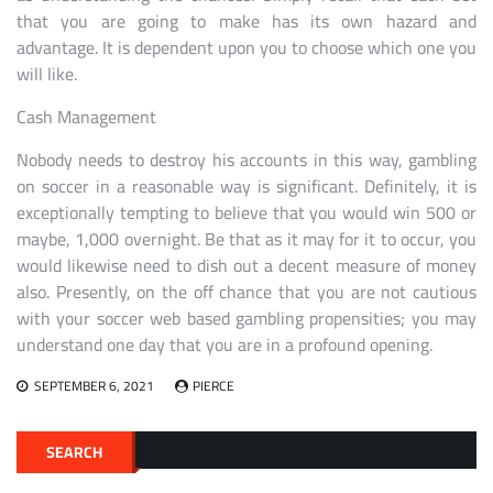
that you are going to make has its own hazard and
advantage. It is dependent upon you to choose which one you
will like.
Cash Management
Nobody needs to destroy his accounts in this way, gambling
on soccer in a reasonable way is significant. Definitely, it is
exceptionally tempting to believe that you would win 500 or
maybe, 1,000 overnight. Be that as it may for it to occur, you
would likewise need to dish out a decent measure of money
also. Presently, on the off chance that you are not cautious
with your soccer web based gambling propensities; you may
understand one day that you are in a profound opening.
SEPTEMBER 6, 2021
PIERCE
SEARCH