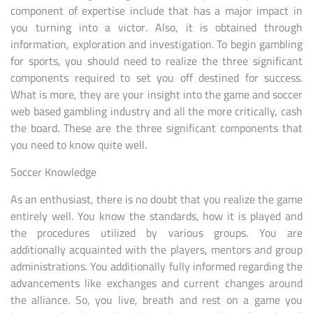
component of expertise include that has a major impact in
you turning into a victor. Also, it is obtained through
information, exploration and investigation. To begin gambling
for sports, you should need to realize the three significant
components required to set you off destined for success.
What is more, they are your insight into the game and soccer
web based gambling industry and all the more critically, cash
the board. These are the three significant components that
you need to know quite well.
Soccer Knowledge
As an enthusiast, there is no doubt that you realize the game
entirely well. You know the standards, how it is played and
the procedures utilized by various groups. You are
additionally acquainted with the players, mentors and group
administrations. You additionally fully informed regarding the
advancements like exchanges and current changes around
the alliance. So, you live, breath and rest on a game you