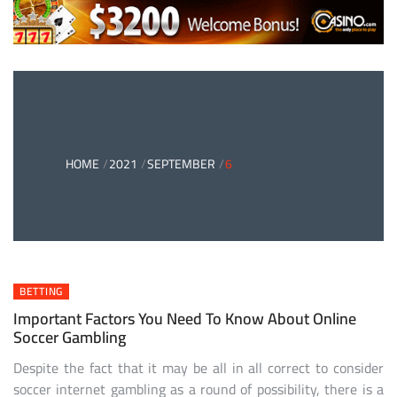
HOME
2021
SEPTEMBER
6
BETTING
Important Factors You Need To Know About Online
Soccer Gambling
Despite the fact that it may be all in all correct to consider
soccer internet gambling as a round of possibility, there is a