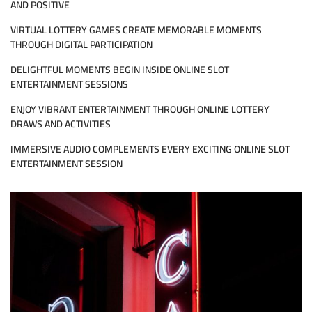
AND POSITIVE
VIRTUAL LOTTERY GAMES CREATE MEMORABLE MOMENTS
THROUGH DIGITAL PARTICIPATION
DELIGHTFUL MOMENTS BEGIN INSIDE ONLINE SLOT
ENTERTAINMENT SESSIONS
ENJOY VIBRANT ENTERTAINMENT THROUGH ONLINE LOTTERY
DRAWS AND ACTIVITIES
IMMERSIVE AUDIO COMPLEMENTS EVERY EXCITING ONLINE SLOT
ENTERTAINMENT SESSION