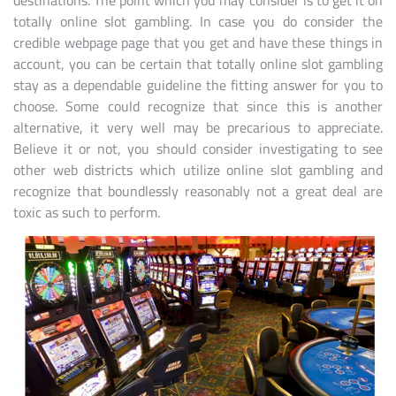
destinations. The point which you may consider is to get it on
totally online slot gambling. In case you do consider the
credible webpage page that you get and have these things in
account, you can be certain that totally online slot gambling
stay as a dependable guideline the fitting answer for you to
choose. Some could recognize that since this is another
alternative, it very well may be precarious to appreciate.
Believe it or not, you should consider investigating to see
other web districts which utilize online slot gambling and
recognize that boundlessly reasonably not a great deal are
toxic as such to perform.