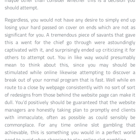
should attempt.
Regardless, you would not have any desire to simply end up
losing your hard passed on cover on ends which are not as
significant for you. A tremendous piece of savants that gave
this a went for the chief go through were astoundingly
captivated with it, and surprisingly ended up criticizing it for
others to attempt out. You in like way would presumably
mean to think about this, since you may should be
stimulated while online likewise attempting to discover a
break out of your normal program that is fast. Well while en
route to a close by webpage consistently with no sort of sort
of redesigns from those behind the website page can make it
dull. You’d positively should be guaranteed that the website
managers are honestly taking plan to promptly end clients
with immaculate, often as possible as could sensibly be
commonplace. For any time online slot gambling that
achievable, this is something you would in a perfect world
need to avoid when choosing to play online slot gambling.