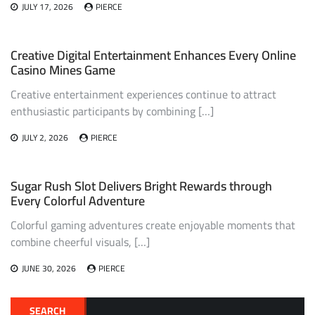
JULY 17, 2026
PIERCE
Creative Digital Entertainment Enhances Every Online
Casino Mines Game
Creative entertainment experiences continue to attract
enthusiastic participants by combining […]
JULY 2, 2026
PIERCE
Sugar Rush Slot Delivers Bright Rewards through
Every Colorful Adventure
Colorful gaming adventures create enjoyable moments that
combine cheerful visuals, […]
JUNE 30, 2026
PIERCE
SEARCH