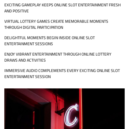
EXCITING GAMEPLAY KEEPS ONLINE SLOT ENTERTAINMENT FRESH
AND POSITIVE
VIRTUAL LOTTERY GAMES CREATE MEMORABLE MOMENTS
THROUGH DIGITAL PARTICIPATION
DELIGHTFUL MOMENTS BEGIN INSIDE ONLINE SLOT
ENTERTAINMENT SESSIONS
ENJOY VIBRANT ENTERTAINMENT THROUGH ONLINE LOTTERY
DRAWS AND ACTIVITIES
IMMERSIVE AUDIO COMPLEMENTS EVERY EXCITING ONLINE SLOT
ENTERTAINMENT SESSION