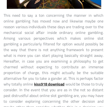
This need to say a ton concerning the manner in which
online gambling has moved now and likewise maybe one
reason various individuals these days are trading over to the
mechanical social affair inside ordinary online gambling.
Among various perspectives which makes online slot
gambling a particularly filtered for option would possibly be
the way that there is not anything framework to present
what is more you can start playing basically straight away.
Hereafter, in case you are examining a philosophy to get
charmed without expecting to contribute an immense
proportion of charge, this might actually be the suitable
alternative for you to take a gander at. This is perhaps factor
why totally online
kiss918 download
would be those to truly
consider. In the event that you are as in the not so distant
past distrustful about online slot gambling are, you may have
to consider exploring concerning the other decision and
maybe other than consider whether this is a decision you