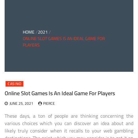
HOME
2021
ONLINE SLOT GAMES IS AN IDEAL GAME FOR
PLAYERS
CASINO
Online Slot Games Is An Ideal Game For Players
JUNE 25, 2021
PIERCE
These days, a ton of people are thinking concerning the
various choices which you can discover an idea about and
likely truly consider when it recalls to your web gambling