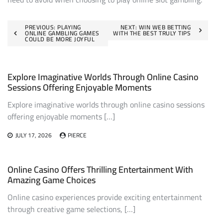
Post
PREVIOUS:
PLAYING
NEXT:
WIN WEB BETTING
ONLINE GAMBLING GAMES
WITH THE BEST TRULY TIPS
COULD BE MORE JOYFUL
navigation
Explore Imaginative Worlds Through Online Casino
Sessions Offering Enjoyable Moments
Explore imaginative worlds through online casino sessions
offering enjoyable moments […]
JULY 17, 2026
PIERCE
Online Casino Offers Thrilling Entertainment With
Amazing Game Choices
Online casino experiences provide exciting entertainment
through creative game selections, […]