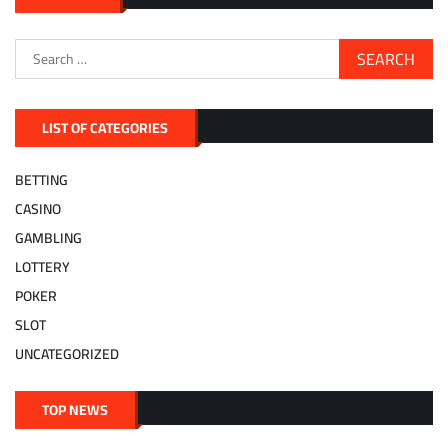
Search
for:
LIST OF CATEGORIES
BETTING
CASINO
GAMBLING
LOTTERY
POKER
SLOT
UNCATEGORIZED
TOP NEWS