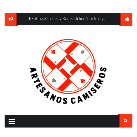
Skip
to
content
line Slot Fun With New Creative Gameplay
Exciting Gameplay Keeps Online Slot Entertainment Fresh An
Virtual Lottery Game
Search
for: