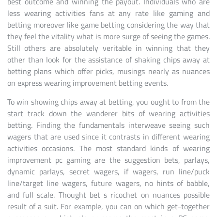
best outcome and winning the payout. Individuals who are
less wearing activities fans at any rate like gaming and
betting moreover like game betting considering the way that
they feel the vitality what is more surge of seeing the games.
Still others are absolutely veritable in winning that they
other than look for the assistance of shaking chips away at
betting plans which offer picks, musings nearly as nuances
on express wearing improvement betting events.
To win showing chips away at betting, you ought to from the
start track down the wanderer bits of wearing activities
betting. Finding the fundamentals interweave seeing such
wagers that are used since it contrasts in different wearing
activities occasions. The most standard kinds of wearing
improvement pc gaming are the suggestion bets, parlays,
dynamic parlays, secret wagers, if wagers, run line/puck
line/target line wagers, future wagers, no hints of babble,
and full scale. Thought bet s ricochet on nuances possible
result of a suit. For example, you can on which get-together