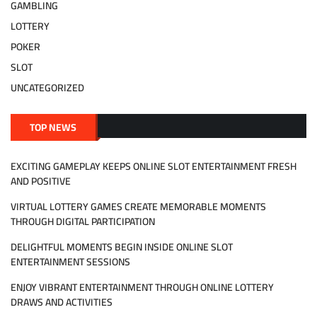
GAMBLING
LOTTERY
POKER
SLOT
UNCATEGORIZED
TOP NEWS
EXCITING GAMEPLAY KEEPS ONLINE SLOT ENTERTAINMENT FRESH
AND POSITIVE
VIRTUAL LOTTERY GAMES CREATE MEMORABLE MOMENTS
THROUGH DIGITAL PARTICIPATION
DELIGHTFUL MOMENTS BEGIN INSIDE ONLINE SLOT
ENTERTAINMENT SESSIONS
ENJOY VIBRANT ENTERTAINMENT THROUGH ONLINE LOTTERY
DRAWS AND ACTIVITIES