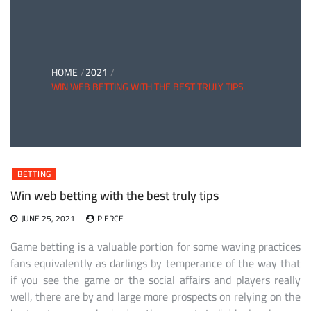
HOME
2021
WIN WEB BETTING WITH THE BEST TRULY TIPS
BETTING
Win web betting with the best truly tips
JUNE 25, 2021
PIERCE
Game betting is a valuable portion for some waving practices
fans equivalently as darlings by temperance of the way that
if you see the game or the social affairs and players really
well, there are by and large more prospects on relying on the