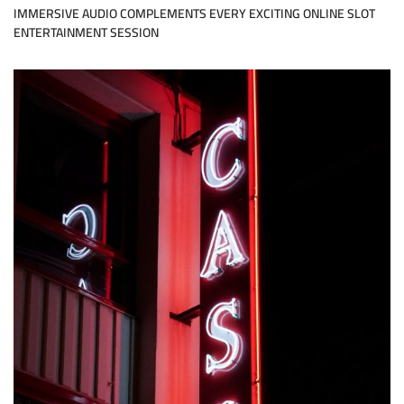
IMMERSIVE AUDIO COMPLEMENTS EVERY EXCITING ONLINE SLOT
ENTERTAINMENT SESSION