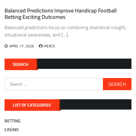
Balanced Predictions Improve Handicap Football
Betting Exciting Outcomes
Balanced predictions focus on combining statistical insight,
situational awareness, and […]
APRIL 17, 2026
PIERCE
SEARCH
Search
for:
LIST OF CATEGORIES
BETTING
CASINO