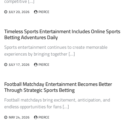
competitive […]
JULY 20, 2026
PIERCE
Timeless Sports Entertainment Includes Online Sports
Betting Adventures Daily
Sports entertainment continues to create memorable
experiences by bringing together […]
JULY 17, 2026
PIERCE
Football Matchday Entertainment Becomes Better
Through Strategic Sports Betting
Football matchdays bring excitement, anticipation, and
endless opportunities for fans […]
MAY 24, 2026
PIERCE