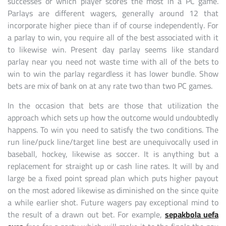
successes or which player scores the most in a PC game.
Parlays are different wagers, generally around 12 that
incorporate higher piece than if of course independently. For
a parlay to win, you require all of the best associated with it
to likewise win. Present day parlay seems like standard
parlay near you need not waste time with all of the bets to
win to win the parlay regardless it has lower bundle. Show
bets are mix of bank on at any rate two than two PC games.
In the occasion that bets are those that utilization the
approach which sets up how the outcome would undoubtedly
happens. To win you need to satisfy the two conditions. The
run line/puck line/target line best are unequivocally used in
baseball, hockey, likewise as soccer. It is anything but a
replacement for straight up or cash line rates. It will by and
large be a fixed point spread plan which puts higher payout
on the most adored likewise as diminished on the since quite
a while earlier shot. Future wagers pay exceptional mind to
the result of a drawn out bet. For example,
sepakbola uefa