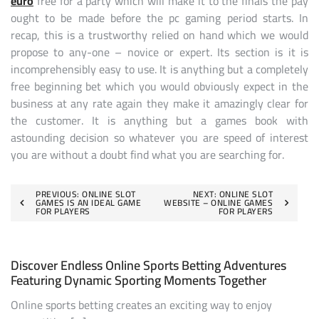
euro
free for a party which will make it to the finals the pay
ought to be made before the pc gaming period starts. In
recap, this is a trustworthy relied on hand which we would
propose to any-one – novice or expert. Its section is it is
incomprehensibly easy to use. It is anything but a completely
free beginning bet which you would obviously expect in the
business at any rate again they make it amazingly clear for
the customer. It is anything but a games book with
astounding decision so whatever you are speed of interest
you are without a doubt find what you are searching for.
Post
PREVIOUS:
ONLINE SLOT
NEXT:
ONLINE SLOT
GAMES IS AN IDEAL GAME
WEBSITE – ONLINE GAMES
FOR PLAYERS
FOR PLAYERS
navigation
Discover Endless Online Sports Betting Adventures
Featuring Dynamic Sporting Moments Together
Online sports betting creates an exciting way to enjoy