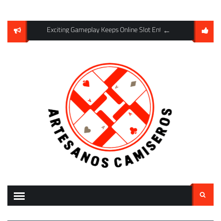
Skip
to
content
line Slot Fun With New Creative Gameplay
Exciting Gameplay Keeps Online Slot Entertainment Fresh An
Virtual Lottery Game
Search
for: