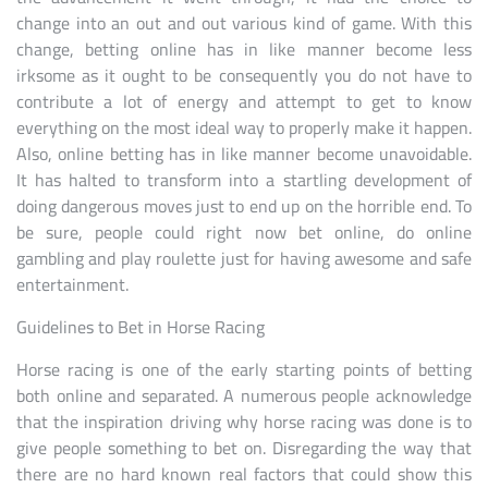
change into an out and out various kind of game. With this
change, betting online has in like manner become less
irksome as it ought to be consequently you do not have to
contribute a lot of energy and attempt to get to know
everything on the most ideal way to properly make it happen.
Also, online betting has in like manner become unavoidable.
It has halted to transform into a startling development of
doing dangerous moves just to end up on the horrible end. To
be sure, people could right now bet online, do online
gambling and play roulette just for having awesome and safe
entertainment.
Guidelines to Bet in Horse Racing
Horse racing is one of the early starting points of betting
both online and separated. A numerous people acknowledge
that the inspiration driving why horse racing was done is to
give people something to bet on. Disregarding the way that
there are no hard known real factors that could show this