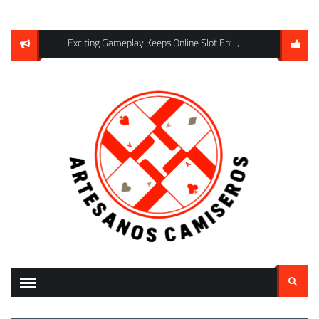
Skip
to
content
line Slot Fun With New Creative Gameplay
Exciting Gameplay Keeps Online Slot Entertainment Fresh An
Virtual Lottery Game
Search
for: