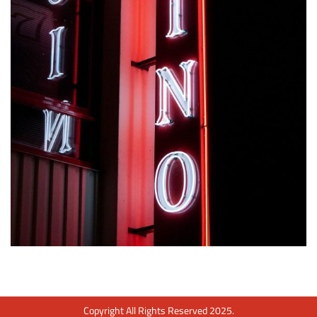
Copyright All Rights Reserved 2025.