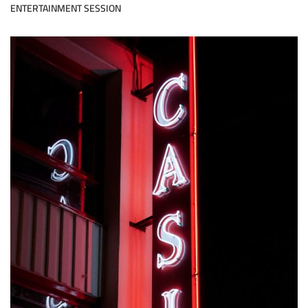
ENTERTAINMENT SESSION