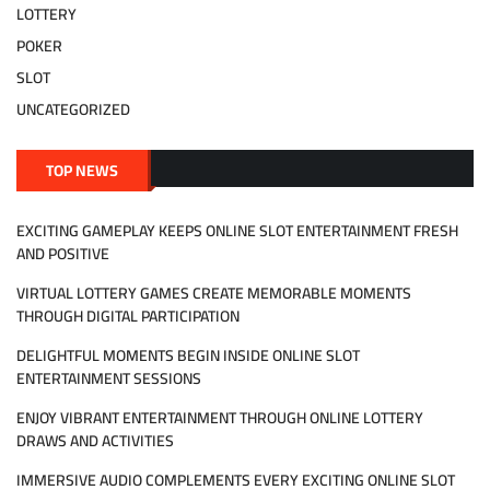
LOTTERY
POKER
SLOT
UNCATEGORIZED
TOP NEWS
EXCITING GAMEPLAY KEEPS ONLINE SLOT ENTERTAINMENT FRESH
AND POSITIVE
VIRTUAL LOTTERY GAMES CREATE MEMORABLE MOMENTS
THROUGH DIGITAL PARTICIPATION
DELIGHTFUL MOMENTS BEGIN INSIDE ONLINE SLOT
ENTERTAINMENT SESSIONS
ENJOY VIBRANT ENTERTAINMENT THROUGH ONLINE LOTTERY
DRAWS AND ACTIVITIES
IMMERSIVE AUDIO COMPLEMENTS EVERY EXCITING ONLINE SLOT