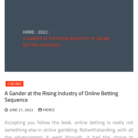
HOME
2022
A GANDER AT THE RISING INDUSTRY OF ONLINE
BETTING SEQUENCE
CASINO
A Gander at the Rising Industry of Online Betting
Sequence
JUNE 21, 2022
PIERCE
Accepting you follow the book, online betting is really not
something else in online gambling. Notwithstanding, with all
the advancement it went through, it had the choice to