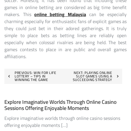
soccer. Honestly, it has been found that including these
games in online betting are considered as big time benefit
makers. This
online betting Malaysia
can be especially
charming especially for enthusiastic fans of explicit games as
they could just bet in their adored gatherings. It is truly
simple to place bets as betting lines are reliably open
especially when colossal rivalries are being held. The best
games contests to place in are public and overall games
affiliations.
Post
PREVIOUS:
WIN FOR LIFE
NEXT:
PLAYING ONLINE
LOTTERY – TIPS IN
SLOT GAMES USING A
WINNING THE GAME
SUCCEEDING STRATEGY
navigation
Explore Imaginative Worlds Through Online Casino
Sessions Offering Enjoyable Moments
Explore imaginative worlds through online casino sessions
offering enjoyable moments […]