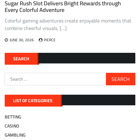
Sugar Rush Slot Delivers Bright Rewards through
Every Colorful Adventure
Colorful gaming adventures create enjoyable moments that
combine cheerful visuals, […]
JUNE 30, 2026
PIERCE
SEARCH
Search
for:
LIST OF CATEGORIES
BETTING
CASINO
GAMBLING