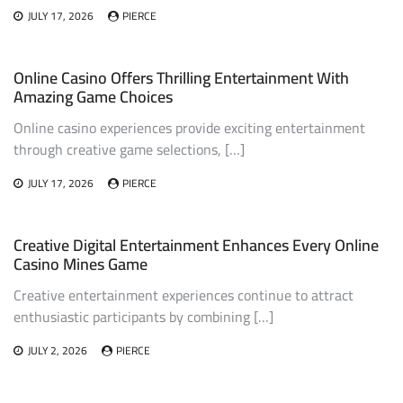
JULY 17, 2026
PIERCE
Online Casino Offers Thrilling Entertainment With
Amazing Game Choices
Online casino experiences provide exciting entertainment
through creative game selections, […]
JULY 17, 2026
PIERCE
Creative Digital Entertainment Enhances Every Online
Casino Mines Game
Creative entertainment experiences continue to attract
enthusiastic participants by combining […]
JULY 2, 2026
PIERCE