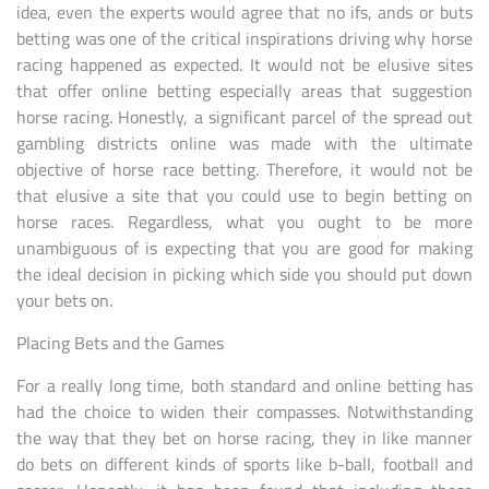
idea, even the experts would agree that no ifs, ands or buts
betting was one of the critical inspirations driving why horse
racing happened as expected. It would not be elusive sites
that offer online betting especially areas that suggestion
horse racing. Honestly, a significant parcel of the spread out
gambling districts online was made with the ultimate
objective of horse race betting. Therefore, it would not be
that elusive a site that you could use to begin betting on
horse races. Regardless, what you ought to be more
unambiguous of is expecting that you are good for making
the ideal decision in picking which side you should put down
your bets on.
Placing Bets and the Games
For a really long time, both standard and online betting has
had the choice to widen their compasses. Notwithstanding
the way that they bet on horse racing, they in like manner
do bets on different kinds of sports like b-ball, football and