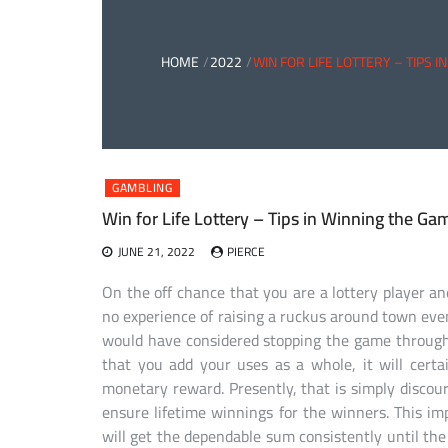
HOME
2022
WIN FOR LIFE LOTTERY – TIPS 
GAMBLING
Win for Life Lottery – Tips in Winning the Ga
JUNE 21, 2022
PIERCE
On the off chance that you are a lottery player an
no experience of raising a ruckus around town even 
would have considered stopping the game through
that you add your uses as a whole, it will cert
monetary reward. Presently, that is simply discour
ensure lifetime winnings for the winners. This im
will get the dependable sum consistently until the e