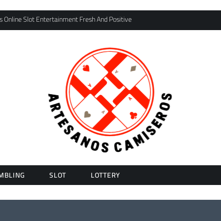
 Online Slot Entertainment Fresh And Positive
MBLING
SLOT
LOTTERY