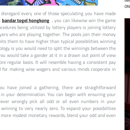
IM
ON
o disregard every one of those speculating you have made
n
bandar togel hongkong
, you can likewise win the game
edures being utilized by lottery players is joining lottery
layers who are playing together. The pools join their money
ts them to have higher than typical possibilities winning
ology is you would need to split the winnings between the
you would take a gander at it in a drawn out point of view
e regular basis. It will resemble having a consistent pay
ped for making wise wagers and various minds cooperate in
 have joined a gathering, there are straightforward
 in your determination. You can begin with ensuring your
ever wrongly pick all odd or all even numbers in your
 winning to very nearly zero. To expand your possibilities
the more modest monetary rewards, blend your odd and even