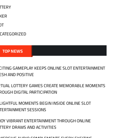
TTERY
KER
OT
CATEGORIZED
TOP NEWS
CITING GAMEPLAY KEEPS ONLINE SLOT ENTERTAINMENT
ESH AND POSITIVE
RTUAL LOTTERY GAMES CREATE MEMORABLE MOMENTS
ROUGH DIGITAL PARTICIPATION
LIGHTFUL MOMENTS BEGIN INSIDE ONLINE SLOT
TERTAINMENT SESSIONS
JOY VIBRANT ENTERTAINMENT THROUGH ONLINE
TTERY DRAWS AND ACTIVITIES