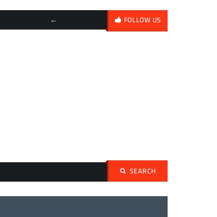
Virtual Lottery Games Create Memorable Moments Through Digital Pa
FOLLOW US
SEARCH
Search
for: