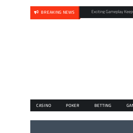
Skip
to
 Gameplay
Exciting Gameplay Keeps
BREAKING NEWS
content
CASINO
POKER
BETTING
GA