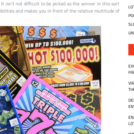
 isn’t not difficult to be picked as the winner in this sort
LO
bilities and makes you in front of the relative multitude of
PO
SL
UN
EX
FR
VI
TH
DE
EN
EN
LO