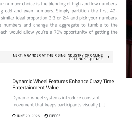
our number choice is the blending of high and low numbers.
ing odd and even numbers. Simply partition the first 42-
similar ideal proportion 3:3 or 2:4 and pick your numbers.
se numbers and change the aggregate to tumble to the
reach would allow you’re a 70% opportunity of getting the
NEXT:
A GANDER AT THE RISING INDUSTRY OF ONLINE
BETTING SEQUENCE
Dynamic Wheel Features Enhance Crazy Time
Entertainment Value
Dynamic wheel systems introduce constant
movement that keeps participants visually […]
JUNE 29, 2026
PIERCE