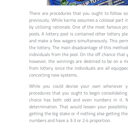
There are procedures that you ought to follow s
previously. While karma assumes a colossal part i
by utilizing rationale. One of the most famous proc
pools. A lottery pool is contained other lottery p
and make a few wagers simultaneously. This permi
the lottery. The main disadvantage of this method
individuals from the pool. On the off chance that 
however, the winnings are destined to be on a mor
from lottery since the individuals are all equip
concocting new systems.
While you could devise your own whenever you
procedures that you ought to begin consolidating
choice has both odd and even numbers in it. N
determination. That would lessen your possibility
getting the big stake or if nothing else getting 
numbers and have a 3:3 or 2:4 proportion.