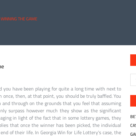
IN WINNING THE GAME
me
Se
for
d you have been playing for quite a long time with next to
once, then, at that point, you should be truly baffled. You
 and through on the grounds that you feel that assuming
ainly surpass however much they show as the significant
BE
aging in light of the fact that in some lottery games, they
plies that once the winner has been picked, the individual
CA
nd of their life. In Georgia Win for Life Lottery’s case, the
GA