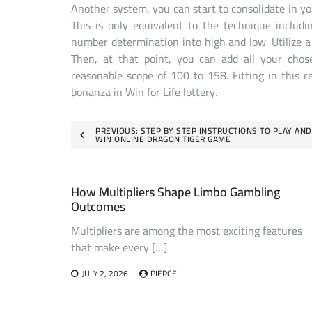
Another system, you can start to consolidate in y
This is only equivalent to the technique includ
number determination into high and low. Utilize a 
Then, at that point, you can add all your cho
reasonable scope of 100 to 158. Fitting in this 
bonanza in Win for Life lottery.
Post
PREVIOUS:
STEP BY STEP INSTRUCTIONS TO PLAY AND
WIN ONLINE DRAGON TIGER GAME
navigation
How Multipliers Shape Limbo Gambling
Outcomes
Multipliers are among the most exciting features
that make every […]
JULY 2, 2026
PIERCE