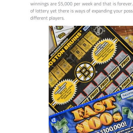
winnings are $5,000 per week and that is forever. It
of lottery yet there is ways of expanding your possi
different players.