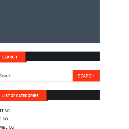
SEARCH
arch
:
LIST OF CATEGORIES
TTING
SINO
MBLING