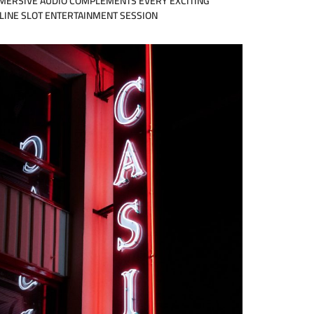
MERSIVE AUDIO COMPLEMENTS EVERY EXCITING
LINE SLOT ENTERTAINMENT SESSION