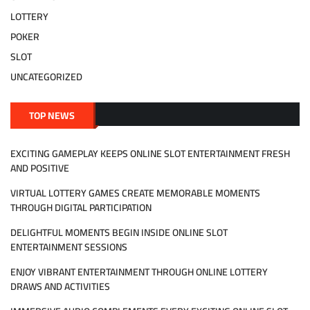
LOTTERY
POKER
SLOT
UNCATEGORIZED
TOP NEWS
EXCITING GAMEPLAY KEEPS ONLINE SLOT ENTERTAINMENT FRESH
AND POSITIVE
VIRTUAL LOTTERY GAMES CREATE MEMORABLE MOMENTS
THROUGH DIGITAL PARTICIPATION
DELIGHTFUL MOMENTS BEGIN INSIDE ONLINE SLOT
ENTERTAINMENT SESSIONS
ENJOY VIBRANT ENTERTAINMENT THROUGH ONLINE LOTTERY
DRAWS AND ACTIVITIES