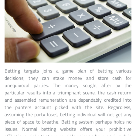
Betting targets joins a game plan of betting various
decisions, they can stake money and store cash for
unequivocal parties. The money sought after by the
particular results into a triumphant scene, the cash return
and assembled remuneration are dependably credited into
the punters account picked with the site. Regardless,
assuming the party loses, betting individual will not get any
piece of space to breathe. Betting system perhaps holds no
issues. Normal betting website offers your prohibitive