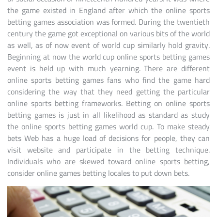
the game existed in England after which the online sports
betting games association was formed. During the twentieth
century the game got exceptional on various bits of the world
as well, as of now event of world cup similarly hold gravity.
Beginning at now the world cup online sports betting games
event is held up with much yearning. There are different
online sports betting games fans who find the game hard
considering the way that they need getting the particular
online sports betting frameworks. Betting on online sports
betting games is just in all likelihood as standard as study
the online sports betting games world cup. To make steady
bets Web has a huge load of decisions for people, they can
visit website and participate in the betting technique.
Individuals who are skewed toward online sports betting,
consider online games betting locales to put down bets.