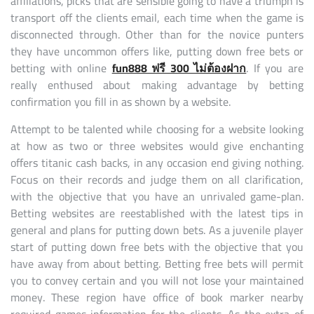
affiliations, picks that are sensible going to have a triumph is
transport off the clients email, each time when the game is
disconnected through. Other than for the novice punters
they have uncommon offers like, putting down free bets or
betting with online
fun888 ฟรี 300 ไม่ต้องฝาก
. If you are
really enthused about making advantage by betting
confirmation you fill in as shown by a website.
Attempt to be talented while choosing for a website looking
at how as two or three websites would give enchanting
offers titanic cash backs, in any occasion end giving nothing.
Focus on their records and judge them on all clarification,
with the objective that you have an unrivaled game-plan.
Betting websites are reestablished with the latest tips in
general and plans for putting down bets. As a juvenile player
start of putting down free bets with the objective that you
have away from about betting. Betting free bets will permit
you to convey certain and you will not lose your maintained
money. These region have office of book marker nearby
required games information for the clients. As the extra of