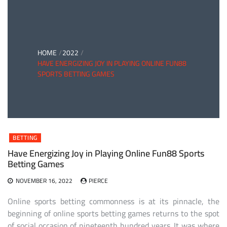
HOME
2022
HAVE ENERGIZING JOY IN PLAYING ONLINE FUN88
SPORTS BETTING GAMES
BETTING
Have Energizing Joy in Playing Online Fun88 Sports
Betting Games
NOVEMBER 16, 2022
PIERCE
Online sports betting commonness is at its pinnacle, the
beginning of online sports betting games returns to the spot
of social occasion of nineteenth hundred years. It was where