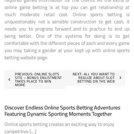
online game betting is at top you can get relationship at
much moderate retail cost. Online sports betting is
unquestionably not a sensible construction to get cash, it
needs you to progress forward and to practice to end up
being better. One of the systems for doing is to get
comfortable with the different pieces of each and every game
you may taking a gander at your kept up with online sports
betting website page.
Post
PREVIOUS:
ONLINE SLOTS
NEXT:
ALL YOU WANT TO
SITE – BONUS ENLISTMENT
REALIZE ABOUT SLOT
TAKES PLACE TO WIN
BETTING ON THE WEB
navigation
MORE
Discover Endless Online Sports Betting Adventures
Featuring Dynamic Sporting Moments Together
Online sports betting creates an exciting way to enjoy
competitive […]