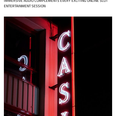
IMMERSIVE AUDIO COMPLEMENTS EVERY EXCITING ONLINE SLOT
ENTERTAINMENT SESSION