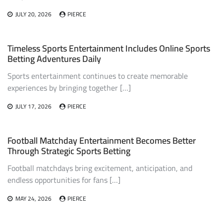
JULY 20, 2026
PIERCE
Timeless Sports Entertainment Includes Online Sports
Betting Adventures Daily
Sports entertainment continues to create memorable
experiences by bringing together […]
JULY 17, 2026
PIERCE
Football Matchday Entertainment Becomes Better
Through Strategic Sports Betting
Football matchdays bring excitement, anticipation, and
endless opportunities for fans […]
MAY 24, 2026
PIERCE