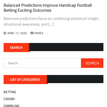
Balanced Predictions Improve Handicap Football
Betting Exciting Outcomes
Balanced predictions focus on combining statistical insight,
situational awareness, and […]
APRIL 17, 2026
PIERCE
SEARCH
Search
for:
LIST OF CATEGORIES
BETTING
CASINO
GAMBLING