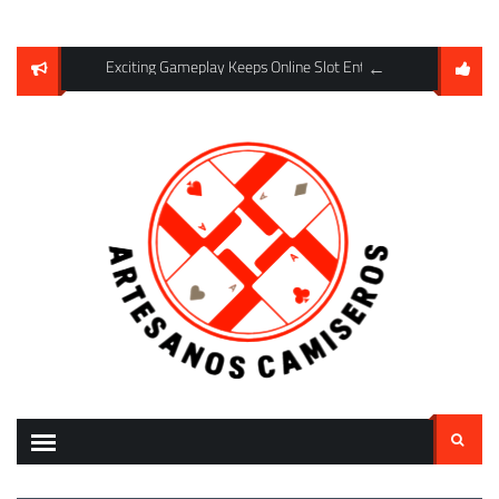
Skip
to
content
line Slot Fun With New Creative Gameplay
Exciting Gameplay Keeps Online Slot Entertainment Fresh An
Virtual Lottery Game
Search
for: