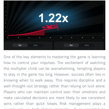
One of the key elements to mastering the game is learning
how to control your impulses. The excitement of watching
the multiplier climb can be overwhelming, tempting players
to stay in the game too long. However, success often lies in
knowing when to walk away. This requires discipline and a
well-thought-out strategy rather than relying on luck alone.
Players who can maintain control over their emotions and
make calculated decisions are more likely to see consistent
wins rather than quick losses. Risk management plays a