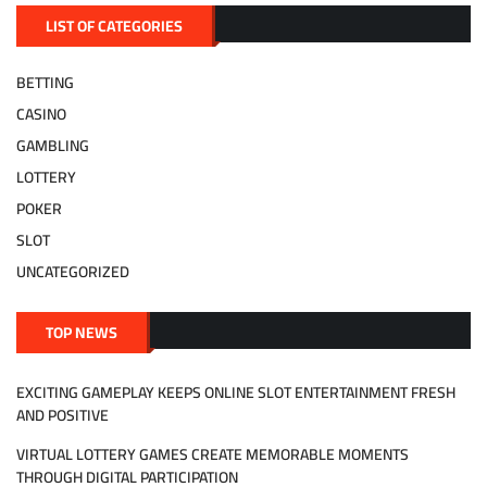
LIST OF CATEGORIES
BETTING
CASINO
GAMBLING
LOTTERY
POKER
SLOT
UNCATEGORIZED
TOP NEWS
EXCITING GAMEPLAY KEEPS ONLINE SLOT ENTERTAINMENT FRESH
AND POSITIVE
VIRTUAL LOTTERY GAMES CREATE MEMORABLE MOMENTS
THROUGH DIGITAL PARTICIPATION