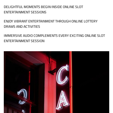
DELIGHTFUL MOMENTS BEGIN INSIDE ONLINE SLOT
ENTERTAINMENT SESSIONS
ENJOY VIBRANT ENTERTAINMENT THROUGH ONLINE LOTTERY
DRAWS AND ACTIVITIES
IMMERSIVE AUDIO COMPLEMENTS EVERY EXCITING ONLINE SLOT
ENTERTAINMENT SESSION