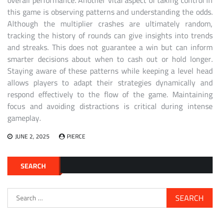
this game is observing patterns and understanding the odds.
Although the multiplier crashes are ultimately random,
tracking the history of rounds can give insights into trends
and streaks. This does not guarantee a win but can inform
smarter decisions about when to cash out or hold longer.
Staying aware of these patterns while keeping a level head
allows players to adapt their strategies dynamically and
respond effectively to the flow of the game. Maintaining
focus and avoiding distractions is critical during intense
gameplay.
JUNE 2, 2025
PIERCE
SEARCH
Search
for: