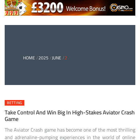
HOME
2025
JUNE
2
BETTING
Take Control And Win Big In High-Stakes Aviator Crash
Game
The Aviator Crash game has become one of the most thrilling
and adrenaline-pumping experiences in the world of online