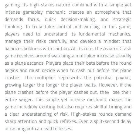
gaming. Its high-stakes nature combined with a simple yet
intense gameplay mechanic creates an atmosphere that
demands focus, quick decision-making, and strategic
thinking. To truly take control and win big in this game,
players need to understand its fundamental mechanics,
manage their risks carefully, and develop a mindset that
balances boldness with caution. At its core, the Aviator Crash
game revolves around watching a multiplier increase steadily
as a plane ascends. Players place their bets before the round
begins and must decide when to cash out before the plane
crashes. The multiplier represents the potential payout,
growing larger the longer the player waits. However, if the
plane crashes before the player cashes out, they lose their
entire wager. This simple yet intense mechanic makes the
game incredibly exciting but also requires skillful timing and
a clear understanding of risk. High-stakes rounds demand
sharp attention and quick reflexes. Even a split-second delay
in cashing out can lead to losses.