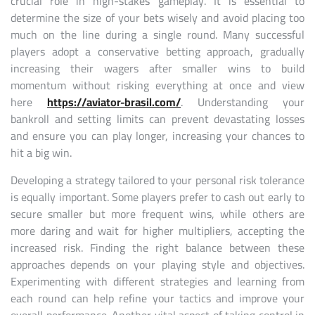
crucial role in high-stakes gameplay. It is essential to
determine the size of your bets wisely and avoid placing too
much on the line during a single round. Many successful
players adopt a conservative betting approach, gradually
increasing their wagers after smaller wins to build
momentum without risking everything at once and view
here
https://aviator-brasil.com/
. Understanding your
bankroll and setting limits can prevent devastating losses
and ensure you can play longer, increasing your chances to
hit a big win.
Developing a strategy tailored to your personal risk tolerance
is equally important. Some players prefer to cash out early to
secure smaller but more frequent wins, while others are
more daring and wait for higher multipliers, accepting the
increased risk. Finding the right balance between these
approaches depends on your playing style and objectives.
Experimenting with different strategies and learning from
each round can help refine your tactics and improve your
overall performance. Another vital aspect of taking control in