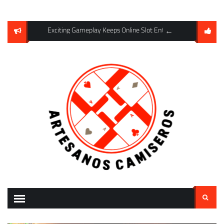
Skip
to
content
line Slot Fun With New Creative Gameplay
Exciting Gameplay Keeps Online Slot Entertainment Fresh An
Virtual Lottery Game
Search
for: