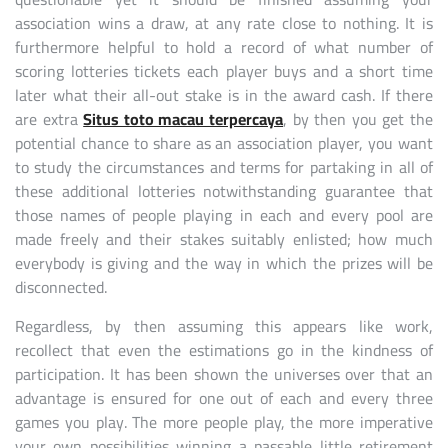
association wins a draw, at any rate close to nothing. It is
furthermore helpful to hold a record of what number of
scoring lotteries tickets each player buys and a short time
later what their all-out stake is in the award cash. If there
are extra
Situs toto macau terpercaya
, by then you get the
potential chance to share as an association player, you want
to study the circumstances and terms for partaking in all of
these additional lotteries notwithstanding guarantee that
those names of people playing in each and every pool are
made freely and their stakes suitably enlisted; how much
everybody is giving and the way in which the prizes will be
disconnected.
Regardless, by then assuming this appears like work,
recollect that even the estimations go in the kindness of
participation. It has been shown the universes over that an
advantage is ensured for one out of each and every three
games you play. The more people play, the more imperative
your own possibilities winning a passable little retirement