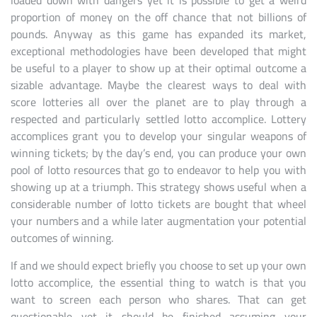
loaded down with dangers yet it is possible to get a weird
proportion of money on the off chance that not billions of
pounds. Anyway as this game has expanded its market,
exceptional methodologies have been developed that might
be useful to a player to show up at their optimal outcome a
sizable advantage. Maybe the clearest ways to deal with
score lotteries all over the planet are to play through a
respected and particularly settled lotto accomplice. Lottery
accomplices grant you to develop your singular weapons of
winning tickets; by the day’s end, you can produce your own
pool of lotto resources that go to endeavor to help you with
showing up at a triumph. This strategy shows useful when a
considerable number of lotto tickets are bought that wheel
your numbers and a while later augmentation your potential
outcomes of winning.
If and we should expect briefly you choose to set up your own
lotto accomplice, the essential thing to watch is that you
want to screen each person who shares. That can get
questionable yet it should be finished assuming your