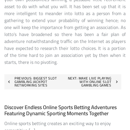
asset to do with what you will. It has been set up that it is
more intelligent to meander into lotto as a person from a
gathering to extend your probability of winning hence; no
one will keep the importance from getting an association. As
lotto’s have broadened so there has been a fair plan of
adventure notwithstanding traffic on the Internet as players
have expected to research their lotto choices. It is a portion
of the time hard to join an association yet by then when it
starts, there is no pivoting.
Post
PREVIOUS:
BIGGEST SLOT
NEXT:
MAKE LIVE PLAYING
GAMBLING JACKPOT
WITH ONLINE SLOT
NETWORKING SITES
GAMBLING GAMES
navigation
Discover Endless Online Sports Betting Adventures
Featuring Dynamic Sporting Moments Together
Online sports betting creates an exciting way to enjoy