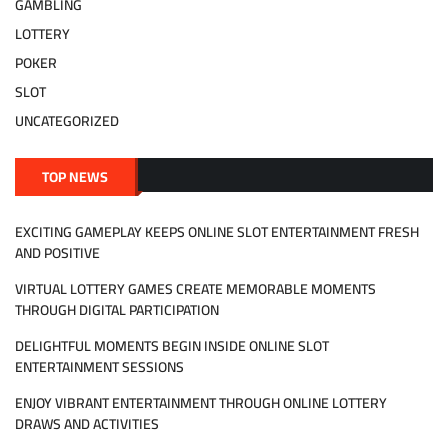
GAMBLING
LOTTERY
POKER
SLOT
UNCATEGORIZED
TOP NEWS
EXCITING GAMEPLAY KEEPS ONLINE SLOT ENTERTAINMENT FRESH
AND POSITIVE
VIRTUAL LOTTERY GAMES CREATE MEMORABLE MOMENTS
THROUGH DIGITAL PARTICIPATION
DELIGHTFUL MOMENTS BEGIN INSIDE ONLINE SLOT
ENTERTAINMENT SESSIONS
ENJOY VIBRANT ENTERTAINMENT THROUGH ONLINE LOTTERY
DRAWS AND ACTIVITIES