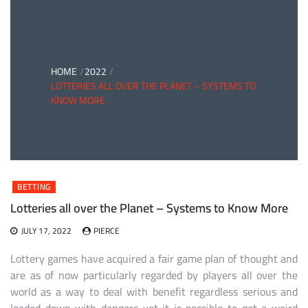
HOME
2022
LOTTERIES ALL OVER THE PLANET – SYSTEMS TO
KNOW MORE
BETTING
Lotteries all over the Planet – Systems to Know More
JULY 17, 2022
PIERCE
Lottery games have acquired a fair game plan of thought and
are as of now particularly regarded by players all over the
world as a way to deal with benefit regardless serious and