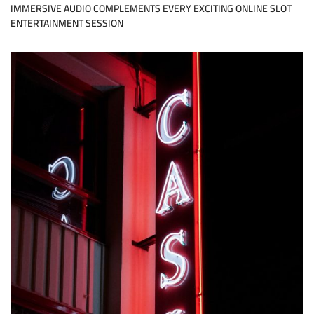
IMMERSIVE AUDIO COMPLEMENTS EVERY EXCITING ONLINE SLOT
ENTERTAINMENT SESSION