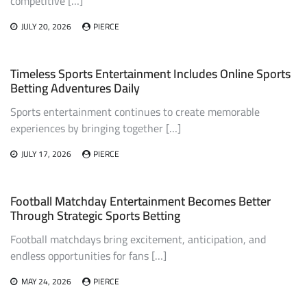
competitive […]
JULY 20, 2026
PIERCE
Timeless Sports Entertainment Includes Online Sports
Betting Adventures Daily
Sports entertainment continues to create memorable
experiences by bringing together […]
JULY 17, 2026
PIERCE
Football Matchday Entertainment Becomes Better
Through Strategic Sports Betting
Football matchdays bring excitement, anticipation, and
endless opportunities for fans […]
MAY 24, 2026
PIERCE