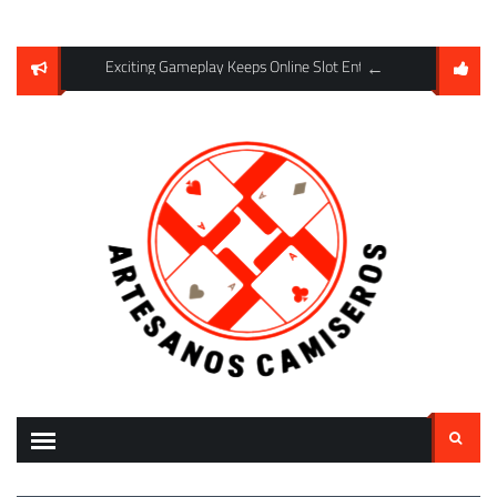
Skip
to
content
line Slot Fun With New Creative Gameplay
Exciting Gameplay Keeps Online Slot Entertainment Fresh An
Virtual Lottery Game
Search
for: