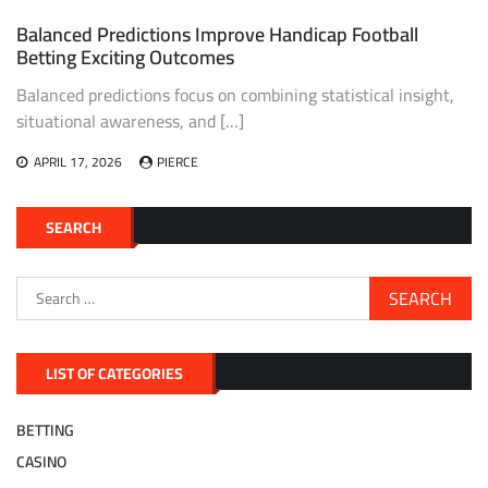
Balanced Predictions Improve Handicap Football
Betting Exciting Outcomes
Balanced predictions focus on combining statistical insight,
situational awareness, and […]
APRIL 17, 2026
PIERCE
SEARCH
Search
for:
LIST OF CATEGORIES
BETTING
CASINO