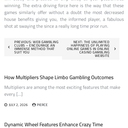
winning. The extra driving force here is the way that these
games similarly offer without a doubt the most decreased
house benefits giving you, the informed player, a fabulous
shot at swaying the since a really long time prior run.
Post
PREVIOUS:
WEB GAMBLING
NEXT:
THE UNLIMITED
CLUBS – ENCOURAGE AN
HAPPINESS OF PLAYING
IMMENSE METHOD THAT
ONLINE GAMES IN ONLINE
navigation
SUIT YOU
CASINO GAMBLING
WEBSITE
How Multipliers Shape Limbo Gambling Outcomes
Multipliers are among the most exciting features that make
every […]
JULY 2, 2026
PIERCE
Dynamic Wheel Features Enhance Crazy Time