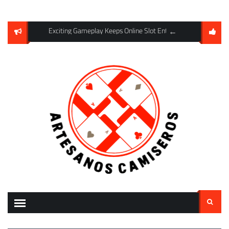
Skip
to
content
line Slot Fun With New Creative Gameplay
Exciting Gameplay Keeps Online Slot Entertainment Fresh An
Virtual Lottery Game
Search
for: