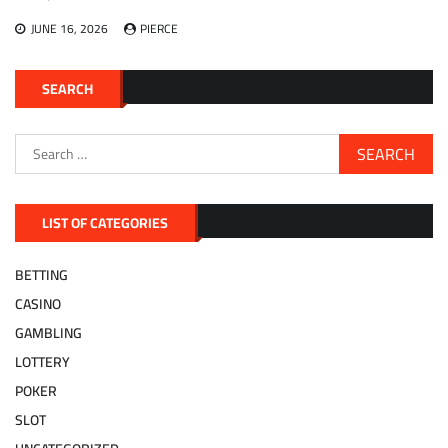
JUNE 16, 2026
PIERCE
SEARCH
Search
for:
LIST OF CATEGORIES
BETTING
CASINO
GAMBLING
LOTTERY
POKER
SLOT