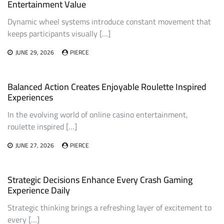
Entertainment Value
Dynamic wheel systems introduce constant movement that
keeps participants visually […]
JUNE 29, 2026
PIERCE
Balanced Action Creates Enjoyable Roulette Inspired
Experiences
In the evolving world of online casino entertainment,
roulette inspired […]
JUNE 27, 2026
PIERCE
Strategic Decisions Enhance Every Crash Gaming
Experience Daily
Strategic thinking brings a refreshing layer of excitement to
every […]