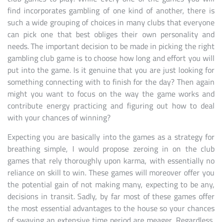
find incorporates gambling of one kind of another, there is
such a wide grouping of choices in many clubs that everyone
can pick one that best obliges their own personality and
needs. The important decision to be made in picking the right
gambling club game is to choose how long and effort you will
put into the game. Is it genuine that you are just looking for
something connecting with to finish for the day? Then again
might you want to focus on the way the game works and
contribute energy practicing and figuring out how to deal
with your chances of winning?
Expecting you are basically into the games as a strategy for
breathing simple, I would propose zeroing in on the club
games that rely thoroughly upon karma, with essentially no
reliance on skill to win. These games will moreover offer you
the potential gain of not making many, expecting to be any,
decisions in transit. Sadly, by far most of these games offer
the most essential advantages to the house so your chances
of swaying an extensive time period are meager. Regardless,