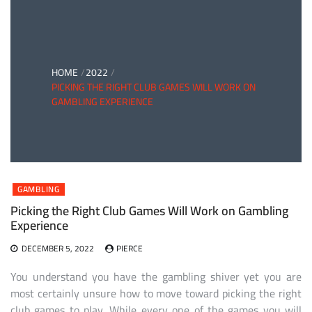
HOME
2022
PICKING THE RIGHT CLUB GAMES WILL WORK ON
GAMBLING EXPERIENCE
GAMBLING
Picking the Right Club Games Will Work on Gambling
Experience
DECEMBER 5, 2022
PIERCE
You understand you have the gambling shiver yet you are
most certainly unsure how to move toward picking the right
club games to play. While every one of the games you will