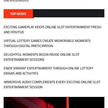
UNCATEGORIZED
TOP NEWS
EXCITING GAMEPLAY KEEPS ONLINE SLOT ENTERTAINMENT FRESH
AND POSITIVE
VIRTUAL LOTTERY GAMES CREATE MEMORABLE MOMENTS
THROUGH DIGITAL PARTICIPATION
DELIGHTFUL MOMENTS BEGIN INSIDE ONLINE SLOT
ENTERTAINMENT SESSIONS
ENJOY VIBRANT ENTERTAINMENT THROUGH ONLINE LOTTERY
DRAWS AND ACTIVITIES
IMMERSIVE AUDIO COMPLEMENTS EVERY EXCITING ONLINE SLOT
ENTERTAINMENT SESSION