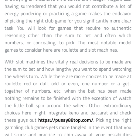
having surrendered that you would not contribute a lot of
energy pondering or practicing a game makes the endeavor
of picking the right club game for you significantly more clear
task. You will look for games that require no authentic
reasoning other than the sum to bet and often which
numbers, or concealing, to pick. The most notable model
games to consider here are roulette and slot machines.
With slot machines the vitally real decisions to be made are
the sum to bet and how lengthy you want to spend watching
the wheels turn. While there are more choices to be made at
roulette red or dull, odd or even, one number or a get-
together of numbers, etc, when the bet has been made
nothing remains to be finished with the exception of watch
the little ball spin around the wheel. Other extraordinary
choices here might integrate keno and baccarat and check
these guys out
https://pussy88top.com/
. Picking the right
gambling club games gets more tangled in the event that you
will study and practice to chip away at your possibilities