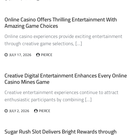
Online Casino Offers Thrilling Entertainment With
Amazing Game Choices
Online casino experiences provide exciting entertainment
through creative game selections, […]
JULY 17, 2026
PIERCE
Creative Digital Entertainment Enhances Every Online
Casino Mines Game
Creative entertainment experiences continue to attract
enthusiastic participants by combining […]
JULY 2, 2026
PIERCE
Sugar Rush Slot Delivers Bright Rewards through