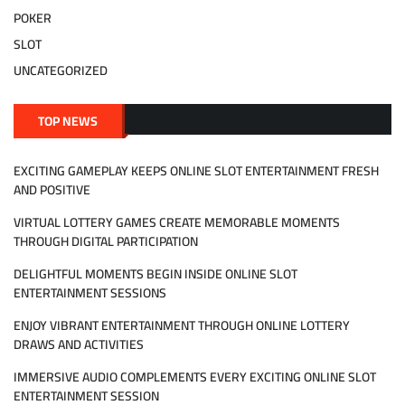
POKER
SLOT
UNCATEGORIZED
TOP NEWS
EXCITING GAMEPLAY KEEPS ONLINE SLOT ENTERTAINMENT FRESH
AND POSITIVE
VIRTUAL LOTTERY GAMES CREATE MEMORABLE MOMENTS
THROUGH DIGITAL PARTICIPATION
DELIGHTFUL MOMENTS BEGIN INSIDE ONLINE SLOT
ENTERTAINMENT SESSIONS
ENJOY VIBRANT ENTERTAINMENT THROUGH ONLINE LOTTERY
DRAWS AND ACTIVITIES
IMMERSIVE AUDIO COMPLEMENTS EVERY EXCITING ONLINE SLOT
ENTERTAINMENT SESSION