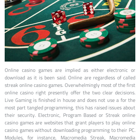
Online casino games are implied as either electronic or
download as it is been said. Online are regardless of called
streak online casino games. Overwhelmingly most of the first
online casino right presently offer the two clear decisions.
Live Gaming is finished in house and does not use a for the
most part tangled programming, this has raised issues about
their security. Electronic, Program Based or Streak online
casino games are websites that grant players to play online
casino games without downloading programming to their PC.
Modules, for instance, Macromedia Streak, Macromedia