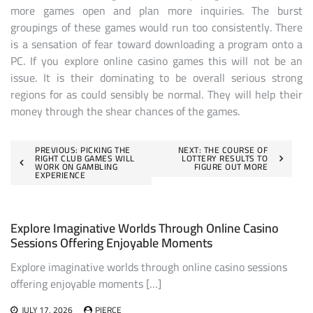
more games open and plan more inquiries. The burst
groupings of these games would run too consistently. There
is a sensation of fear toward downloading a program onto a
PC. If you explore online casino games this will not be an
issue. It is their dominating to be overall serious strong
regions for as could sensibly be normal. They will help their
money through the shear chances of the games.
Post
PREVIOUS:
PICKING THE
NEXT:
THE COURSE OF
RIGHT CLUB GAMES WILL
LOTTERY RESULTS TO
WORK ON GAMBLING
FIGURE OUT MORE
navigation
EXPERIENCE
Explore Imaginative Worlds Through Online Casino
Sessions Offering Enjoyable Moments
Explore imaginative worlds through online casino sessions
offering enjoyable moments […]
JULY 17, 2026
PIERCE