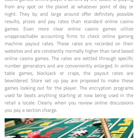
from any spot on the planet at whatever point of day or
night. They by and large around offer definitely possible
results, prizes and pay rates than standard online casino
games. Even more clear online casino games utilize
unapproachable accounting firms to check online gaming
machine payout rates. These rates are recorded on their
websites and are constantly normally higher than land based
online casino games. The rates are settled through specific
number generators and are conveniently enlarged. In online
table games, blackjack or craps, the payout rates are
bewildered. Store set up pay are proposed to make these
games looking out for the player. The encryption programs
used far beats anything starting at now being used in the
retail a locale. Clearly when you review online discussions
you pay a section charge.