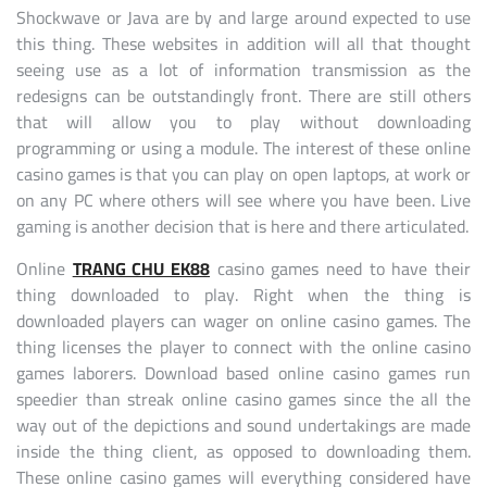
Shockwave or Java are by and large around expected to use
this thing. These websites in addition will all that thought
seeing use as a lot of information transmission as the
redesigns can be outstandingly front. There are still others
that will allow you to play without downloading
programming or using a module. The interest of these online
casino games is that you can play on open laptops, at work or
on any PC where others will see where you have been. Live
gaming is another decision that is here and there articulated.
Online
TRANG CHU EK88
casino games need to have their
thing downloaded to play. Right when the thing is
downloaded players can wager on online casino games. The
thing licenses the player to connect with the online casino
games laborers. Download based online casino games run
speedier than streak online casino games since the all the
way out of the depictions and sound undertakings are made
inside the thing client, as opposed to downloading them.
These online casino games will everything considered have