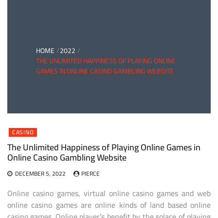
HOME
2022
THE UNLIMITED HAPPINESS OF PLAYING ONLINE
GAMES IN ONLINE CASINO GAMBLING WEBSITE
CASINO
The Unlimited Happiness of Playing Online Games in
Online Casino Gambling Website
DECEMBER 5, 2022
PIERCE
Online casino games, virtual online casino games and web
online casino games are online kinds of land based online
casino games. Online player’s benefit by the solace of playing