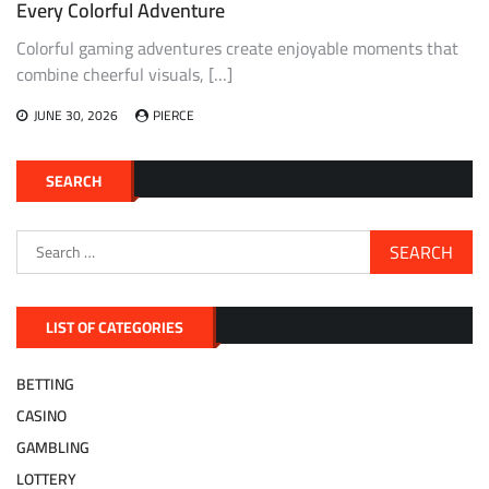
Every Colorful Adventure
Colorful gaming adventures create enjoyable moments that
combine cheerful visuals, […]
JUNE 30, 2026
PIERCE
SEARCH
Search
for:
LIST OF CATEGORIES
BETTING
CASINO
GAMBLING
LOTTERY