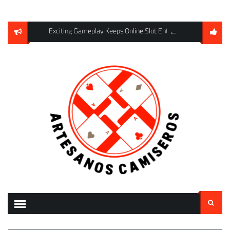
Skip
to
content
line Slot Fun With New Creative Gameplay
Exciting Gameplay Keeps Online Slot Entertainment Fresh An
Virtual Lottery Game
Search
for: