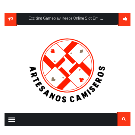
Skip
to
content
line Slot Fun With New Creative Gameplay
Exciting Gameplay Keeps Online Slot Entertainment Fresh An
Virtual Lottery Game
Search
for: