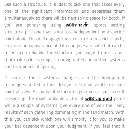
use such a structure, it is ideal to pick one that takes every
one of the significant information and separates them
simultaneously so there will be next to no space for botch. If
you are pondering using
w88ทางเข้า
sports betting
structure, pick one that is not totally dependent on a specific
point alone. This will engage the structure to restrict slips by
virtue of nonappearance of data and give a result that can be
relied upon reliably. The structure you ought to use is one
that makes closes subject to invigorated and settled systems
and techniques of figuring.
Of course, these systems change as in the finding out
techniques united in their designs are unmistakable in some
point of view. A couple of structures give you a quick result
presenting the most probable victor of
w88 vip gold
game
while a couple of systems give every one of you the likely
results of each gathering dominating in the sand match. With
this, you can pick which one will simplify it for you to make
your bet dependent upon your judgment. If you feel that it