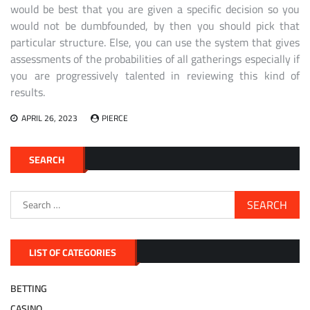
would be best that you are given a specific decision so you
would not be dumbfounded, by then you should pick that
particular structure. Else, you can use the system that gives
assessments of the probabilities of all gatherings especially if
you are progressively talented in reviewing this kind of
results.
APRIL 26, 2023
PIERCE
SEARCH
Search
for:
LIST OF CATEGORIES
BETTING
CASINO