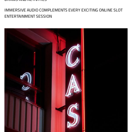
IMMERSIVE AUDIO COMPLEMENTS EVERY EXCITING ONLINE SLOT
ENTERTAINMENT SESSION