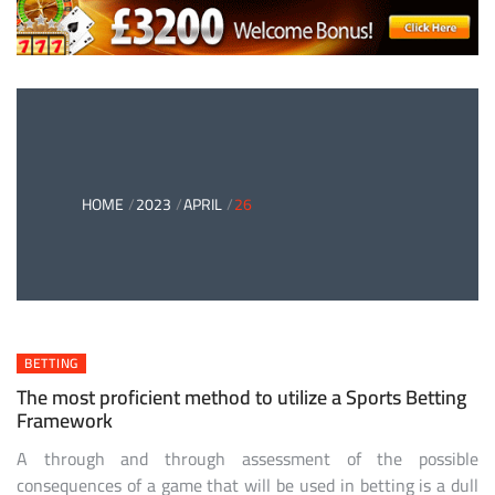
HOME
2023
APRIL
26
BETTING
The most proficient method to utilize a Sports Betting
Framework
A through and through assessment of the possible
consequences of a game that will be used in betting is a dull