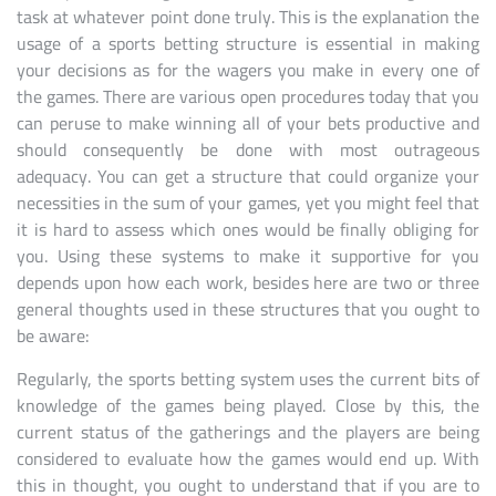
task at whatever point done truly. This is the explanation the
usage of a sports betting structure is essential in making
your decisions as for the wagers you make in every one of
the games. There are various open procedures today that you
can peruse to make winning all of your bets productive and
should consequently be done with most outrageous
adequacy. You can get a structure that could organize your
necessities in the sum of your games, yet you might feel that
it is hard to assess which ones would be finally obliging for
you. Using these systems to make it supportive for you
depends upon how each work, besides here are two or three
general thoughts used in these structures that you ought to
be aware:
Regularly, the sports betting system uses the current bits of
knowledge of the games being played. Close by this, the
current status of the gatherings and the players are being
considered to evaluate how the games would end up. With
this in thought, you ought to understand that if you are to