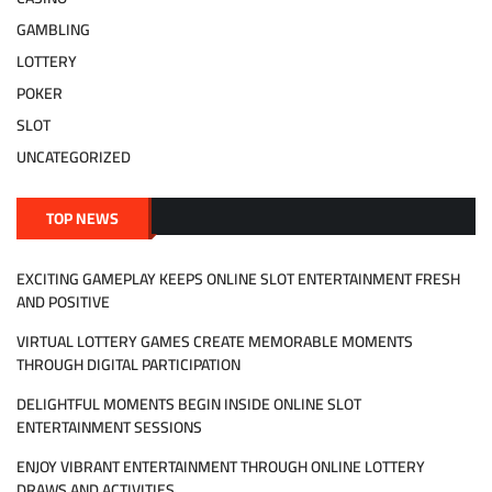
GAMBLING
LOTTERY
POKER
SLOT
UNCATEGORIZED
TOP NEWS
EXCITING GAMEPLAY KEEPS ONLINE SLOT ENTERTAINMENT FRESH
AND POSITIVE
VIRTUAL LOTTERY GAMES CREATE MEMORABLE MOMENTS
THROUGH DIGITAL PARTICIPATION
DELIGHTFUL MOMENTS BEGIN INSIDE ONLINE SLOT
ENTERTAINMENT SESSIONS
ENJOY VIBRANT ENTERTAINMENT THROUGH ONLINE LOTTERY
DRAWS AND ACTIVITIES