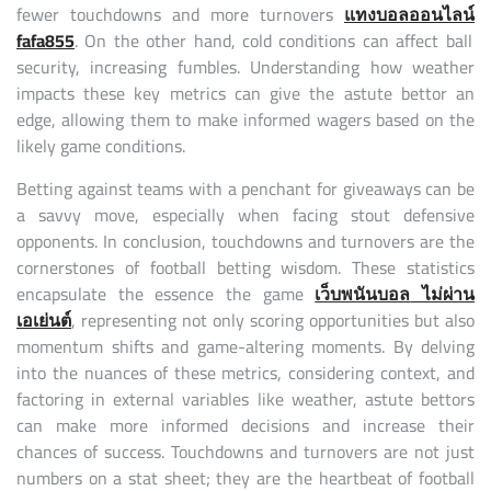
fewer touchdowns and more turnovers
แทงบอลออนไลน์
fafa855
. On the other hand, cold conditions can affect ball
security, increasing fumbles. Understanding how weather
impacts these key metrics can give the astute bettor an
edge, allowing them to make informed wagers based on the
likely game conditions.
Betting against teams with a penchant for giveaways can be
a savvy move, especially when facing stout defensive
opponents. In conclusion, touchdowns and turnovers are the
cornerstones of football betting wisdom. These statistics
encapsulate the essence the game
เว็บพนันบอล
ไม่ผ่าน
เอเย่นต์
, representing not only scoring opportunities but also
momentum shifts and game-altering moments. By delving
into the nuances of these metrics, considering context, and
factoring in external variables like weather, astute bettors
can make more informed decisions and increase their
chances of success. Touchdowns and turnovers are not just
numbers on a stat sheet; they are the heartbeat of football