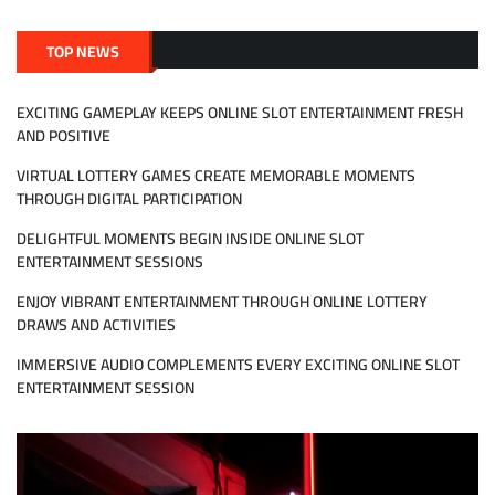
TOP NEWS
EXCITING GAMEPLAY KEEPS ONLINE SLOT ENTERTAINMENT FRESH
AND POSITIVE
VIRTUAL LOTTERY GAMES CREATE MEMORABLE MOMENTS
THROUGH DIGITAL PARTICIPATION
DELIGHTFUL MOMENTS BEGIN INSIDE ONLINE SLOT
ENTERTAINMENT SESSIONS
ENJOY VIBRANT ENTERTAINMENT THROUGH ONLINE LOTTERY
DRAWS AND ACTIVITIES
IMMERSIVE AUDIO COMPLEMENTS EVERY EXCITING ONLINE SLOT
ENTERTAINMENT SESSION