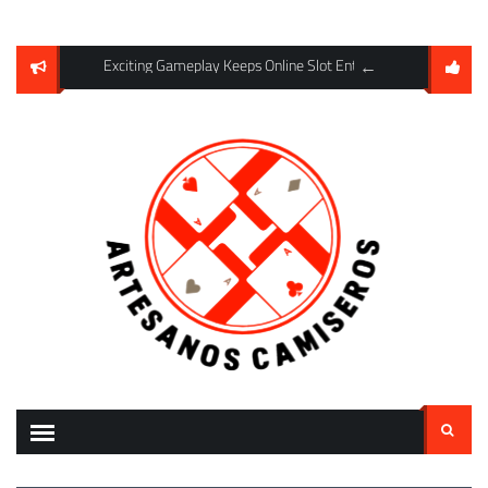
Skip
to
content
line Slot Fun With New Creative Gameplay
Exciting Gameplay Keeps Online Slot Entertainment Fresh An
Virtual Lottery Game
Search
for: