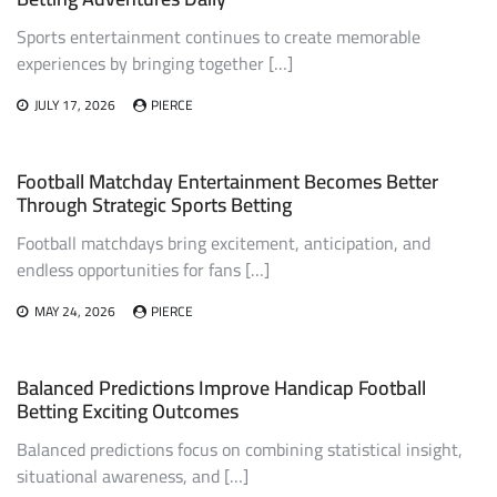
Sports entertainment continues to create memorable
experiences by bringing together […]
JULY 17, 2026
PIERCE
Football Matchday Entertainment Becomes Better
Through Strategic Sports Betting
Football matchdays bring excitement, anticipation, and
endless opportunities for fans […]
MAY 24, 2026
PIERCE
Balanced Predictions Improve Handicap Football
Betting Exciting Outcomes
Balanced predictions focus on combining statistical insight,
situational awareness, and […]