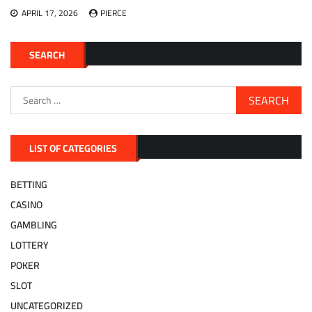
APRIL 17, 2026
PIERCE
SEARCH
Search
for:
LIST OF CATEGORIES
BETTING
CASINO
GAMBLING
LOTTERY
POKER
SLOT
UNCATEGORIZED