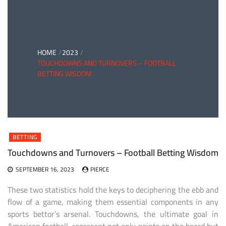
HOME
2023
TOUCHDOWNS AND TURNOVERS – FOOTBALL
BETTING WISDOM
BETTING
Touchdowns and Turnovers – Football Betting Wisdom
SEPTEMBER 16, 2023
PIERCE
These two statistics hold the keys to deciphering the ebb and
flow of a game, making them essential components in any
sports bettor’s arsenal. Touchdowns, the ultimate goal in