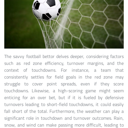
The savvy football bettor delves deeper, considering factors
such as red zone efficiency, turnover margins, and the
context of touchdowns. For instance, a team that
consistently settles for field goals in the red zone may
struggle to cover point spreads, even if they score
touchdowns. Likewise, a high-scoring game might seem
enticing for an over bet, but if it is fueled by defensive
turnovers leading to short-field touchdowns, it could easily
fall short of the total. Furthermore, the weather can play a
significant role in touchdown and turnover outcomes. Rain,
snow, and wind can make passing more difficult, leading to