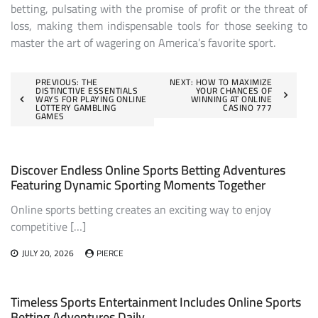
betting, pulsating with the promise of profit or the threat of
loss, making them indispensable tools for those seeking to
master the art of wagering on America’s favorite sport.
Post
PREVIOUS:
THE
NEXT:
HOW TO MAXIMIZE
DISTINCTIVE ESSENTIALS
YOUR CHANCES OF
WAYS FOR PLAYING ONLINE
WINNING AT ONLINE
navigation
LOTTERY GAMBLING
CASINO 777
GAMES
Discover Endless Online Sports Betting Adventures
Featuring Dynamic Sporting Moments Together
Online sports betting creates an exciting way to enjoy
competitive […]
JULY 20, 2026
PIERCE
Timeless Sports Entertainment Includes Online Sports
Betting Adventures Daily