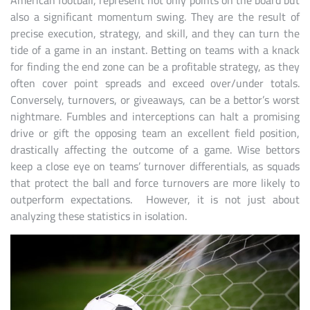
American football, represent not only points on the board but
also a significant momentum swing. They are the result of
precise execution, strategy, and skill, and they can turn the
tide of a game in an instant. Betting on teams with a knack
for finding the end zone can be a profitable strategy, as they
often cover point spreads and exceed over/under totals.
Conversely, turnovers, or giveaways, can be a bettor’s worst
nightmare. Fumbles and interceptions can halt a promising
drive or gift the opposing team an excellent field position,
drastically affecting the outcome of a game. Wise bettors
keep a close eye on teams’ turnover differentials, as squads
that protect the ball and force turnovers are more likely to
outperform expectations. However, it is not just about
analyzing these statistics in isolation.