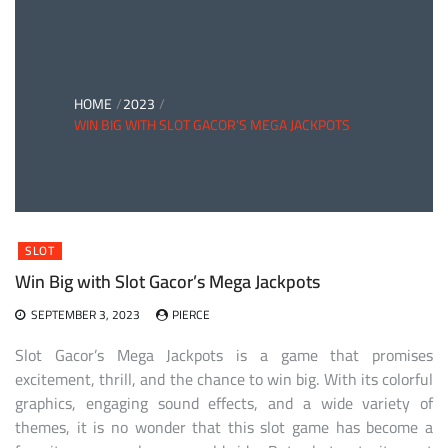
HOME
2023
WIN BIG WITH SLOT GACOR’S MEGA JACKPOTS
SLOT
Win Big with Slot Gacor’s Mega Jackpots
SEPTEMBER 3, 2023
PIERCE
Slot Gacor’s Mega Jackpots is a game that promises
excitement, thrill, and the chance to win big. With its colorful
graphics, engaging sound effects, and a wide variety of
themes, it is no wonder that this slot game has become a