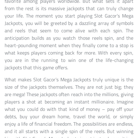
favorite among players worldwide. But what sets it apart
from the rest is its massive jackpots that can truly change
your life. The moment you start playing Slot Gacor’s Mega
Jackpots, you will be greeted by a dazzling array of symbols
and reels that seem to come alive with each spin. The
anticipation builds as you watch those reels spin, and the
heart-pounding moment when they finally come to a stop is
what keeps players coming back for more. With every spin,
you are in the running to win one of the life-changing
jackpots that this game offers.
What makes Slot Gacor’s Mega Jackpots truly unique is the
size of the jackpots themselves. They are not just big; they
are mega! These jackpots often reach into the millions, giving
players a shot at becoming an instant millionaire. Imagine
what you could do with that kind of money – pay off your
debts, buy your dream home, travel the world, or simply
enjoy a life of financial freedom. The possibilities are endless,
and it all starts with a single spin of the reels. But winning