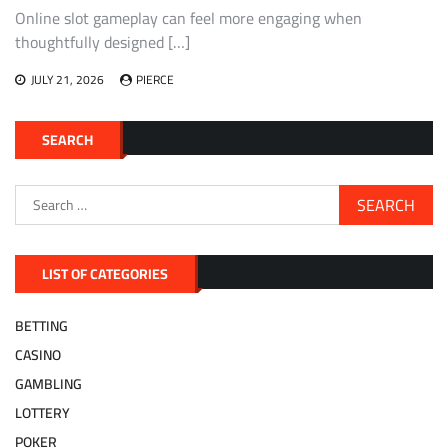
Online slot gameplay can feel more engaging when
thoughtfully designed […]
JULY 21, 2026
PIERCE
SEARCH
Search
for:
LIST OF CATEGORIES
BETTING
CASINO
GAMBLING
LOTTERY
POKER