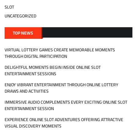
SLOT
UNCATEGORIZED
TOP NEWS
VIRTUAL LOTTERY GAMES CREATE MEMORABLE MOMENTS
THROUGH DIGITAL PARTICIPATION
DELIGHTFUL MOMENTS BEGIN INSIDE ONLINE SLOT
ENTERTAINMENT SESSIONS
ENJOY VIBRANT ENTERTAINMENT THROUGH ONLINE LOTTERY
DRAWS AND ACTIVITIES
IMMERSIVE AUDIO COMPLEMENTS EVERY EXCITING ONLINE SLOT
ENTERTAINMENT SESSION
EXPERIENCE ONLINE SLOT ADVENTURES OFFERING ATTRACTIVE
VISUAL DISCOVERY MOMENTS