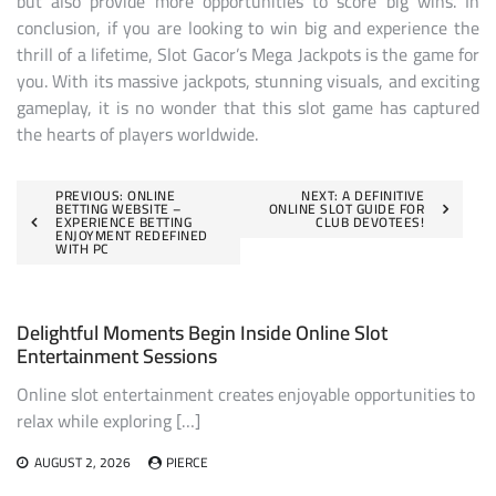
but also provide more opportunities to score big wins. In
conclusion, if you are looking to win big and experience the
thrill of a lifetime, Slot Gacor’s Mega Jackpots is the game for
you. With its massive jackpots, stunning visuals, and exciting
gameplay, it is no wonder that this slot game has captured
the hearts of players worldwide.
Post
PREVIOUS:
ONLINE
NEXT:
A DEFINITIVE
BETTING WEBSITE –
ONLINE SLOT GUIDE FOR
EXPERIENCE BETTING
CLUB DEVOTEES!
navigation
ENJOYMENT REDEFINED
WITH PC
Delightful Moments Begin Inside Online Slot
Entertainment Sessions
Online slot entertainment creates enjoyable opportunities to
relax while exploring […]
AUGUST 2, 2026
PIERCE