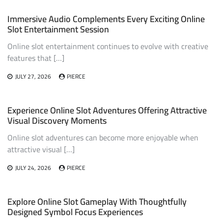
Immersive Audio Complements Every Exciting Online
Slot Entertainment Session
Online slot entertainment continues to evolve with creative
features that […]
JULY 27, 2026
PIERCE
Experience Online Slot Adventures Offering Attractive
Visual Discovery Moments
Online slot adventures can become more enjoyable when
attractive visual […]
JULY 24, 2026
PIERCE
Explore Online Slot Gameplay With Thoughtfully
Designed Symbol Focus Experiences