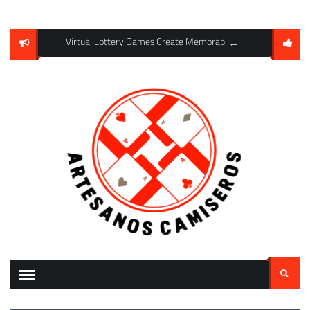
Skip
to
content
less Enjoyment Through Innovative Gaming Experiences
Virtual Lottery Games Create Memorable Moments Through Di
Delightful Moments B
Search
for: