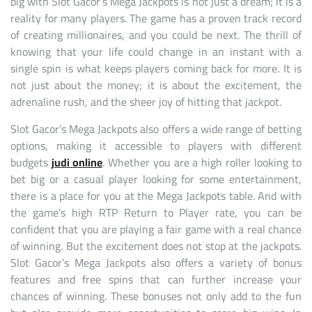
big with Slot Gacor’s Mega Jackpots is not just a dream; it is a
reality for many players. The game has a proven track record
of creating millionaires, and you could be next. The thrill of
knowing that your life could change in an instant with a
single spin is what keeps players coming back for more. It is
not just about the money; it is about the excitement, the
adrenaline rush, and the sheer joy of hitting that jackpot.
Slot Gacor’s Mega Jackpots also offers a wide range of betting
options, making it accessible to players with different
budgets
judi online
. Whether you are a high roller looking to
bet big or a casual player looking for some entertainment,
there is a place for you at the Mega Jackpots table. And with
the game’s high RTP Return to Player rate, you can be
confident that you are playing a fair game with a real chance
of winning. But the excitement does not stop at the jackpots.
Slot Gacor’s Mega Jackpots also offers a variety of bonus
features and free spins that can further increase your
chances of winning. These bonuses not only add to the fun