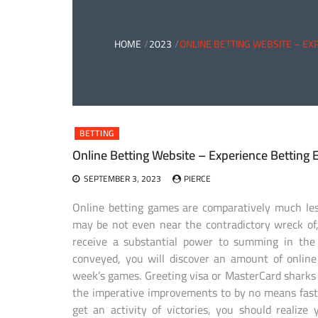
HOME
2023
ONLINE BETTING WEBSITE – EX
BETTING
Online Betting Website – Experience Betting
SEPTEMBER 3, 2023
PIERCE
Online betting games are comparatively much less 
may be not even near the contradictory wreck of, 
receive a substantial power to summing in the 
conveyed, you will discover an amount of online
week’s games. Greeting visa or MasterCard sharks a
the imperative improvements to by no means faste
get an activity of victories, you should realize