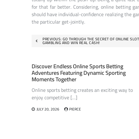
for that far better. Considering, online betting ga
should have individual-confidence realizing the ga
the particular get-jointly.
Post
PREVIOUS:
GO THROUGH THE SECRET OF ONLINE SLOT
GAMBLING AND WIN REAL CASH!
navigation
Discover Endless Online Sports Betting
Adventures Featuring Dynamic Sporting
Moments Together
Online sports betting creates an exciting way to
enjoy competitive […]
JULY 20, 2026
PIERCE