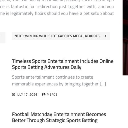
me is fantastic for redirection just together with, and you
me is legitimately floors should you have a bet setup about
NEXT:
WIN BIG WITH SLOT GACOR’S MEGA JACKPOTS
Timeless Sports Entertainment Includes Online
Sports Betting Adventures Daily
Sports entertainment continues to create
memorable experiences by bringing together […]
JULY 17, 2026
PIERCE
Football Matchday Entertainment Becomes
Better Through Strategic Sports Betting