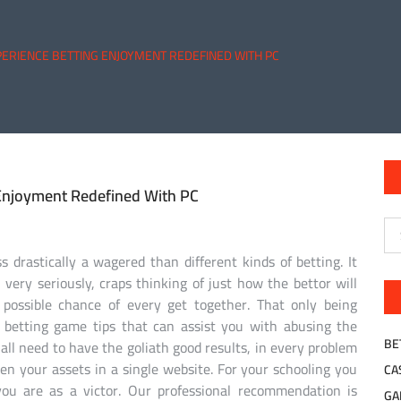
PERIENCE BETTING ENJOYMENT REDEFINED WITH PC
 Enjoyment Redefined With PC
Se
for
drastically a wagered than different kinds of betting. It
very seriously, craps thinking of just how the bettor will
possible chance of every get together. That only being
 betting game tips that can assist you with abusing the
BE
ll need to have the goliath good results, in every problem
n your assets in a single website. For your schooling you
CA
 you are as a victor. Our professional recommendation is
GA