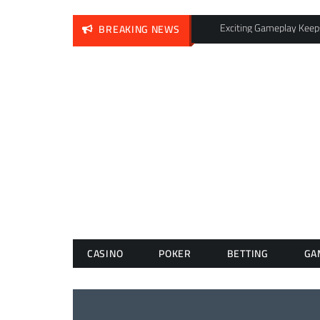
Skip
to
 Gameplay
Exciting Gameplay Keeps
BREAKING NEWS
content
CASINO
POKER
BETTING
GA