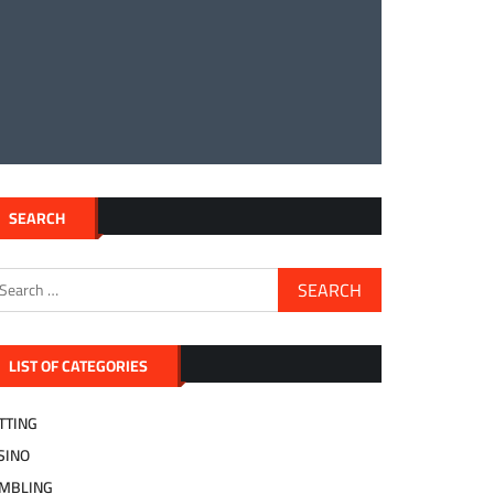
SEARCH
arch
:
LIST OF CATEGORIES
TTING
SINO
MBLING