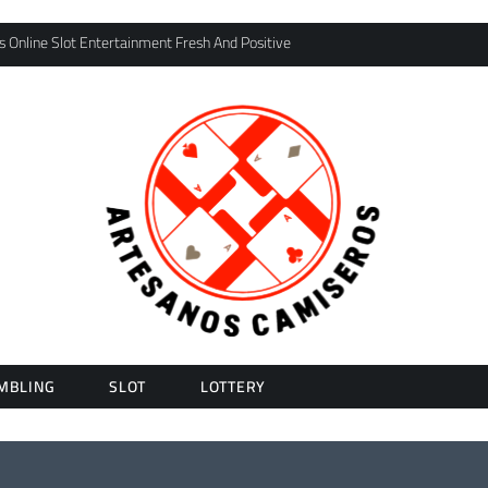
 Online Slot Entertainment Fresh And Positive
MBLING
SLOT
LOTTERY