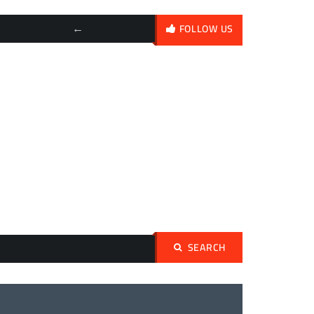
Virtual Lottery Games Create Memorable Moments Through Digital Pa
FOLLOW US
SEARCH
Search
for: