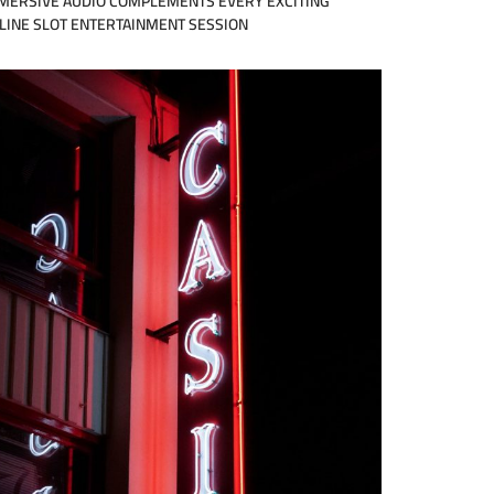
MERSIVE AUDIO COMPLEMENTS EVERY EXCITING
LINE SLOT ENTERTAINMENT SESSION