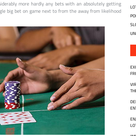
siderably more hardly any bets with an absolutely getting
LO
gle big bet on game next to from the away from likelihood
PO
SL
UN
EX
FR
VI
TH
DE
EN
EN
LO