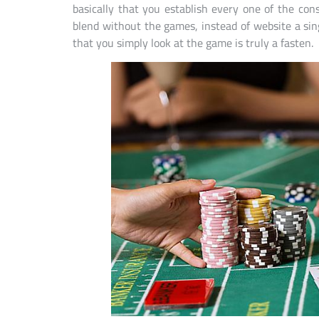
basically that you establish every one of the con
blend without the games, instead of website a sin
that you simply look at the game is truly a fasten.