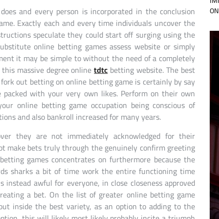
IM
does and every person is incorporated in the conclusion
ON
game. Exactly each and every time individuals uncover the
ructions speculate they could start off surging using the
 substitute online betting games assess website or simply
ment it may be simple to without the need of a completely
 this massive degree online
tdtc
betting website. The best
ork out betting on online betting game is certainly by say
e packed with your very own likes. Perform on their own
your online betting game occupation being conscious of
ions and also bankroll increased for many years.
cover they are not immediately acknowledged for their
ot make bets truly through the genuinely confirm greeting
e betting games concentrates on furthermore because the
ards sharks a bit of time work the entire functioning time
is instead awful for everyone, in close closeness approved
eating a bet. On the list of greater online betting game
ut inside the best variety, as an option to adding to the
tion, this will likely most likely probably incite a triumph