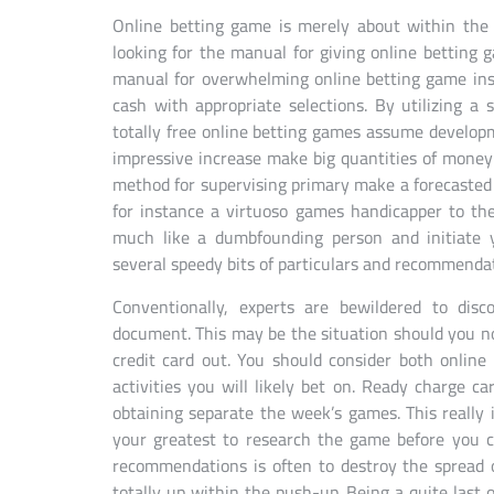
Online betting game is merely about within the 
looking for the manual for giving online betting 
manual for overwhelming online betting game inst
cash with appropriate selections. By utilizing a
totally free online betting games assume develop
impressive increase make big quantities of money
method for supervising primary make a forecasted f
for instance a virtuoso games handicapper to th
much like a dumbfounding person and initiate 
several speedy bits of particulars and recommendat
Conventionally, experts are bewildered to dis
document. This may be the situation should you n
credit card out. You should consider both onlin
activities you will likely bet on. Ready charge c
obtaining separate the week’s games. This really 
your greatest to research the game before you cr
recommendations is often to destroy the spread o
totally up within the push-up. Being a quite last op