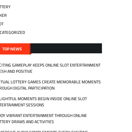
TTERY
KER
OT
CATEGORIZED
TOP NEWS
CITING GAMEPLAY KEEPS ONLINE SLOT ENTERTAINMENT
ESH AND POSITIVE
RTUAL LOTTERY GAMES CREATE MEMORABLE MOMENTS
ROUGH DIGITAL PARTICIPATION
LIGHTFUL MOMENTS BEGIN INSIDE ONLINE SLOT
TERTAINMENT SESSIONS
JOY VIBRANT ENTERTAINMENT THROUGH ONLINE
TTERY DRAWS AND ACTIVITIES