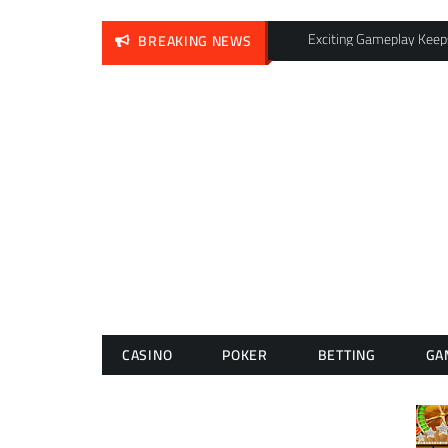
Skip
to
 Gameplay
Exciting Gameplay Keeps
BREAKING NEWS
content
CASINO
POKER
BETTING
GA