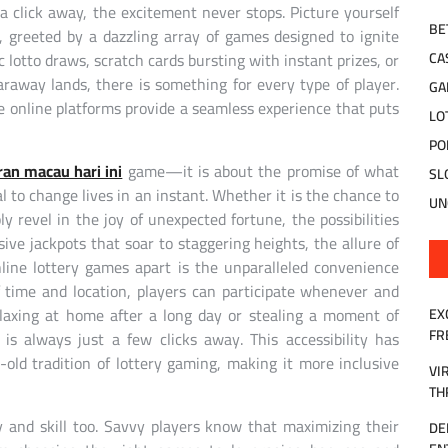
 click away, the excitement never stops. Picture yourself
BE
m, greeted by a dazzling array of games designed to ignite
lotto draws, scratch cards bursting with instant prizes, or
CA
away lands, there is something for every type of player.
GA
e online platforms provide a seamless experience that puts
LO
PO
an macau hari ini
game—it is about the promise of what
SL
l to change lives in an instant. Whether it is the chance to
UN
ly revel in the joy of unexpected fortune, the possibilities
ive jackpots that soar to staggering heights, the allure of
online lottery games apart is the unparalleled convenience
f time and location, players can participate whenever and
elaxing at home after a long day or stealing a moment of
EX
FR
is always just a few clicks away. This accessibility has
ld tradition of lottery gaming, making it more inclusive
VI
TH
y and skill too. Savvy players know that maximizing their
DE