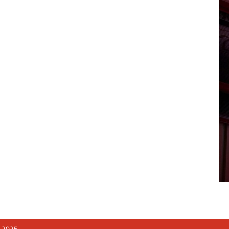
d 2025.