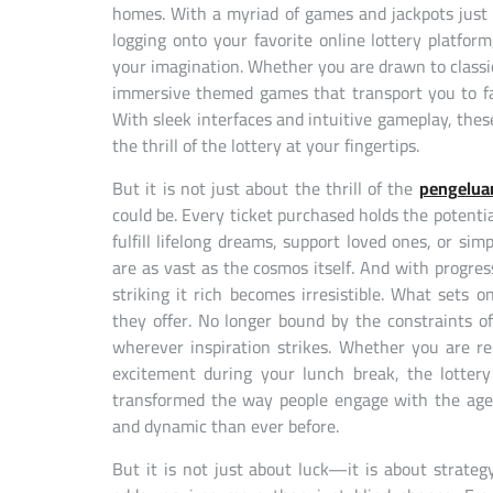
homes. With a myriad of games and jackpots just a
logging onto your favorite online lottery platfor
your imagination. Whether you are drawn to classic 
immersive themed games that transport you to far
With sleek interfaces and intuitive gameplay, thes
the thrill of the lottery at your fingertips.
But it is not just about the thrill of the
pengeluar
could be. Every ticket purchased holds the potentia
fulfill lifelong dreams, support loved ones, or simp
are as vast as the cosmos itself. And with progress
striking it rich becomes irresistible. What sets 
they offer. No longer bound by the constraints o
wherever inspiration strikes. Whether you are r
excitement during your lunch break, the lottery 
transformed the way people engage with the age-o
and dynamic than ever before.
But it is not just about luck—it is about strateg