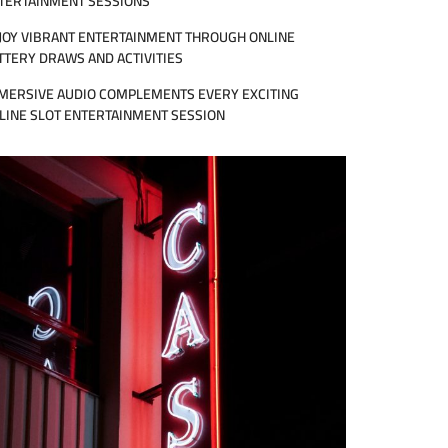
TERTAINMENT SESSIONS
JOY VIBRANT ENTERTAINMENT THROUGH ONLINE
TTERY DRAWS AND ACTIVITIES
MERSIVE AUDIO COMPLEMENTS EVERY EXCITING
LINE SLOT ENTERTAINMENT SESSION