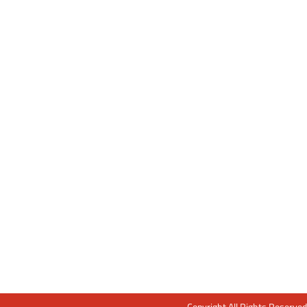
Copyright All Rights Reserve