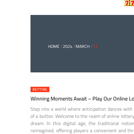
HOME
2024
MARCH
17
BETTING
Winning Moments Await – Play Our Online L
Step into a world where anticipation dances with 
of a button. Welcome to the realm of online lott
dream. In this digital age, the traditional noti
reimagined, offering players a convenient and thr