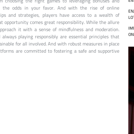
om choosing the right games to leveraging bonuses and
EN
 the odds in your favor. And with the rise of online
EN
ips and strategies, players have access to a wealth of
LO
at opportunity comes great responsibility. While the allure
IM
 approach it with a sense of mindfulness and moderation.
ON
always playing responsibly are essential principles that
inable for all involved. And with robust measures in place
atforms are committed to fostering a safe and supportive