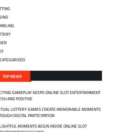
TTING
SINO
MBLING
TTERY
KER
OT
CATEGORIZED
TOP NEWS
CITING GAMEPLAY KEEPS ONLINE SLOT ENTERTAINMENT
ESH AND POSITIVE
RTUAL LOTTERY GAMES CREATE MEMORABLE MOMENTS
ROUGH DIGITAL PARTICIPATION
LIGHTFUL MOMENTS BEGIN INSIDE ONLINE SLOT