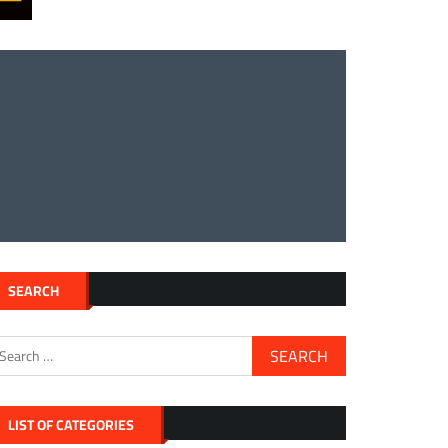
SEARCH
arch
:
LIST OF CATEGORIES