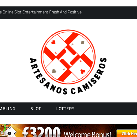
 Online Slot Entertainment Fresh And Positive
MBLING
SLOT
LOTTERY