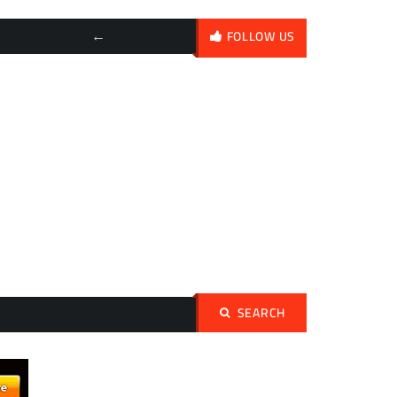
Virtual Lottery Games Create Memorable Moments Through Digital Pa
FOLLOW US
SEARCH
Search
for: