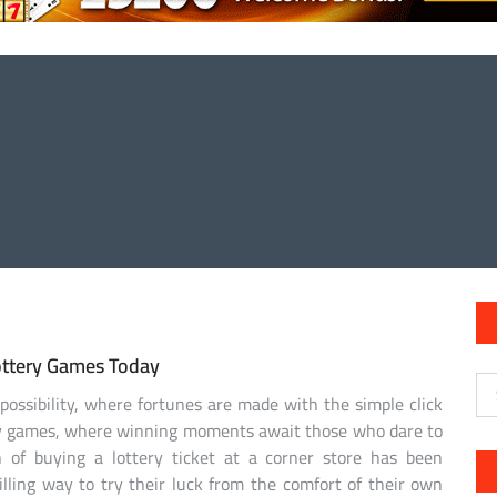
ottery Games Today
Se
possibility, where fortunes are made with the simple click
for
ery games, where winning moments await those who dare to
on of buying a lottery ticket at a corner store has been
illing way to try their luck from the comfort of their own