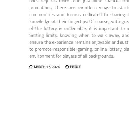
odds requires more than just blind chance. Fr
promotions, there are countless ways to stack
communities and forums dedicated to sharing t
knowledge at their fingertips. Of course, with gre
of the lottery is undeniable, it is important to
Setting limits, knowing when to walk away, and 
ensure the experience remains enjoyable and susta
to promote responsible gaming, online lottery pl
environment for players of all backgrounds.
MARCH 17, 2024
PIERCE