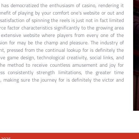
es has democratized the enthusiasm of casino, rendering it
nefit of playing by your comfort one’s website or out and
tisfaction of spinning the reels is just not in fact limited
rce factor characteristics significantly to the growing area
nd extensive website where players from every one of the
sion for may be the champ and pleasure. The industry of
, pressed from the continual lookup for is definitely the
e game design, technological creativity, social links, and
the method to receive countless amusement and joy for
s consistently strength limitations, the greater time
 making sure the journey for is definitely the victor and
d 2025.