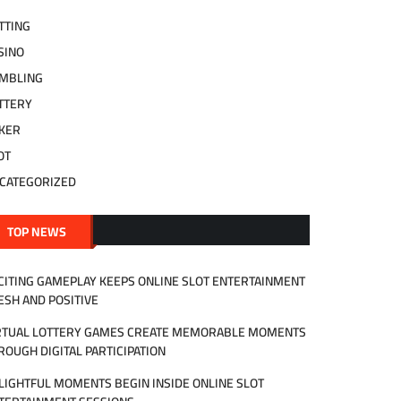
TTING
SINO
MBLING
TTERY
KER
OT
CATEGORIZED
TOP NEWS
CITING GAMEPLAY KEEPS ONLINE SLOT ENTERTAINMENT
ESH AND POSITIVE
RTUAL LOTTERY GAMES CREATE MEMORABLE MOMENTS
ROUGH DIGITAL PARTICIPATION
LIGHTFUL MOMENTS BEGIN INSIDE ONLINE SLOT