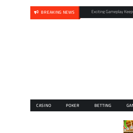
Skip
to
 Gameplay
Exciting Gameplay Keeps
BREAKING NEWS
content
CASINO
POKER
BETTING
GA