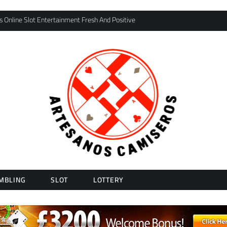
 Online Slot Entertainment Fresh And Positive
MBLING
SLOT
LOTTERY