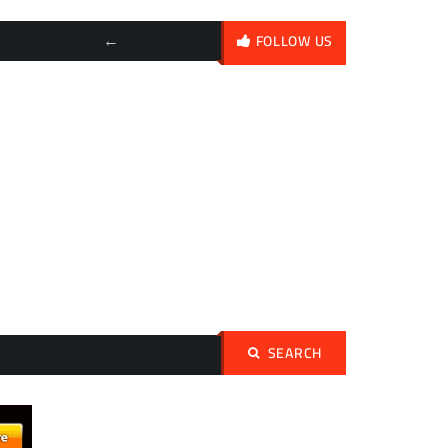
Virtual Lottery Games Create Memorable Moments Through Digital Pa
FOLLOW US
SEARCH
Search
for: