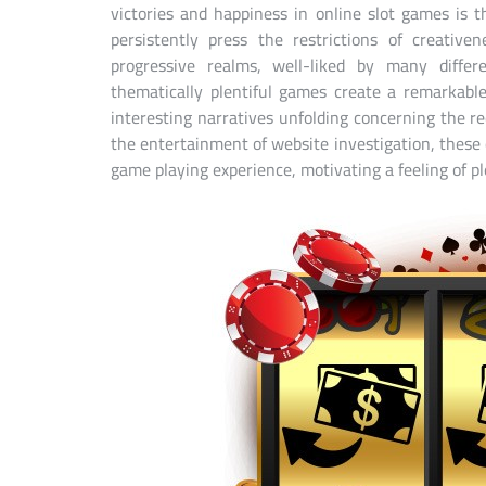
victories and happiness in online slot games is 
persistently press the restrictions of creativ
progressive realms, well-liked by many differ
thematically plentiful games create a remarkable
interesting narratives unfolding concerning the ree
the entertainment of website investigation, these d
game playing experience, motivating a feeling of p