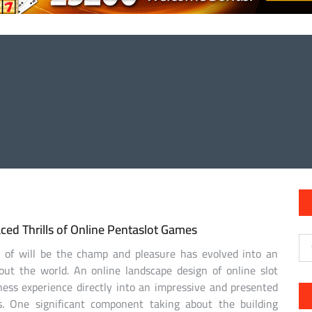
ced Thrills of Online Pentaslot Games
Se
it of will be the champ and pleasure has evolved into an
for
out the world. An online landscape design of online slot
ess experience directly into an impressive and presented
ns. One significant component taking about the building