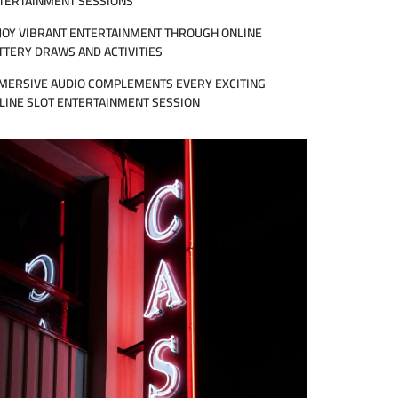
TERTAINMENT SESSIONS
JOY VIBRANT ENTERTAINMENT THROUGH ONLINE
TTERY DRAWS AND ACTIVITIES
MERSIVE AUDIO COMPLEMENTS EVERY EXCITING
LINE SLOT ENTERTAINMENT SESSION