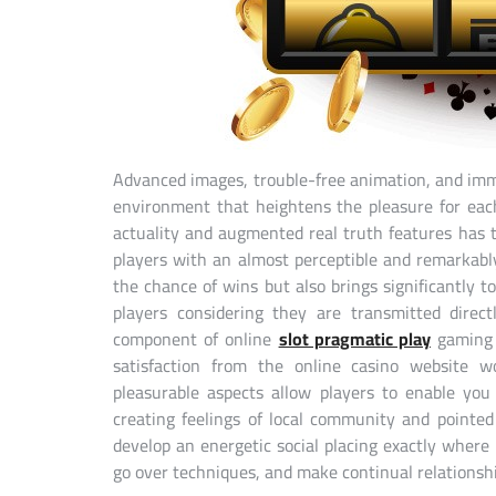
Advanced images, trouble-free animation, and imm
environment that heightens the pleasure for each 
actuality and augmented real truth features has t
players with an almost perceptible and remarkably 
the chance of wins but also brings significantly t
players considering they are transmitted direct
component of online
slot pragmatic play
gaming h
satisfaction from the online casino website w
pleasurable aspects allow players to enable you
creating feelings of local community and pointe
develop an energetic social placing exactly where 
go over techniques, and make continual relationshi