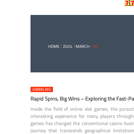
HOME
2024
MARCH
18
GAMBLING
Rapid Spins, Big Wins – Exploring the Fast-Pa
Inside the field of online slot games, the pursu
interesting experience for many players through
games has changed the conventional casino busin
journey that transcends geographical limitatio