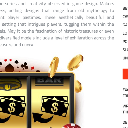
the series and creativity observed in game design. Makers
BE
eness, adding designs that range from old mythology to
ent player pastimes. These aesthetically beautiful and
CA
 setting that intrigues players, tugging them within the
GA
ls. May it be the fascination of historic treasures or even
LO
iversified models include a level of exhilaration across the
PO
leasure and query.
SL
UN
EX
FR
VI
TH
DE