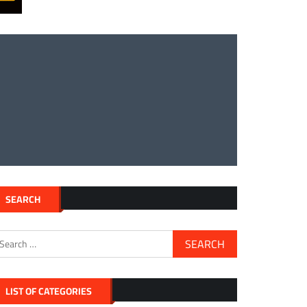
SEARCH
arch
:
LIST OF CATEGORIES