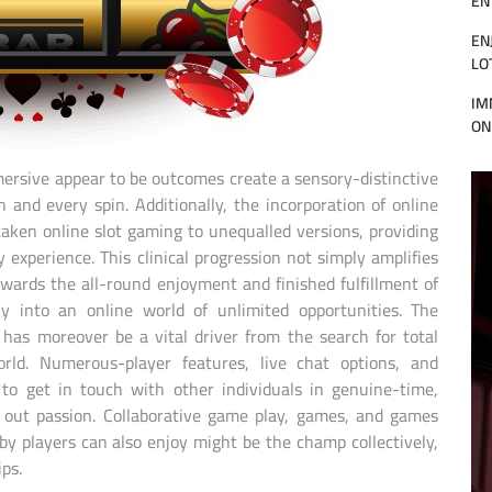
EN
EN
LO
IM
ON
ersive appear to be outcomes create a sensory-distinctive
and every spin. Additionally, the incorporation of online
aken online slot gaming to unequalled versions, providing
experience. This clinical progression not simply amplifies
owards the all-round enjoyment and finished fulfillment of
ly into an online world of unlimited opportunities. The
as moreover be a vital driver from the search for total
orld. Numerous-player features, live chat options, and
 to get in touch with other individuals in genuine-time,
d out passion. Collaborative game play, games, and games
by players can also enjoy might be the champ collectively,
ps.