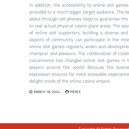
In addition, the accessibility to online slot gam
provided to a much bigger target audience. The be
about through cell phones helps to guarantee the sa
to real actual physical casino place areas. The sou
of online slot supporters, building a diverse a
aspects of community can participate in the mis
online slot games regularly widen and development
champion and pleasure. The combination of creativ
convenience has changed online slot games in 
players around the world. Because the busines
expression ensures far more enjoyable experience,
delight inside of the online casino empire.
MARCH 18, 2024
PIERCE
Copyright All Rights Reserve