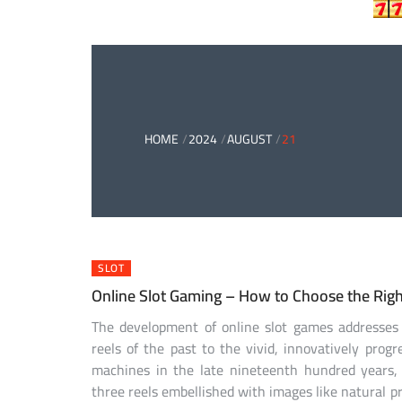
HOME
2024
AUGUST
21
SLOT
Online Slot Gaming – How to Choose the Righ
The development of online slot games addresses
reels of the past to the vivid, innovatively pro
machines in the late nineteenth hundred years,
three reels embellished with images like natural pr