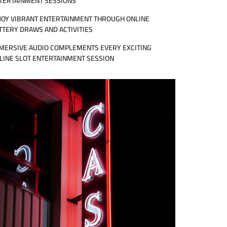
TERTAINMENT SESSIONS
JOY VIBRANT ENTERTAINMENT THROUGH ONLINE
TTERY DRAWS AND ACTIVITIES
MERSIVE AUDIO COMPLEMENTS EVERY EXCITING
LINE SLOT ENTERTAINMENT SESSION