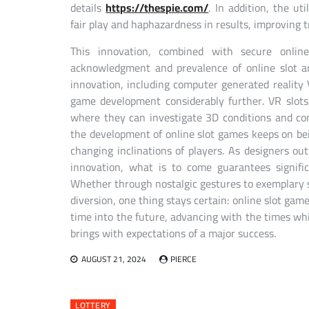
details
https://thespie.com/
. In addition, the u
fair play and haphazardness in results, improving 
This innovation, combined with secure onlin
acknowledgment and prevalence of online slot a
innovation, including computer generated reality 
game development considerably further. VR slots,
where they can investigate 3D conditions and c
the development of online slot games keeps on bei
changing inclinations of players. As designers ou
innovation, what is to come guarantees signif
Whether through nostalgic gestures to exemplary s
diversion, one thing stays certain: online slot game
time into the future, advancing with the times wh
brings with expectations of a major success.
AUGUST 21, 2024
PIERCE
LOTTERY