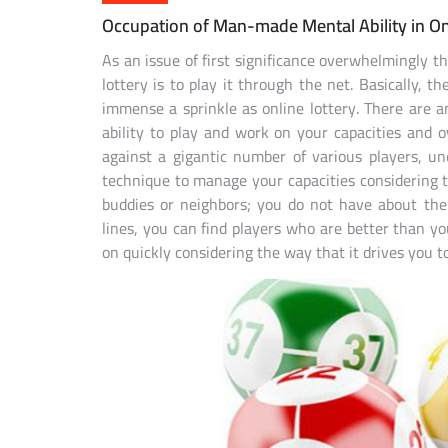
Occupation of Man-made Mental Ability in Onl
As an issue of first significance overwhelmingly t
lottery is to play it through the net. Basically,
immense a sprinkle as online lottery. There are 
ability to play and work on your capacities and 
against a gigantic number of various players, 
technique to manage your capacities considering t
buddies or neighbors; you do not have about the 
lines, you can find players who are better than y
on quickly considering the way that it drives you 