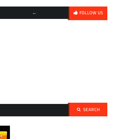
Virtual Lottery Games Create Memorable Moments Through Digital Pa
FOLLOW US
SEARCH
Search
for: