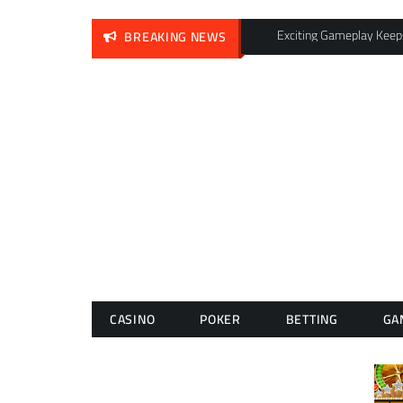
Skip
to
 Gameplay
Exciting Gameplay Keeps
BREAKING NEWS
content
CASINO
POKER
BETTING
GA