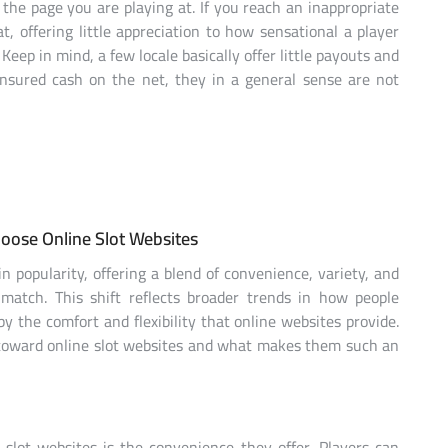
 the page you are playing at. If you reach an inappropriate
at, offering little appreciation to how sensational a player
ep in mind, a few locale basically offer little payouts and
nsured cash on the net, they in a general sense are not
oose Online Slot Websites
n popularity, offering a blend of convenience, variety, and
o match. This shift reflects broader trends in how people
 the comfort and flexibility that online websites provide.
g toward online slot websites and what makes them such an
 slot websites is the convenience they offer. Players can