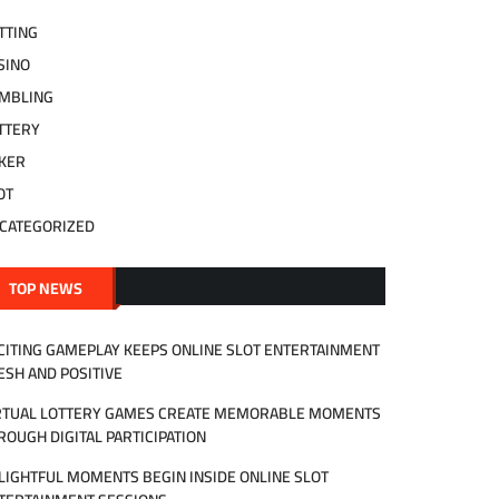
TTING
SINO
MBLING
TTERY
KER
OT
CATEGORIZED
TOP NEWS
CITING GAMEPLAY KEEPS ONLINE SLOT ENTERTAINMENT
ESH AND POSITIVE
RTUAL LOTTERY GAMES CREATE MEMORABLE MOMENTS
ROUGH DIGITAL PARTICIPATION
LIGHTFUL MOMENTS BEGIN INSIDE ONLINE SLOT