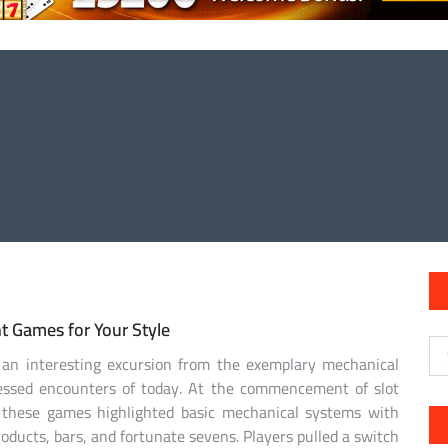
t Games for Your Style
Se
 an interesting excursion from the exemplary mechanical
for
gressed encounters of today. At the commencement of slot
 these games highlighted basic mechanical systems with
oducts, bars, and fortunate sevens. Players pulled a switch