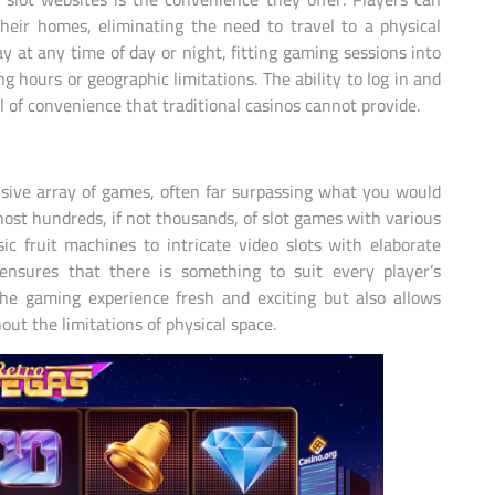
heir homes, eliminating the need to travel to a physical
ay at any time of day or night, fitting gaming sessions into
g hours or geographic limitations. The ability to log in and
l of convenience that traditional casinos cannot provide.
sive array of games, often far surpassing what you would
host hundreds, if not thousands, of slot games with various
ic fruit machines to intricate video slots with elaborate
 ensures that there is something to suit every player’s
the gaming experience fresh and exciting but also allows
out the limitations of physical space.