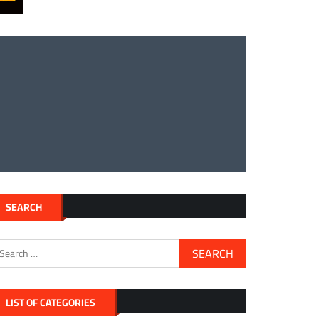
SEARCH
arch
:
LIST OF CATEGORIES