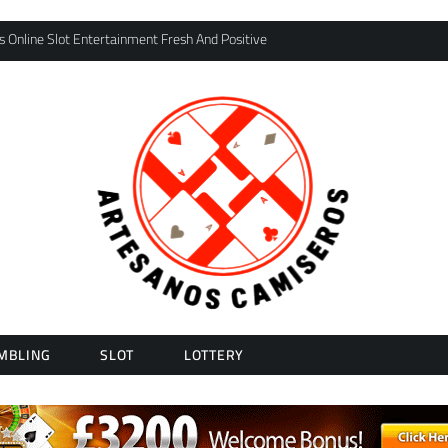
 Online Slot Entertainment Fresh And Positive
MBLING
SLOT
LOTTERY