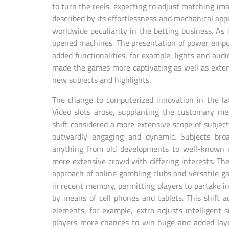
to turn the reels, expecting to adjust matching ima
described by its effortlessness and mechanical app
worldwide peculiarity in the betting business. A
opened machines. The presentation of power empo
added functionalities, for example, lights and au
made the games more captivating as well as exten
new subjects and highlights.
The change to computerized innovation in the la
Video slots arose, supplanting the customary me
shift considered a more extensive scope of subject
outwardly engaging and dynamic. Subjects broa
anything from old developments to well-known 
more extensive crowd with differing interests. T
approach of online gambling clubs and versatile 
in recent memory, permitting players to partake in
by means of cell phones and tablets. This shift a
elements, for example, extra adjusts intelligent
players more chances to win huge and added laye