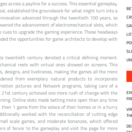
ges across a payline for a success. This essential gameplay,
BE
eal, established the groundwork for what might turn into a
s innovation advanced through the twentieth 100 years, so
CA
wered the advancement of electromechanical slots, which
GA
dio cues to upgrade the gaming experience. These headways
LO
ded the opportunities for game architects to develop with
PO
SL
te twentieth century denoted a critical defining moment.
UN
chanical reels with virtual ones showed on screens. This
s, designs, and livelinesss, making the games all the more
dened from exemplary natural products to incorporate
motion pictures and Network programs, taking care of a
he 21st century achieved one more rush of change with the
EX
FR
gaming. Online slots made betting more open than any time
 their 1 game from the solace of their homes or in a hurry
VI
dditionally worked with the reconciliation of cutting edge
TH
 small scale games, and moderate bonanzas, which offered
DE
rs of fervor to the gameplay and visit the page for more