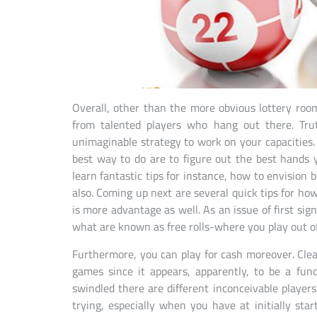
Overall, other than the more obvious lottery room
from talented players who hang out there. Tru
unimaginable strategy to work on your capacities
best way to do are to figure out the best hands y
learn fantastic tips for instance, how to envision 
also. Coming up next are several quick tips for ho
is more advantage as well. As an issue of first sign
what are known as free rolls-where you play out of
Furthermore, you can play for cash moreover. Clear
games since it appears, apparently, to be a fun
swindled there are different inconceivable play
trying, especially when you have at initially star