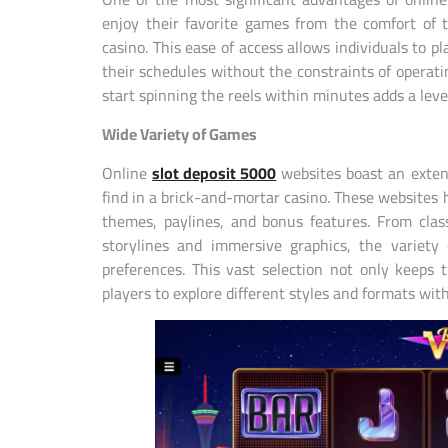
enjoy their favorite games from the comfort of t
casino. This ease of access allows individuals to pl
their schedules without the constraints of operatin
start spinning the reels within minutes adds a leve
Wide Variety of Games
Online
slot deposit 5000
websites boast an exten
find in a brick-and-mortar casino. These websites 
themes, paylines, and bonus features. From class
storylines and immersive graphics, the variety
preferences. This vast selection not only keeps 
players to explore different styles and formats with