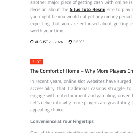
another major piece of getting cash with online is
decision about the
Situs Toto Resmi
site to play 
you might be you would not get any money period. Ke
expecting that you are enthused about getting e
worth your time.
AUGUST 21, 2024
PIERCE
SLOT
The Comfort of Home – Why More Players Ch
In recent years, online slot websites have surged i
accessibility that traditional casinos struggle t
engage with entertainment and gambling, driven by
Let’s delve into why more players are gravitatin
appealing choice.
Convenience at Your Fingertips
One of the most significant advantages of online