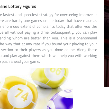
ine Lottery Figures
he fastest and speediest strategy for overseeing improve at
 there are hardly any games online today that have made as
an enormous extent of complaints today that offer you the
overall without paying a dime. Subsequently, you can play
unending whom are better than you. This is a phenomenal
he way that at any rate if you bound your playing to your
section to their players as you done online. Along these
ou and play against them which will help you with working
to push ahead your game.