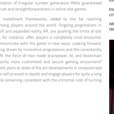
EN
tilization of irregular number generators RNGs guaranteed
trust and straightforwardness in online slot games.
EN
LO
e installment frameworks, added to the far reaching
IM
mong players around the world. Ongoing progressions in
ON
VR and expanded reality AR, are pushing the limits of slot
 for instance, offer players a completely vivid encounter
ommunicate with the game in new ways. Looking forward,
ng driven by innovative progressions and the consistently
tfit the force of man-made brainpower, AI, and blockchain
icantly more customized and secure gaming encounters?
lot plans or state of the art developments in computerized
s will proceed to dazzle and engage players for quite a long
ile remaining consistent with the immortal rush of turning