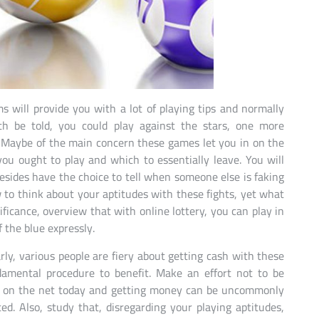
s will provide you with a lot of playing tips and normally
th be told, you could play against the stars, one more
. Maybe of the main concern these games let you in on the
ou ought to play and which to essentially leave. You will
besides have the choice to tell when someone else is faking
w to think about your aptitudes with these fights, yet what
ificance, overview that with online lottery, you can play in
 the blue expressly.
ly, various people are fiery about getting cash with these
damental procedure to benefit. Make an effort not to be
ers on the net today and getting money can be uncommonly
ted. Also, study that, disregarding your playing aptitudes,