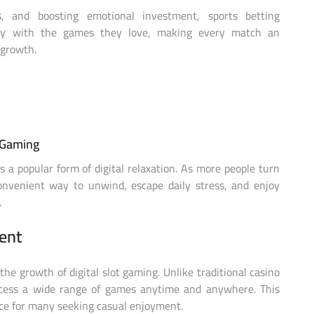
ls, and boosting emotional investment, sports betting
ply with the games they love, making every match an
 growth.
t Gaming
 a popular form of digital relaxation. As more people turn
convenient way to unwind, escape daily stress, and enjoy
.
ment
he growth of digital slot gaming. Unlike traditional casino
access a wide range of games anytime and anywhere. This
oice for many seeking casual enjoyment.