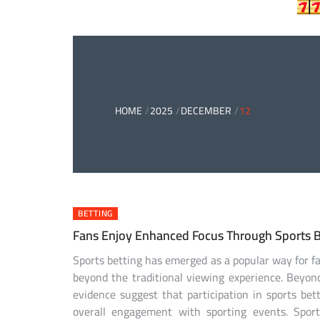
HOME
2025
DECEMBER
12
BETTING
Fans Enjoy Enhanced Focus Through Sports Be
Sports betting has emerged as a popular way for f
beyond the traditional viewing experience. Beyond
evidence suggest that participation in sports bet
overall engagement with sporting events. Spor