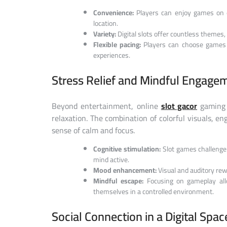
Convenience:
Players can enjoy games on de
location.
Variety:
Digital slots offer countless themes,
Flexible pacing:
Players can choose games t
experiences.
Stress Relief and Mindful Engage
Beyond entertainment, online
slot gacor
gaming p
relaxation. The combination of colorful visuals, en
sense of calm and focus.
Cognitive stimulation:
Slot games challenge 
mind active.
Mood enhancement:
Visual and auditory rew
Mindful escape:
Focusing on gameplay allo
themselves in a controlled environment.
Social Connection in a Digital Spac