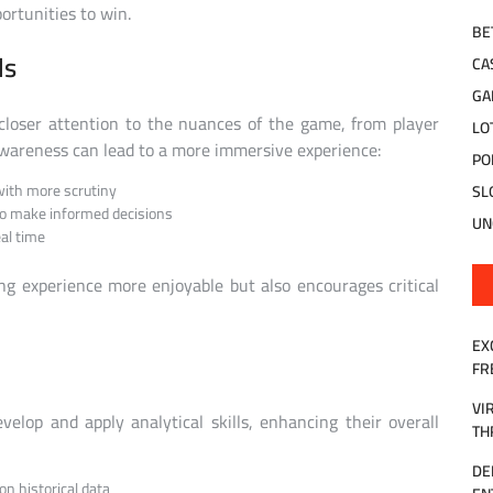
ortunities to win.
BE
ls
CA
GA
 closer attention to the nuances of the game, from player
LO
awareness can lead to a more immersive experience:
PO
ith more scrutiny
SL
to make informed decisions
UN
al time
g experience more enjoyable but also encourages critical
EX
FR
VI
elop and apply analytical skills, enhancing their overall
TH
DE
on historical data