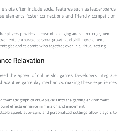
ne slots often include social features such as leaderboards,
e elements foster connections and friendly competition,
ther players provides a sense of belonging and shared enjoyment.
evements encourage personal growth and skill improvement.
ategies and celebrate wins together, even in a virtual setting.
nce Relaxation
ased the appeal of online slot games. Developers integrate
nd adaptive gameplay mechanics, making these experiences
nd thematic graphics draw players into the gaming environment.
sound effects enhance immersion and enjoyment.
stable speed, auto-spin, and personalized settings allow players to