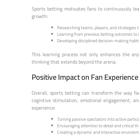
Sports betting motivates fans to continuously le
growth:
Researching teams, players, and strategies t
Learning from previous betting outcomes to 
Developing disciplined decision-making habit
This learning process not only enhances the enjo
thinking that extends beyond the arena.
Positive Impact on Fan Experience
Overall, sports betting can transform the way fan
cognitive stimulation, emotional engagement, and
experience:
Turning passive spectators into active partic
Encouraging attention to detail and critical t
Creating a dynamic and interactive environ