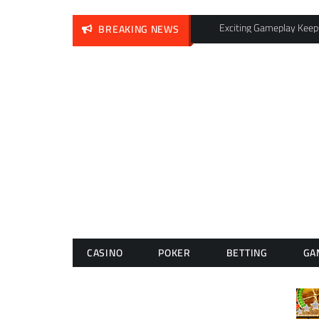
Skip
to
 Gameplay
Exciting Gameplay Keeps
BREAKING NEWS
content
CASINO
POKER
BETTING
GA