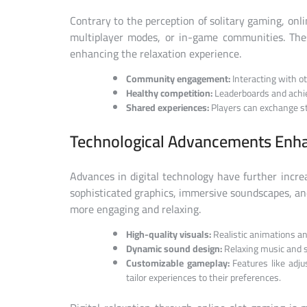
Contrary to the perception of solitary gaming, onli
multiplayer modes, or in-game communities. Thes
enhancing the relaxation experience.
Community engagement:
Interacting with o
Healthy competition:
Leaderboards and achi
Shared experiences:
Players can exchange str
Technological Advancements Enha
Advances in digital technology have further incre
sophisticated graphics, immersive soundscapes, a
more engaging and relaxing.
High-quality visuals:
Realistic animations a
Dynamic sound design:
Relaxing music and 
Customizable gameplay:
Features like adju
tailor experiences to their preferences.