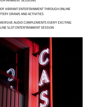
TERTAINMENT SESSIONS
JOY VIBRANT ENTERTAINMENT THROUGH ONLINE
TTERY DRAWS AND ACTIVITIES
MERSIVE AUDIO COMPLEMENTS EVERY EXCITING
LINE SLOT ENTERTAINMENT SESSION