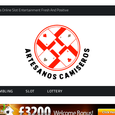
 Online Slot Entertainment Fresh And Positive
MBLING
SLOT
LOTTERY