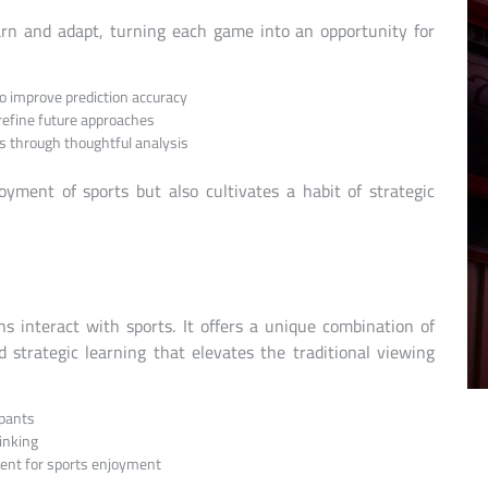
arn and adapt, turning each game into an opportunity for
o improve prediction accuracy
refine future approaches
s through thoughtful analysis
yment of sports but also cultivates a habit of strategic
s interact with sports. It offers a unique combination of
 strategic learning that elevates the traditional viewing
ipants
hinking
ment for sports enjoyment