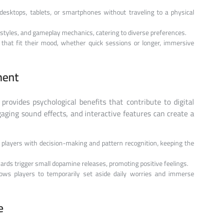
sktops, tablets, or smartphones without traveling to a physical
 styles, and gameplay mechanics, catering to diverse preferences.
hat fit their mood, whether quick sessions or longer, immersive
ment
rovides psychological benefits that contribute to digital
gaging sound effects, and interactive features can create a
players with decision-making and pattern recognition, keeping the
ards trigger small dopamine releases, promoting positive feelings.
ws players to temporarily set aside daily worries and immerse
e