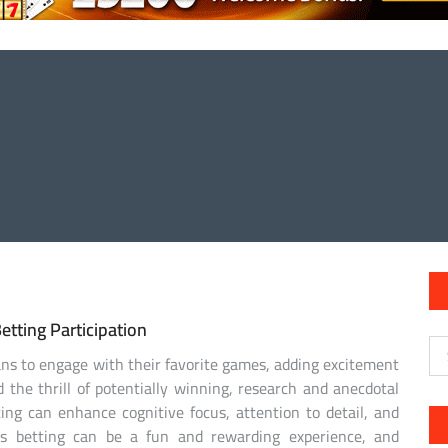
tting Participation
Se
ans to engage with their favorite games, adding excitement
for
 the thrill of potentially winning, research and anecdotal
ting can enhance cognitive focus, attention to detail, and
ts betting can be a fun and rewarding experience, and