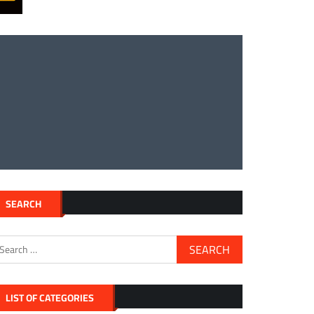
SEARCH
arch
:
LIST OF CATEGORIES