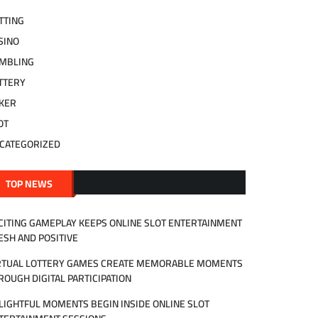
TTING
SINO
MBLING
TTERY
KER
OT
CATEGORIZED
TOP NEWS
CITING GAMEPLAY KEEPS ONLINE SLOT ENTERTAINMENT
ESH AND POSITIVE
RTUAL LOTTERY GAMES CREATE MEMORABLE MOMENTS
ROUGH DIGITAL PARTICIPATION
LIGHTFUL MOMENTS BEGIN INSIDE ONLINE SLOT