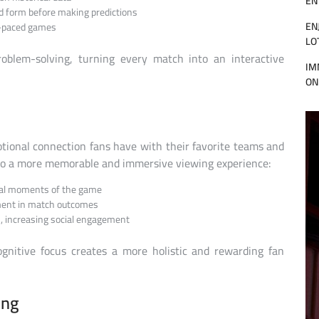
EN
 form before making predictions
EN
st-paced games
LO
roblem-solving, turning every match into an interactive
IM
ON
otional connection fans have with their favorite teams and
 to a more memorable and immersive viewing experience:
otal moments of the game
tment in match outcomes
s, increasing social engagement
gnitive focus creates a more holistic and rewarding fan
ing