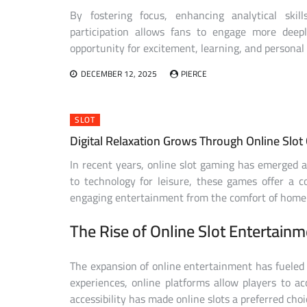
By fostering focus, enhancing analytical skil
participation allows fans to engage more dee
opportunity for excitement, learning, and personal
DECEMBER 12, 2025
PIERCE
SLOT
Digital Relaxation Grows Through Online Slo
In recent years, online slot gaming has emerged as
to technology for leisure, these games offer a 
engaging entertainment from the comfort of home
The Rise of Online Slot Entertain
The expansion of online entertainment has fueled t
experiences, online platforms allow players to 
accessibility has made online slots a preferred ch