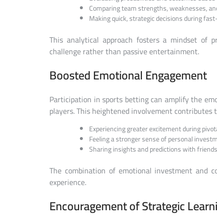
Comparing team strengths, weaknesses, and
Making quick, strategic decisions during fa
This analytical approach fosters a mindset of p
challenge rather than passive entertainment.
Boosted Emotional Engagement
Participation in sports betting can amplify the em
players. This heightened involvement contributes
Experiencing greater excitement during piv
Feeling a stronger sense of personal inves
Sharing insights and predictions with friend
The combination of emotional investment and co
experience.
Encouragement of Strategic Learn