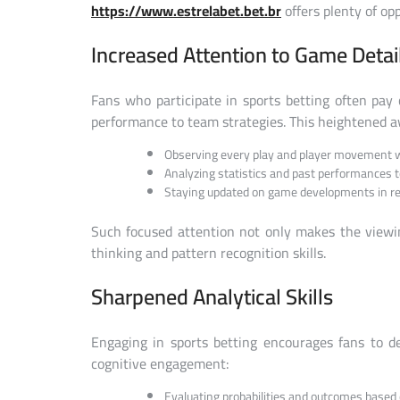
https://www.estrelabet.bet.br
offers plenty of opp
Increased Attention to Game Detai
Fans who participate in sports betting often pay
performance to team strategies. This heightened 
Observing every play and player movement w
Analyzing statistics and past performances 
Staying updated on game developments in re
Such focused attention not only makes the viewin
thinking and pattern recognition skills.
Sharpened Analytical Skills
Engaging in sports betting encourages fans to dev
cognitive engagement:
Evaluating probabilities and outcomes based 