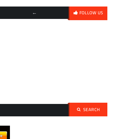
Virtual Lottery Games Create Memorable Moments Through Digital Pa
FOLLOW US
SEARCH
Search
for: