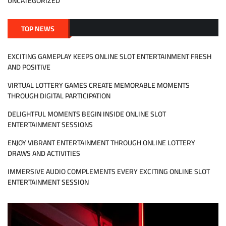
UNCATEGORIZED
TOP NEWS
EXCITING GAMEPLAY KEEPS ONLINE SLOT ENTERTAINMENT FRESH
AND POSITIVE
VIRTUAL LOTTERY GAMES CREATE MEMORABLE MOMENTS
THROUGH DIGITAL PARTICIPATION
DELIGHTFUL MOMENTS BEGIN INSIDE ONLINE SLOT
ENTERTAINMENT SESSIONS
ENJOY VIBRANT ENTERTAINMENT THROUGH ONLINE LOTTERY
DRAWS AND ACTIVITIES
IMMERSIVE AUDIO COMPLEMENTS EVERY EXCITING ONLINE SLOT
ENTERTAINMENT SESSION