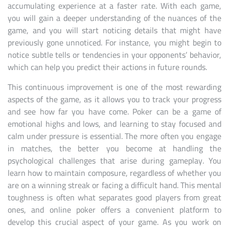
accumulating experience at a faster rate. With each game,
you will gain a deeper understanding of the nuances of the
game, and you will start noticing details that might have
previously gone unnoticed. For instance, you might begin to
notice subtle tells or tendencies in your opponents’ behavior,
which can help you predict their actions in future rounds.
This continuous improvement is one of the most rewarding
aspects of the game, as it allows you to track your progress
and see how far you have come. Poker can be a game of
emotional highs and lows, and learning to stay focused and
calm under pressure is essential. The more often you engage
in matches, the better you become at handling the
psychological challenges that arise during gameplay. You
learn how to maintain composure, regardless of whether you
are on a winning streak or facing a difficult hand. This mental
toughness is often what separates good players from great
ones, and online poker offers a convenient platform to
develop this crucial aspect of your game. As you work on