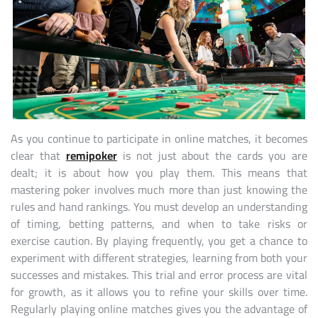
As you continue to participate in online matches, it becomes
clear that
remipoker
is not just about the cards you are
dealt; it is about how you play them. This means that
mastering poker involves much more than just knowing the
rules and hand rankings. You must develop an understanding
of timing, betting patterns, and when to take risks or
exercise caution. By playing frequently, you get a chance to
experiment with different strategies, learning from both your
successes and mistakes. This trial and error process are vital
for growth, as it allows you to refine your skills over time.
Regularly playing online matches gives you the advantage of