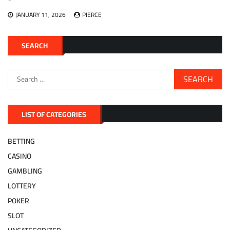
JANUARY 11, 2026
PIERCE
SEARCH
Search
for:
LIST OF CATEGORIES
BETTING
CASINO
GAMBLING
LOTTERY
POKER
SLOT