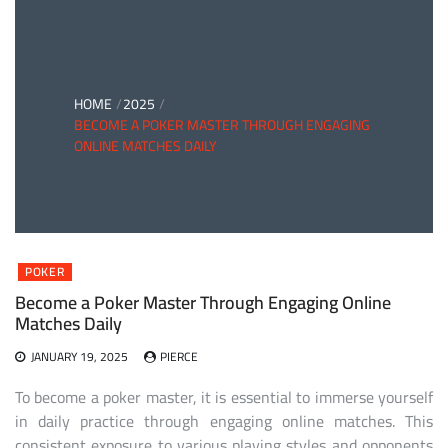
HOME
2025
BECOME A POKER MASTER THROUGH ENGAGING
ONLINE MATCHES DAILY
POKER
Become a Poker Master Through Engaging Online
Matches Daily
JANUARY 19, 2025
PIERCE
To become a poker master, it is essential to immerse yourself
in daily practice through engaging online matches. This
consistent exposure to various playing styles and opponents