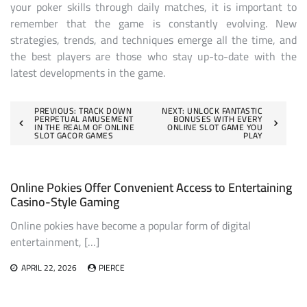
your poker skills through daily matches, it is important to
remember that the game is constantly evolving. New
strategies, trends, and techniques emerge all the time, and
the best players are those who stay up-to-date with the
latest developments in the game.
Post
PREVIOUS:
TRACK DOWN
NEXT:
UNLOCK FANTASTIC
PERPETUAL AMUSEMENT
BONUSES WITH EVERY
IN THE REALM OF ONLINE
ONLINE SLOT GAME YOU
navigation
SLOT GACOR GAMES
PLAY
Online Pokies Offer Convenient Access to Entertaining
Casino-Style Gaming
Online pokies have become a popular form of digital
entertainment, […]
APRIL 22, 2026
PIERCE