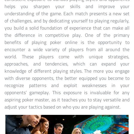
helps you sharpen your skills and improve your
understanding of the game. Each match presents a new set
of challenges, and by dedicating yourself to playing regularly,
you build a solid foundation of experience that can make all
the difference in competitive play. One of the primary
benefits of playing poker online is the opportunity to
encounter a wide variety of players from all around the
world. These players come with unique strategies,
approaches, and tendencies, which can expand your
knowledge of different playing styles. The more you engage
with diverse opponents, the better equipped you become to
recognize patterns and exploit weaknesses in your
opponents’ gameplay. This exposure is invaluable for any
aspiring poker master, as it teaches you to stay versatile and
adjust your tactics based on who you are playing against.