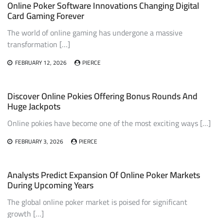
Online Poker Software Innovations Changing Digital
Card Gaming Forever
The world of online gaming has undergone a massive
transformation […]
FEBRUARY 12, 2026
PIERCE
Discover Online Pokies Offering Bonus Rounds And
Huge Jackpots
Online pokies have become one of the most exciting ways […]
FEBRUARY 3, 2026
PIERCE
Analysts Predict Expansion Of Online Poker Markets
During Upcoming Years
The global online poker market is poised for significant
growth […]