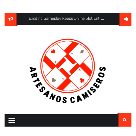
Skip
to
content
line Slot Fun With New Creative Gameplay
Exciting Gameplay Keeps Online Slot Entertainment Fresh An
Virtual Lottery Game
Search
for: