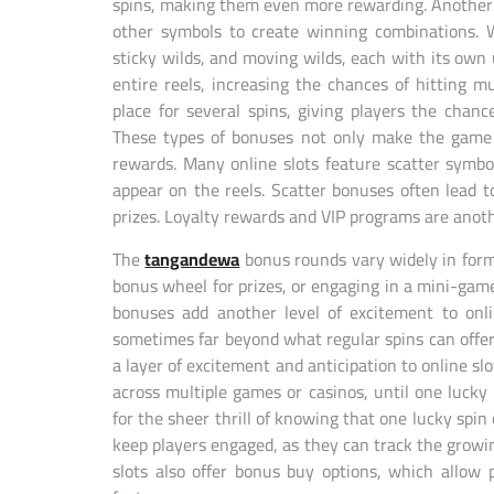
spins, making them even more rewarding. Another p
other symbols to create winning combinations. W
sticky wilds, and moving wilds, each with its own 
entire reels, increasing the chances of hitting m
place for several spins, giving players the chan
These types of bonuses not only make the game m
rewards. Many online slots feature scatter symb
appear on the reels. Scatter bonuses often lead 
prizes. Loyalty rewards and VIP programs are anoth
The
tangandewa
bonus rounds vary widely in form
bonus wheel for prizes, or engaging in a mini-gam
bonuses add another level of excitement to onli
sometimes far beyond what regular spins can offer
a layer of excitement and anticipation to online sl
across multiple games or casinos, until one lucky
for the sheer thrill of knowing that one lucky spin 
keep players engaged, as they can track the growin
slots also offer bonus buy options, which allow 