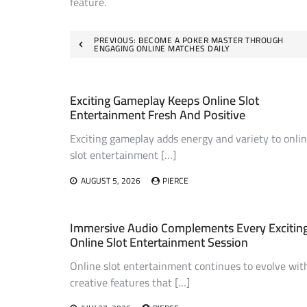
feature.
Post
PREVIOUS:
BECOME A POKER MASTER THROUGH
ENGAGING ONLINE MATCHES DAILY
navigation
Exciting Gameplay Keeps Online Slot
Entertainment Fresh And Positive
Exciting gameplay adds energy and variety to onli
slot entertainment […]
AUGUST 5, 2026
PIERCE
Immersive Audio Complements Every Excitin
Online Slot Entertainment Session
Online slot entertainment continues to evolve wit
creative features that […]