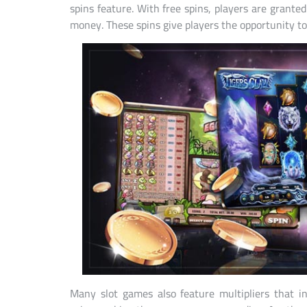
spins feature. With free spins, players are grant
money. These spins give players the opportunity to 
Many slot games also feature multipliers that i