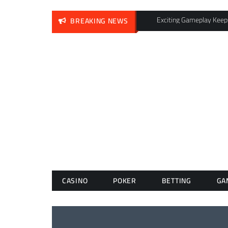
Skip
to
 Gameplay
Exciting Gameplay Keeps
BREAKING NEWS
content
CASINO
POKER
BETTING
GA