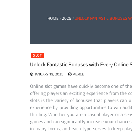
HOME
2025
UNLOCK FANTASTIC BONUSES WI
SLOT
Unlock Fantastic Bonuses with Every Online 
JANUARY 19, 2025
PIERCE
Online slot games have quickly become one of the 
offering players an exciting experience from the c
slots is the variety of bonuses that players can
experience by providing opportunities to win add
thrilling. Whether you are a casual player or a sea
games and can significantly increase your chances
in many forms, and each type serves to keep pla