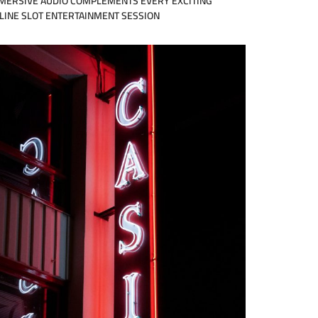
MERSIVE AUDIO COMPLEMENTS EVERY EXCITING
LINE SLOT ENTERTAINMENT SESSION