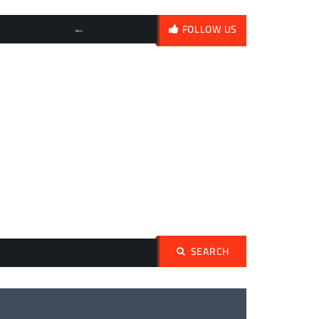
Virtual Lottery Games Create Memorable Moments Through Digital Pa
FOLLOW US
SEARCH
Search
for: