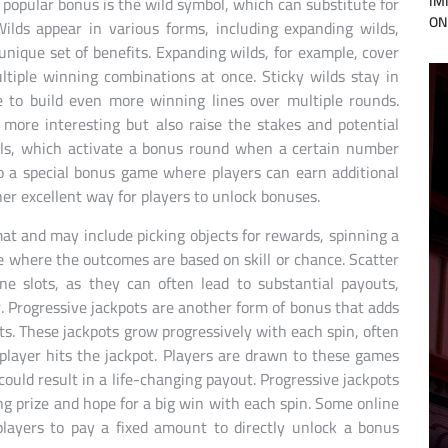
IM
opular bonus is the wild symbol, which can substitute for
ON
ilds appear in various forms, including expanding wilds,
unique set of benefits. Expanding wilds, for example, cover
ultiple winning combinations at once. Sticky wilds stay in
ce to build even more winning lines over multiple rounds.
ore interesting but also raise the stakes and potential
ols, which activate a bonus round when a certain number
to a special bonus game where players can earn additional
er excellent way for players to unlock bonuses.
at and may include picking objects for rewards, spinning a
e where the outcomes are based on skill or chance. Scatter
ne slots, as they can often lead to substantial payouts,
. Progressive jackpots are another form of bonus that adds
ots. These jackpots grow progressively with each spin, often
 player hits the jackpot. Players are drawn to these games
could result in a life-changing payout. Progressive jackpots
g prize and hope for a big win with each spin. Some online
players to pay a fixed amount to directly unlock a bonus