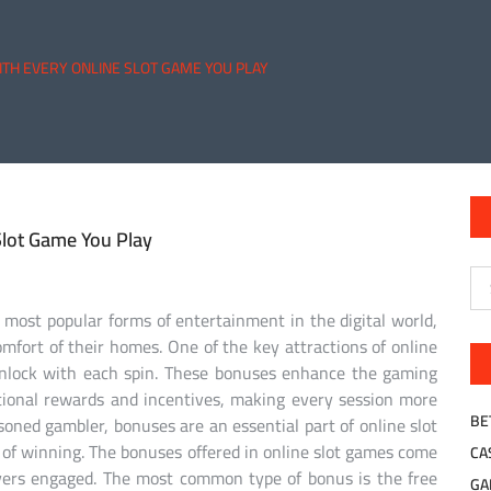
TH EVERY ONLINE SLOT GAME YOU PLAY
Slot Game You Play
Se
for
most popular forms of entertainment in the digital world,
omfort of their homes. One of the key attractions of online
 unlock with each spin. These bonuses enhance the gaming
itional rewards and incentives, making every session more
BE
soned gambler, bonuses are an essential part of online slot
 of winning. The bonuses offered in online slot games come
CA
yers engaged. The most common type of bonus is the free
GA