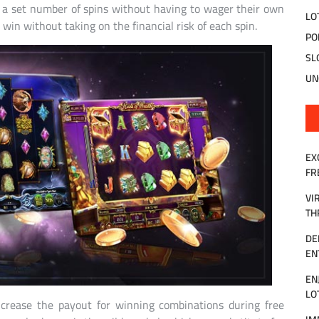
ed a set number of spins without having to wager their own
LO
win without taking on the financial risk of each spin.
PO
SL
UN
EX
FR
VI
TH
DE
EN
EN
LO
ncrease the payout for winning combinations during free