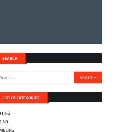
SEARCH
arch
:
LIST OF CATEGORIES
TTING
SINO
MBLING