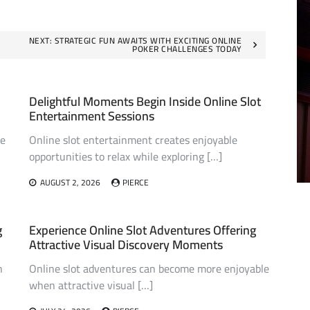
NEXT:
STRATEGIC FUN AWAITS WITH EXCITING ONLINE
POKER CHALLENGES TODAY
Delightful Moments Begin Inside Online Slot
Entertainment Sessions
ne
Online slot entertainment creates enjoyable
opportunities to relax while exploring […]
AUGUST 2, 2026
PIERCE
g
Experience Online Slot Adventures Offering
Attractive Visual Discovery Moments
h
Online slot adventures can become more enjoyable
when attractive visual […]