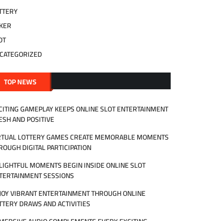
TTERY
KER
OT
CATEGORIZED
TOP NEWS
CITING GAMEPLAY KEEPS ONLINE SLOT ENTERTAINMENT
ESH AND POSITIVE
RTUAL LOTTERY GAMES CREATE MEMORABLE MOMENTS
ROUGH DIGITAL PARTICIPATION
LIGHTFUL MOMENTS BEGIN INSIDE ONLINE SLOT
TERTAINMENT SESSIONS
JOY VIBRANT ENTERTAINMENT THROUGH ONLINE
TTERY DRAWS AND ACTIVITIES