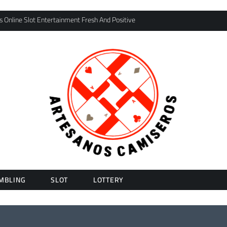
 Online Slot Entertainment Fresh And Positive
MBLING
SLOT
LOTTERY