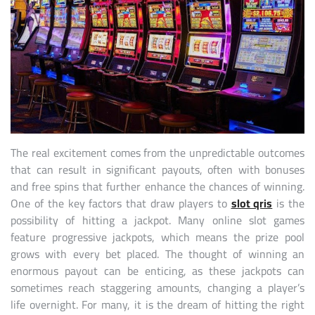
The real excitement comes from the unpredictable outcomes
that can result in significant payouts, often with bonuses
and free spins that further enhance the chances of winning.
One of the key factors that draw players to
slot qris
is the
possibility of hitting a jackpot. Many online slot games
feature progressive jackpots, which means the prize pool
grows with every bet placed. The thought of winning an
enormous payout can be enticing, as these jackpots can
sometimes reach staggering amounts, changing a player’s
life overnight. For many, it is the dream of hitting the right