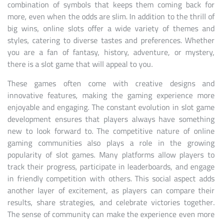
combination of symbols that keeps them coming back for
more, even when the odds are slim. In addition to the thrill of
big wins, online slots offer a wide variety of themes and
styles, catering to diverse tastes and preferences. Whether
you are a fan of fantasy, history, adventure, or mystery,
there is a slot game that will appeal to you.
These games often come with creative designs and
innovative features, making the gaming experience more
enjoyable and engaging. The constant evolution in slot game
development ensures that players always have something
new to look forward to. The competitive nature of online
gaming communities also plays a role in the growing
popularity of slot games. Many platforms allow players to
track their progress, participate in leaderboards, and engage
in friendly competition with others. This social aspect adds
another layer of excitement, as players can compare their
results, share strategies, and celebrate victories together.
The sense of community can make the experience even more