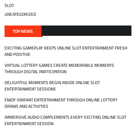
SLOT
UNCATEGORIZED
TOP NEWS
EXCITING GAMEPLAY KEEPS ONLINE SLOT ENTERTAINMENT FRESH
AND POSITIVE
VIRTUAL LOTTERY GAMES CREATE MEMORABLE MOMENTS
THROUGH DIGITAL PARTICIPATION
DELIGHTFUL MOMENTS BEGIN INSIDE ONLINE SLOT
ENTERTAINMENT SESSIONS
ENJOY VIBRANT ENTERTAINMENT THROUGH ONLINE LOTTERY
DRAWS AND ACTIVITIES
IMMERSIVE AUDIO COMPLEMENTS EVERY EXCITING ONLINE SLOT
ENTERTAINMENT SESSION