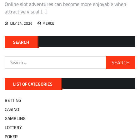
Online slot adventures can become more enjoyable when
attractive visual […]
JULY 24, 2026
PIERCE
SEARCH
Search
for:
LIST OF CATEGORIES
BETTING
CASINO
GAMBLING
LOTTERY
POKER