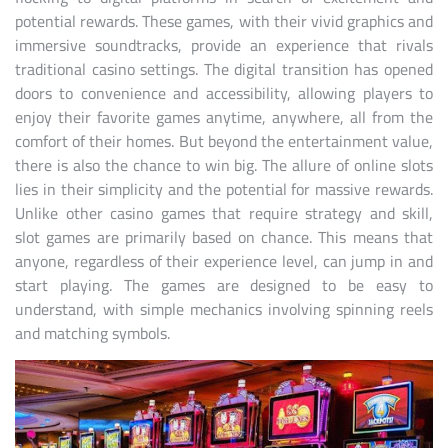
potential rewards. These games, with their vivid graphics and
immersive soundtracks, provide an experience that rivals
traditional casino settings. The digital transition has opened
doors to convenience and accessibility, allowing players to
enjoy their favorite games anytime, anywhere, all from the
comfort of their homes. But beyond the entertainment value,
there is also the chance to win big. The allure of online slots
lies in their simplicity and the potential for massive rewards.
Unlike other casino games that require strategy and skill,
slot games are primarily based on chance. This means that
anyone, regardless of their experience level, can jump in and
start playing. The games are designed to be easy to
understand, with simple mechanics involving spinning reels
and matching symbols.