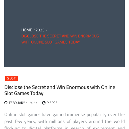
HOME
2025
DISCLOSE THE SECRET AND WIN ENORMOUS
WITH ONLINE SLOT GAMES TODAY
SLOT
Disclose the Secret and Win Enormous with Online
Slot Games Today
FEBRUARY 5, 2025
PIERCE
Online slot games have gained immense popularity over the
past few years, with millions of players around the world
flocking to digital platforms in search of excitement and