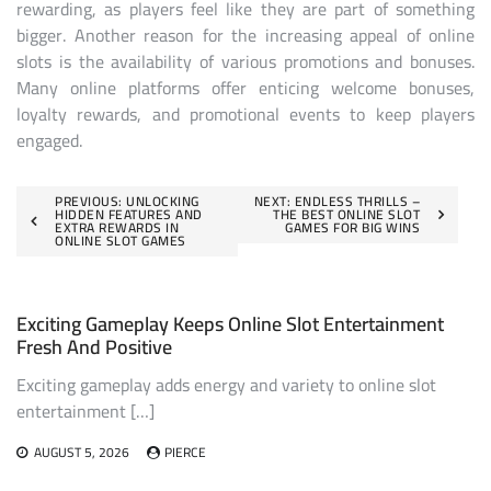
rewarding, as players feel like they are part of something
bigger. Another reason for the increasing appeal of online
slots is the availability of various promotions and bonuses.
Many online platforms offer enticing welcome bonuses,
loyalty rewards, and promotional events to keep players
engaged.
Post
PREVIOUS:
UNLOCKING
NEXT:
ENDLESS THRILLS –
HIDDEN FEATURES AND
THE BEST ONLINE SLOT
EXTRA REWARDS IN
GAMES FOR BIG WINS
navigation
ONLINE SLOT GAMES
Exciting Gameplay Keeps Online Slot Entertainment
Fresh And Positive
Exciting gameplay adds energy and variety to online slot
entertainment […]
AUGUST 5, 2026
PIERCE