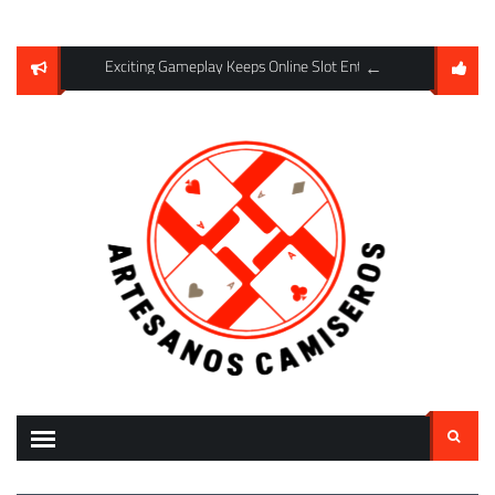
Skip
to
content
line Slot Fun With New Creative Gameplay
Exciting Gameplay Keeps Online Slot Entertainment Fresh An
Virtual Lottery Game
Search
for: