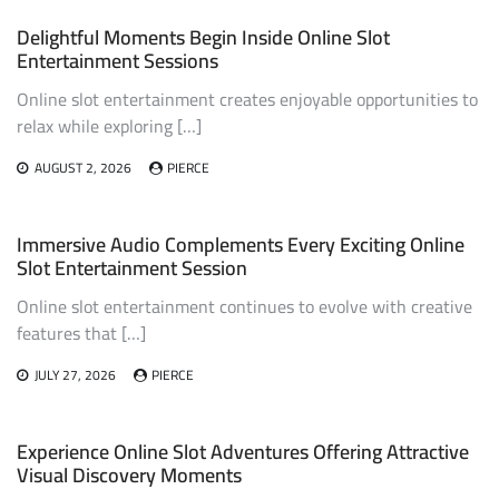
Delightful Moments Begin Inside Online Slot
Entertainment Sessions
Online slot entertainment creates enjoyable opportunities to
relax while exploring […]
AUGUST 2, 2026
PIERCE
Immersive Audio Complements Every Exciting Online
Slot Entertainment Session
Online slot entertainment continues to evolve with creative
features that […]
JULY 27, 2026
PIERCE
Experience Online Slot Adventures Offering Attractive
Visual Discovery Moments