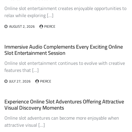
Online slot entertainment creates enjoyable opportunities to
relax while exploring […]
AUGUST 2, 2026
PIERCE
Immersive Audio Complements Every Exciting Online
Slot Entertainment Session
Online slot entertainment continues to evolve with creative
features that […]
JULY 27, 2026
PIERCE
Experience Online Slot Adventures Offering Attractive
Visual Discovery Moments
Online slot adventures can become more enjoyable when
attractive visual […]