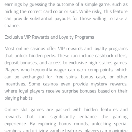
earnings by guessing the outcome of a simple game, such as
picking the correct card color or suit. While risky, this feature
can provide substantial payouts for those willing to take a
chance.
Exclusive VIP Rewards and Loyalty Programs
Most online casinos offer VIP rewards and loyalty programs
that unlock hidden perks. These can include cashback offers,
deposit bonuses, and access to exclusive high-stakes games.
Players who frequently wager can earn comp points, which
can be exchanged for free spins, bonus cash, or other
incentives. Some casinos even provide mystery rewards,
where loyal players receive surprise bonuses based on their
playing habits.
Online slot games are packed with hidden features and
rewards that can significantly enhance the gaming
experience. By exploring bonus rounds, unlocking special
symbols, and utilizing gamble features, players can maximize