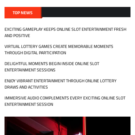
TOP NEWS
EXCITING GAMEPLAY KEEPS ONLINE SLOT ENTERTAINMENT FRESH
AND POSITIVE
VIRTUAL LOTTERY GAMES CREATE MEMORABLE MOMENTS
THROUGH DIGITAL PARTICIPATION
DELIGHTFUL MOMENTS BEGIN INSIDE ONLINE SLOT
ENTERTAINMENT SESSIONS
ENJOY VIBRANT ENTERTAINMENT THROUGH ONLINE LOTTERY
DRAWS AND ACTIVITIES
IMMERSIVE AUDIO COMPLEMENTS EVERY EXCITING ONLINE SLOT
ENTERTAINMENT SESSION