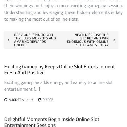
their winnings and enjoy a more exciting gameplay session.
Understanding and leveraging these hidden elements is key
to making the most out of online slots.
Post
PREVIOUS:
SPIN TO WIN
NEXT:
DISCLOSE THE
THRILLING JACKPOTS AND
SECRET AND WIN
AMAZING REWARDS
ENORMOUS WITH ONLINE
navigation
ONLINE
SLOT GAMES TODAY
Exciting Gameplay Keeps Online Slot Entertainment
Fresh And Positive
Exciting gameplay adds energy and variety to online slot
entertainment […]
AUGUST 5, 2026
PIERCE
Delightful Moments Begin Inside Online Slot
Entertainment Sessions