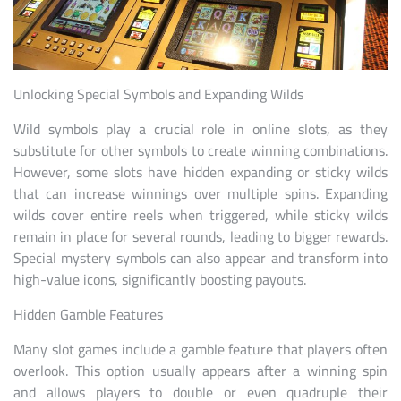
Unlocking Special Symbols and Expanding Wilds
Wild symbols play a crucial role in online slots, as they
substitute for other symbols to create winning combinations.
However, some slots have hidden expanding or sticky wilds
that can increase winnings over multiple spins. Expanding
wilds cover entire reels when triggered, while sticky wilds
remain in place for several rounds, leading to bigger rewards.
Special mystery symbols can also appear and transform into
high-value icons, significantly boosting payouts.
Hidden Gamble Features
Many slot games include a gamble feature that players often
overlook. This option usually appears after a winning spin
and allows players to double or even quadruple their