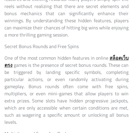
reels without realizing that there are secret elements and
bonus mechanics that can significantly enhance their
winnings. By understanding these hidden features, players
can maximize their chances of hitting big wins while enjoying
a more thrilling gaming session.
Secret Bonus Rounds and Free Spins
One of the most common hidden features in online
สล็อตเว็บ
ตรง
games is the presence of secret bonus rounds. These can
be triggered by landing specific symbols, completing
particular actions, or even randomly activating during
gameplay. Bonus rounds often come with free spins,
multipliers, or even mini-games that allow players to win
extra prizes. Some slots have hidden progressive jackpots,
which are only accessible when certain conditions are met,
such as wagering a specific amount or unlocking all bonus
levels.