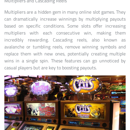
Multipliers and Cascading Reels
Multipliers are a hidden gem in many online slot games. They
can dramatically increase winnings by multiplying payouts
based on specific conditions. Some slots offer increasing
multipliers with each consecutive win, making them
incredibly rewarding. Cascading reels, also known as
avalanche or tumbling reels, remove winning symbols and
replace them with new ones, potentially creating multiple
wins in a single spin. These features can go unnoticed by
casual players but are key to boosting payouts.