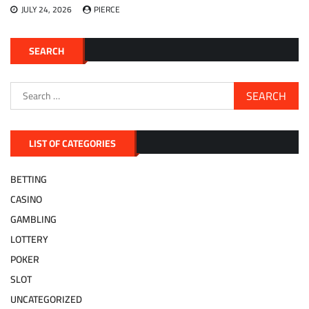
JULY 24, 2026
PIERCE
SEARCH
Search
for:
LIST OF CATEGORIES
BETTING
CASINO
GAMBLING
LOTTERY
POKER
SLOT
UNCATEGORIZED