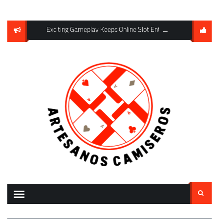
Skip
to
content
line Slot Fun With New Creative Gameplay
Exciting Gameplay Keeps Online Slot Entertainment Fresh An
Virtual Lottery Game
Search
for: