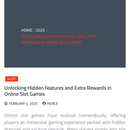
HOME
2025
UNLOCKING HIDDEN FEATURES AND EXTRA
REWARDS IN ONLINE SLOT GAMES
SLOT
Unlocking Hidden Features and Extra Rewards in
Online Slot Games
FEBRUARY 4, 2025
PIERCE
Online slot games have evolved tremendously, offering
players an immersive gaming experience packed with hidden
features and exciting rewards. Many players simply spin the