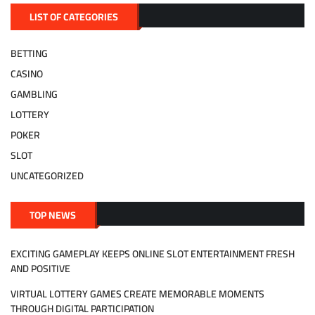
LIST OF CATEGORIES
BETTING
CASINO
GAMBLING
LOTTERY
POKER
SLOT
UNCATEGORIZED
TOP NEWS
EXCITING GAMEPLAY KEEPS ONLINE SLOT ENTERTAINMENT FRESH
AND POSITIVE
VIRTUAL LOTTERY GAMES CREATE MEMORABLE MOMENTS
THROUGH DIGITAL PARTICIPATION