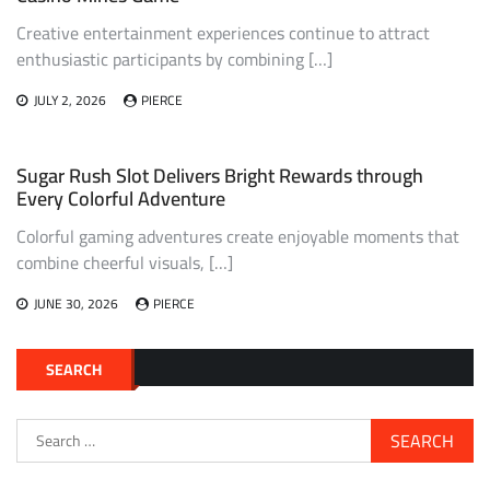
Creative entertainment experiences continue to attract
enthusiastic participants by combining […]
JULY 2, 2026
PIERCE
Sugar Rush Slot Delivers Bright Rewards through
Every Colorful Adventure
Colorful gaming adventures create enjoyable moments that
combine cheerful visuals, […]
JUNE 30, 2026
PIERCE
SEARCH
Search
for: