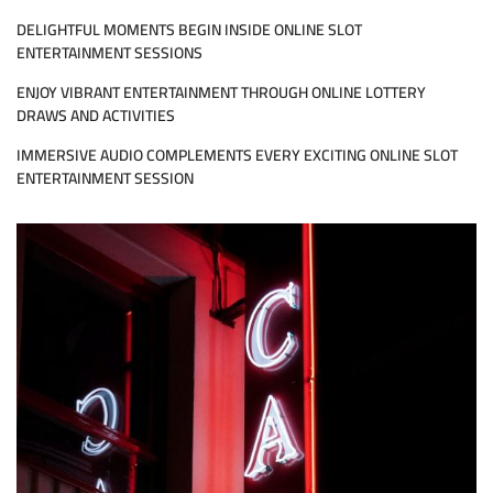
DELIGHTFUL MOMENTS BEGIN INSIDE ONLINE SLOT
ENTERTAINMENT SESSIONS
ENJOY VIBRANT ENTERTAINMENT THROUGH ONLINE LOTTERY
DRAWS AND ACTIVITIES
IMMERSIVE AUDIO COMPLEMENTS EVERY EXCITING ONLINE SLOT
ENTERTAINMENT SESSION