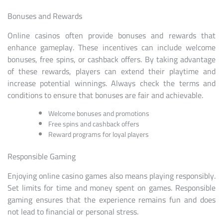
Bonuses and Rewards
Online casinos often provide bonuses and rewards that
enhance gameplay. These incentives can include welcome
bonuses, free spins, or cashback offers. By taking advantage
of these rewards, players can extend their playtime and
increase potential winnings. Always check the terms and
conditions to ensure that bonuses are fair and achievable.
Welcome bonuses and promotions
Free spins and cashback offers
Reward programs for loyal players
Responsible Gaming
Enjoying online casino games also means playing responsibly.
Set limits for time and money spent on games. Responsible
gaming ensures that the experience remains fun and does
not lead to financial or personal stress.