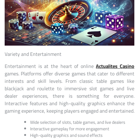
Variety and Entertainment
Entertainment is at the heart of online
Actualites Casino
games. Platforms offer diverse games that cater to different
interests and skill levels. From classic table games like
blackjack and roulette to immersive slot games and live
dealer experiences, there is something for everyone.
Interactive features and high-quality graphics enhance the
gaming experience, keeping players engaged and entertained.
Wide selection of slots, table games, and live dealers
Interactive gameplay for more engagement
High-quality graphics and sound effects