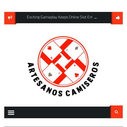
Skip
to
content
line Slot Fun With New Creative Gameplay
Exciting Gameplay Keeps Online Slot Entertainment Fresh An
Virtual Lottery Game
Search
for: