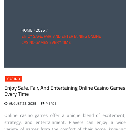
HOME
2025
ENJOY SAFE, FAIR, AND ENTERTAINING ONLINE
CASINO GAMES EVERY TIME
CASINO
Enjoy Safe, Fair, And Entertaining Online Casino Games
Every Time
AUGUST 23, 2025
PIERCE
Online casino games offer a unique blend of excitement,
strategy, and entertainment. Players can enjoy a wide
variety of games from the comfort of their home, knowing