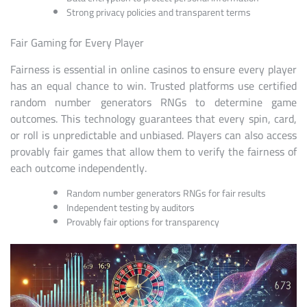
Strong privacy policies and transparent terms
Fair Gaming for Every Player
Fairness is essential in online casinos to ensure every player
has an equal chance to win. Trusted platforms use certified
random number generators RNGs to determine game
outcomes. This technology guarantees that every spin, card,
or roll is unpredictable and unbiased. Players can also access
provably fair games that allow them to verify the fairness of
each outcome independently.
Random number generators RNGs for fair results
Independent testing by auditors
Provably fair options for transparency