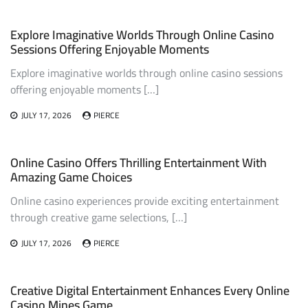
Explore Imaginative Worlds Through Online Casino
Sessions Offering Enjoyable Moments
Explore imaginative worlds through online casino sessions
offering enjoyable moments […]
JULY 17, 2026
PIERCE
Online Casino Offers Thrilling Entertainment With
Amazing Game Choices
Online casino experiences provide exciting entertainment
through creative game selections, […]
JULY 17, 2026
PIERCE
Creative Digital Entertainment Enhances Every Online
Casino Mines Game