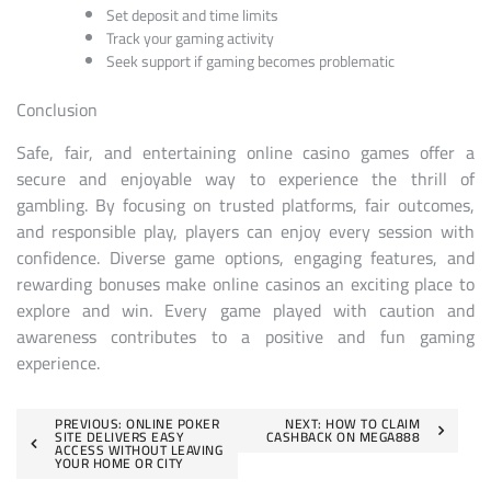
Set deposit and time limits
Track your gaming activity
Seek support if gaming becomes problematic
Conclusion
Safe, fair, and entertaining online casino games offer a
secure and enjoyable way to experience the thrill of
gambling. By focusing on trusted platforms, fair outcomes,
and responsible play, players can enjoy every session with
confidence. Diverse game options, engaging features, and
rewarding bonuses make online casinos an exciting place to
explore and win. Every game played with caution and
awareness contributes to a positive and fun gaming
experience.
Post
PREVIOUS:
ONLINE POKER
NEXT:
HOW TO CLAIM
SITE DELIVERS EASY
CASHBACK ON MEGA888
ACCESS WITHOUT LEAVING
navigation
YOUR HOME OR CITY