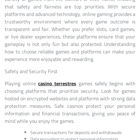
that safety and fairness are top priorities. With secure
platforms and advanced technology, online gaming provides a
trustworthy environment where every game outcome is
transparent and fair. Whether you prefer slots, card games,
or live dealer experiences, these platforms ensure that your
gameplay is not only fun but also protected. Understanding
how to choose reliable games and platforms can make your
experience more enjoyable and rewarding.
Safety and Security First
Playing online
casino terrestres
games safely begins with
choosing platforms that prioritize security. Look for games
hosted on encrypted websites and platforms with strong data
protection measures. Safe casinos protect your personal
information and financial transactions, giving you peace of
mind while you enjoy the games.
Secure transactions for deposits and withdrawals
Data encryption to protect personal information