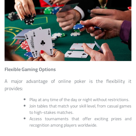
Flexible Gaming Options
A major advantage of online poker is the flexibility it
provides:
Play at any time of the day or night without restrictions.
Join tables that match your skill level, from casual games
to high-stakes matches.
Access tournaments that offer exciting prizes and
recognition among players worldwide.