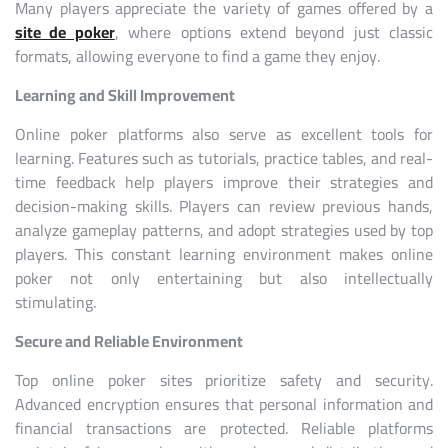
Many players appreciate the variety of games offered by a
site de poker
, where options extend beyond just classic
formats, allowing everyone to find a game they enjoy.
Learning and Skill Improvement
Online poker platforms also serve as excellent tools for
learning. Features such as tutorials, practice tables, and real-
time feedback help players improve their strategies and
decision-making skills. Players can review previous hands,
analyze gameplay patterns, and adopt strategies used by top
players. This constant learning environment makes online
poker not only entertaining but also intellectually
stimulating.
Secure and Reliable Environment
Top online poker sites prioritize safety and security.
Advanced encryption ensures that personal information and
financial transactions are protected. Reliable platforms