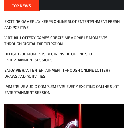
TOP NEWS
EXCITING GAMEPLAY KEEPS ONLINE SLOT ENTERTAINMENT FRESH
AND POSITIVE
VIRTUAL LOTTERY GAMES CREATE MEMORABLE MOMENTS
THROUGH DIGITAL PARTICIPATION
DELIGHTFUL MOMENTS BEGIN INSIDE ONLINE SLOT
ENTERTAINMENT SESSIONS
ENJOY VIBRANT ENTERTAINMENT THROUGH ONLINE LOTTERY
DRAWS AND ACTIVITIES
IMMERSIVE AUDIO COMPLEMENTS EVERY EXCITING ONLINE SLOT
ENTERTAINMENT SESSION