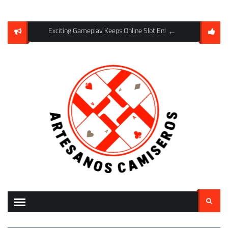
Skip
to
content
line Slot Fun With New Creative Gameplay
Exciting Gameplay Keeps Online Slot Entertainment Fresh An
Virtual Lottery Game
Search
for: