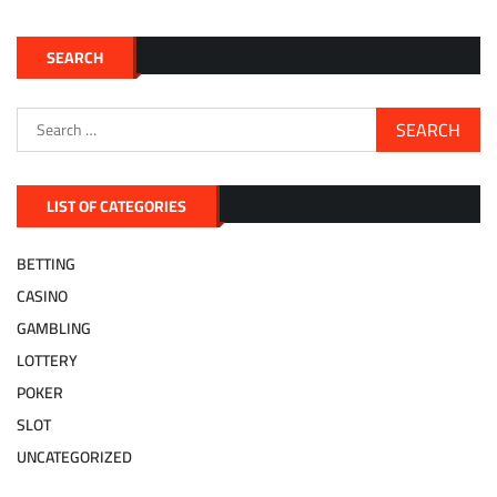
SEARCH
Search
for:
LIST OF CATEGORIES
BETTING
CASINO
GAMBLING
LOTTERY
POKER
SLOT
UNCATEGORIZED