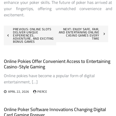
enhance your poker skills. The future of poker has arrived at
your fingertips, offering unmatched convenience and
excitement.
Post
PREVIOUS:
ONLINE SLOTS
NEXT:
ENJOY SAFE, FAIR,
DELIVER UNIQUE
AND ENTERTAINING ONLINE
EXPERIENCES,
CASINO GAMES EVERY
navigation
ADVENTURE, AND EXCITING
TIME
BONUS GAMES
Online Pokies Offer Convenient Access to Entertaining
Casino-Style Gaming
Online pokies have become a popular form of digital
entertainment, […]
APRIL 22, 2026
PIERCE
Online Poker Software Innovations Changing Digital
Card Gaming Forever