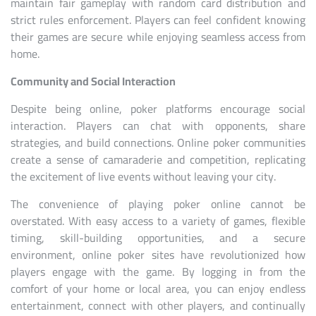
maintain fair gameplay with random card distribution and
strict rules enforcement. Players can feel confident knowing
their games are secure while enjoying seamless access from
home.
Community and Social Interaction
Despite being online, poker platforms encourage social
interaction. Players can chat with opponents, share
strategies, and build connections. Online poker communities
create a sense of camaraderie and competition, replicating
the excitement of live events without leaving your city.
The convenience of playing poker online cannot be
overstated. With easy access to a variety of games, flexible
timing, skill-building opportunities, and a secure
environment, online poker sites have revolutionized how
players engage with the game. By logging in from the
comfort of your home or local area, you can enjoy endless
entertainment, connect with other players, and continually