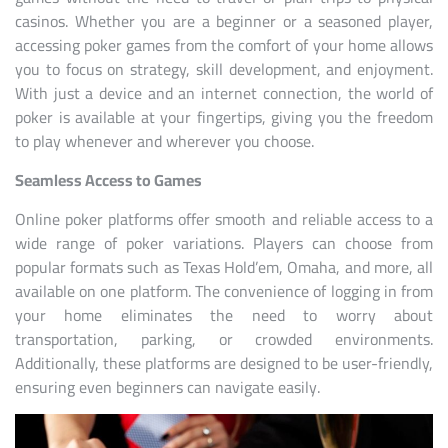
casinos. Whether you are a beginner or a seasoned player,
accessing poker games from the comfort of your home allows
you to focus on strategy, skill development, and enjoyment.
With just a device and an internet connection, the world of
poker is available at your fingertips, giving you the freedom
to play whenever and wherever you choose.
Seamless Access to Games
Online poker platforms offer smooth and reliable access to a
wide range of poker variations. Players can choose from
popular formats such as Texas Hold’em, Omaha, and more, all
available on one platform. The convenience of logging in from
your home eliminates the need to worry about
transportation, parking, or crowded environments.
Additionally, these platforms are designed to be user-friendly,
ensuring even beginners can navigate easily.