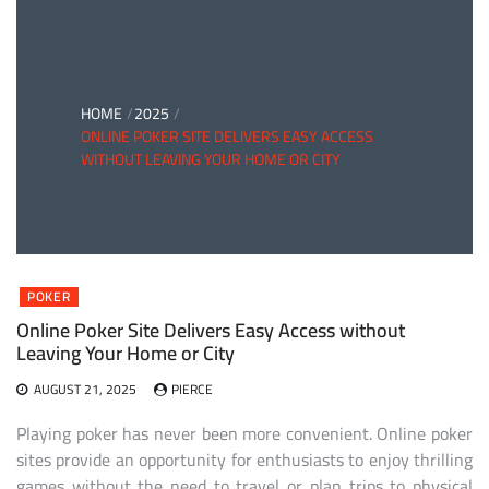
HOME
2025
ONLINE POKER SITE DELIVERS EASY ACCESS
WITHOUT LEAVING YOUR HOME OR CITY
POKER
Online Poker Site Delivers Easy Access without
Leaving Your Home or City
AUGUST 21, 2025
PIERCE
Playing poker has never been more convenient. Online poker
sites provide an opportunity for enthusiasts to enjoy thrilling
games without the need to travel or plan trips to physical