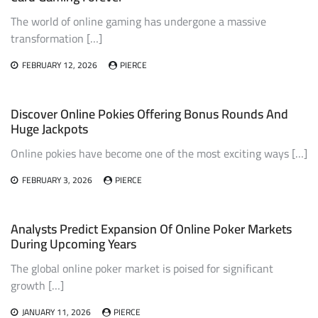
The world of online gaming has undergone a massive
transformation […]
FEBRUARY 12, 2026
PIERCE
Discover Online Pokies Offering Bonus Rounds And
Huge Jackpots
Online pokies have become one of the most exciting ways […]
FEBRUARY 3, 2026
PIERCE
Analysts Predict Expansion Of Online Poker Markets
During Upcoming Years
The global online poker market is poised for significant
growth […]
JANUARY 11, 2026
PIERCE