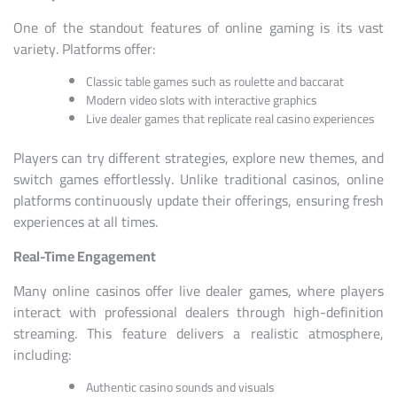
One of the standout features of online gaming is its vast
variety. Platforms offer:
Classic table games such as roulette and baccarat
Modern video slots with interactive graphics
Live dealer games that replicate real casino experiences
Players can try different strategies, explore new themes, and
switch games effortlessly. Unlike traditional casinos, online
platforms continuously update their offerings, ensuring fresh
experiences at all times.
Real-Time Engagement
Many online casinos offer live dealer games, where players
interact with professional dealers through high-definition
streaming. This feature delivers a realistic atmosphere,
including:
Authentic casino sounds and visuals