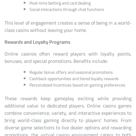
Real-time betting and card dealing
Social interactions through chat functions
This level of engagement creates a sense of being in a world-
class casino without leaving your home.
Rewards and Loyalty Programs
Online casinos often reward players with loyalty points,
bonuses, and special promotions. Benefits include:
Regular bonus offers and seasonal promotions
Cashback opportunities and tiered loyalty rewards
Personalized incentives based on gaming preferences
These rewards keep gameplay exciting while providing
additional value to dedicated players. Online casino games
combine convenience, variety, and interactive experiences to
bring world-class gaming directly to players’ homes. From
diverse game selections to live dealer options and rewarding
promotions, the virtual casino environment caters to both