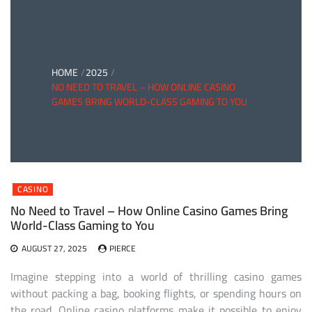
HOME
2025
NO NEED TO TRAVEL – HOW ONLINE CASINO
GAMES BRING WORLD-CLASS GAMING TO YOU
CASINO
No Need to Travel – How Online Casino Games Bring
World-Class Gaming to You
AUGUST 27, 2025
PIERCE
Imagine stepping into a world of thrilling casino games
without packing a bag, booking flights, or spending hours on
the road. Online casino platforms make it possible to enjoy