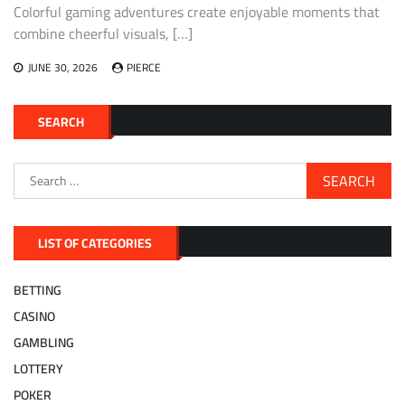
Colorful gaming adventures create enjoyable moments that
combine cheerful visuals, […]
JUNE 30, 2026
PIERCE
SEARCH
Search
for:
LIST OF CATEGORIES
BETTING
CASINO
GAMBLING
LOTTERY
POKER