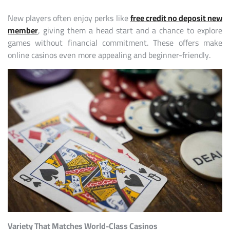
New players often enjoy perks like
free credit no deposit new
member
, giving them a head start and a chance to explore
games without financial commitment. These offers make
online casinos even more appealing and beginner-friendly.
Variety That Matches World-Class Casinos