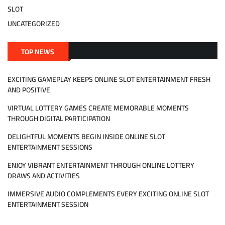
SLOT
UNCATEGORIZED
TOP NEWS
EXCITING GAMEPLAY KEEPS ONLINE SLOT ENTERTAINMENT FRESH
AND POSITIVE
VIRTUAL LOTTERY GAMES CREATE MEMORABLE MOMENTS
THROUGH DIGITAL PARTICIPATION
DELIGHTFUL MOMENTS BEGIN INSIDE ONLINE SLOT
ENTERTAINMENT SESSIONS
ENJOY VIBRANT ENTERTAINMENT THROUGH ONLINE LOTTERY
DRAWS AND ACTIVITIES
IMMERSIVE AUDIO COMPLEMENTS EVERY EXCITING ONLINE SLOT
ENTERTAINMENT SESSION