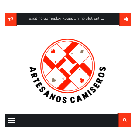
Skip
to
content
line Slot Fun With New Creative Gameplay
Exciting Gameplay Keeps Online Slot Entertainment Fresh An
Virtual Lottery Game
Search
for: