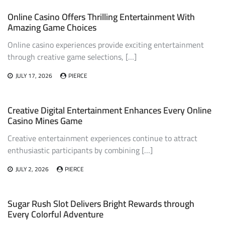
Online Casino Offers Thrilling Entertainment With
Amazing Game Choices
Online casino experiences provide exciting entertainment
through creative game selections, […]
JULY 17, 2026
PIERCE
Creative Digital Entertainment Enhances Every Online
Casino Mines Game
Creative entertainment experiences continue to attract
enthusiastic participants by combining […]
JULY 2, 2026
PIERCE
Sugar Rush Slot Delivers Bright Rewards through
Every Colorful Adventure