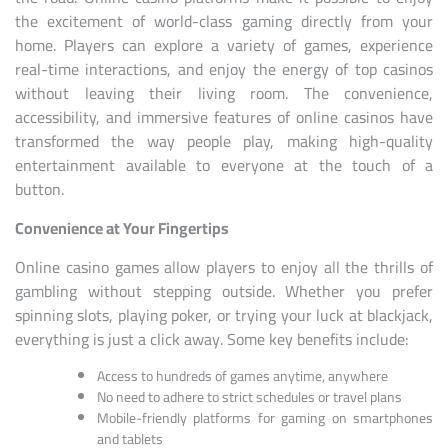
the excitement of world-class gaming directly from your
home. Players can explore a variety of games, experience
real-time interactions, and enjoy the energy of top casinos
without leaving their living room. The convenience,
accessibility, and immersive features of online casinos have
transformed the way people play, making high-quality
entertainment available to everyone at the touch of a
button.
Convenience at Your Fingertips
Online casino games allow players to enjoy all the thrills of
gambling without stepping outside. Whether you prefer
spinning slots, playing poker, or trying your luck at blackjack,
everything is just a click away. Some key benefits include:
Access to hundreds of games anytime, anywhere
No need to adhere to strict schedules or travel plans
Mobile-friendly platforms for gaming on smartphones
and tablets