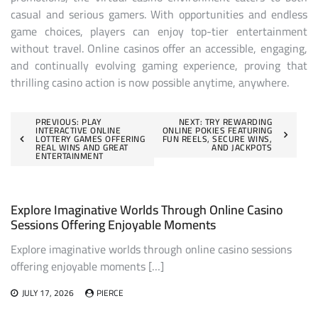
casual and serious gamers. With opportunities and endless
game choices, players can enjoy top-tier entertainment
without travel. Online casinos offer an accessible, engaging,
and continually evolving gaming experience, proving that
thrilling casino action is now possible anytime, anywhere.
Post
PREVIOUS:
PLAY
NEXT:
TRY REWARDING
INTERACTIVE ONLINE
ONLINE POKIES FEATURING
LOTTERY GAMES OFFERING
FUN REELS, SECURE WINS,
navigation
REAL WINS AND GREAT
AND JACKPOTS
ENTERTAINMENT
Explore Imaginative Worlds Through Online Casino
Sessions Offering Enjoyable Moments
Explore imaginative worlds through online casino sessions
offering enjoyable moments […]
JULY 17, 2026
PIERCE