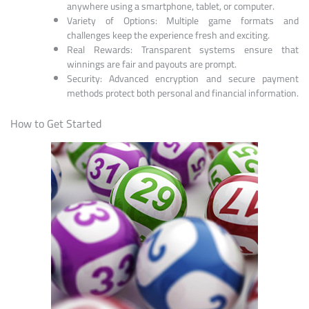
anywhere using a smartphone, tablet, or computer.
Variety of Options: Multiple game formats and
challenges keep the experience fresh and exciting.
Real Rewards: Transparent systems ensure that
winnings are fair and payouts are prompt.
Security: Advanced encryption and secure payment
methods protect both personal and financial information.
How to Get Started