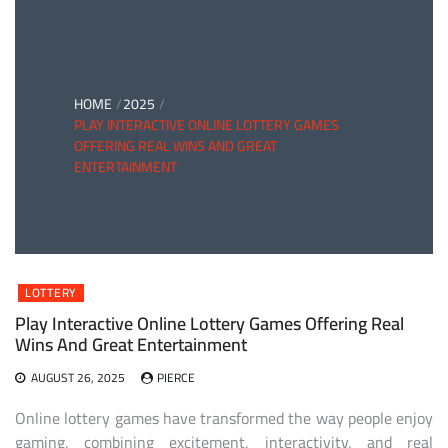
HOME
2025
PLAY INTERACTIVE ONLINE LOTTERY GAMES
OFFERING REAL WINS AND GREAT
ENTERTAINMENT
LOTTERY
Play Interactive Online Lottery Games Offering Real
Wins And Great Entertainment
AUGUST 26, 2025
PIERCE
Online lottery games have transformed the way people enjoy
gaming, combining excitement, interactivity, and real