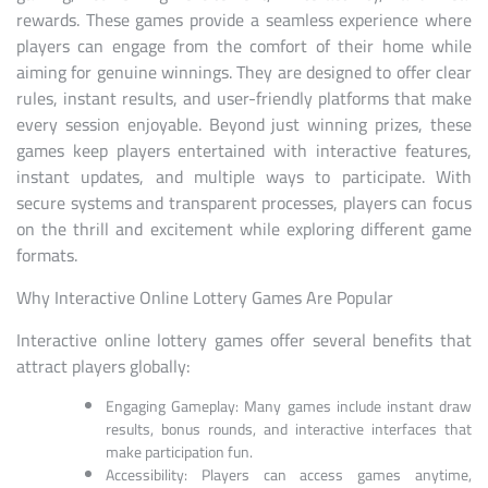
rewards. These games provide a seamless experience where
players can engage from the comfort of their home while
aiming for genuine winnings. They are designed to offer clear
rules, instant results, and user-friendly platforms that make
every session enjoyable. Beyond just winning prizes, these
games keep players entertained with interactive features,
instant updates, and multiple ways to participate. With
secure systems and transparent processes, players can focus
on the thrill and excitement while exploring different game
formats.
Why Interactive Online Lottery Games Are Popular
Interactive online lottery games offer several benefits that
attract players globally:
Engaging Gameplay: Many games include instant draw
results, bonus rounds, and interactive interfaces that
make participation fun.
Accessibility: Players can access games anytime,