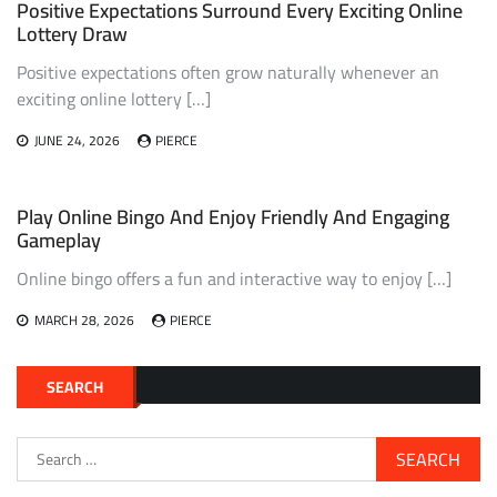
Positive Expectations Surround Every Exciting Online
Lottery Draw
Positive expectations often grow naturally whenever an
exciting online lottery […]
JUNE 24, 2026
PIERCE
Play Online Bingo And Enjoy Friendly And Engaging
Gameplay
Online bingo offers a fun and interactive way to enjoy […]
MARCH 28, 2026
PIERCE
SEARCH
Search
for: