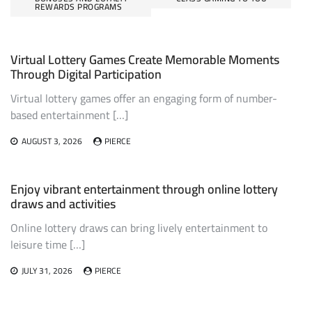
navigation
REWARDS PROGRAMS
Virtual Lottery Games Create Memorable Moments
Through Digital Participation
Virtual lottery games offer an engaging form of number-
based entertainment […]
AUGUST 3, 2026
PIERCE
Enjoy vibrant entertainment through online lottery
draws and activities
Online lottery draws can bring lively entertainment to
leisure time […]
JULY 31, 2026
PIERCE