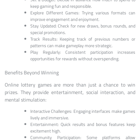
keep gaming fun and responsible.
Explore Different Games: Trying various formats can
improve engagement and enjoyment.
Stay Updated: Check for new draws, bonus rounds, and
special promotions.
Track Results: Keeping track of previous numbers or
patterns can make gameplay more strategic.
Play Regularly: Consistent participation increases
opportunities for rewards without overspending.
Benefits Beyond Winning
Online lottery games are more than just a chance to win
prizes. They provide entertainment, social interaction, and
mental stimulation:
Interactive Challenges: Engaging interfaces make games
lively and immersive.
Entertainment: Quick results and bonus features keep
excitement high.
Community Participation: Some platforms allow