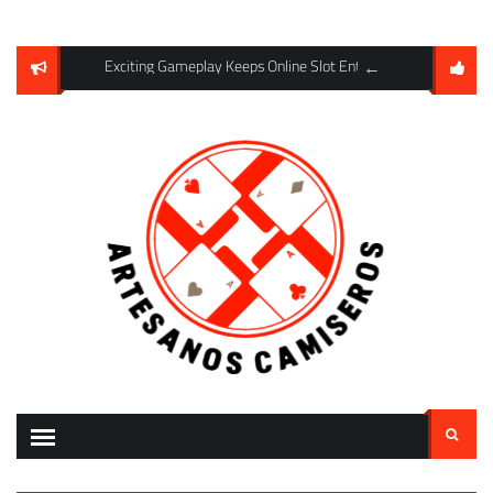
Skip
to
content
line Slot Fun With New Creative Gameplay
Exciting Gameplay Keeps Online Slot Entertainment Fresh An
Virtual Lottery Game
Search
for: