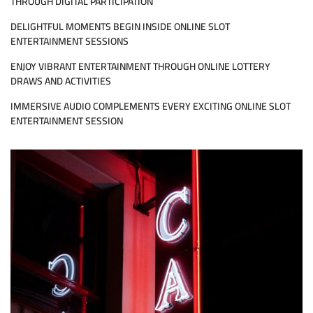
THROUGH DIGITAL PARTICIPATION
DELIGHTFUL MOMENTS BEGIN INSIDE ONLINE SLOT
ENTERTAINMENT SESSIONS
ENJOY VIBRANT ENTERTAINMENT THROUGH ONLINE LOTTERY
DRAWS AND ACTIVITIES
IMMERSIVE AUDIO COMPLEMENTS EVERY EXCITING ONLINE SLOT
ENTERTAINMENT SESSION