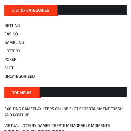
LIST OF CATEGORIES
BETTING
CASINO
GAMBLING
LOTTERY
POKER
SLOT
UNCATEGORIZED
TOP NEWS
EXCITING GAMEPLAY KEEPS ONLINE SLOT ENTERTAINMENT FRESH
AND POSITIVE
VIRTUAL LOTTERY GAMES CREATE MEMORABLE MOMENTS