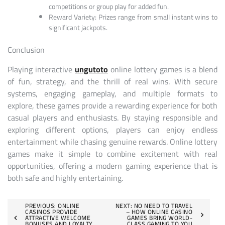
competitions or group play for added fun.
Reward Variety: Prizes range from small instant wins to
significant jackpots.
Conclusion
Playing interactive
ungutoto
online lottery games is a blend
of fun, strategy, and the thrill of real wins. With secure
systems, engaging gameplay, and multiple formats to
explore, these games provide a rewarding experience for both
casual players and enthusiasts. By staying responsible and
exploring different options, players can enjoy endless
entertainment while chasing genuine rewards. Online lottery
games make it simple to combine excitement with real
opportunities, offering a modern gaming experience that is
both safe and highly entertaining.
Post
PREVIOUS:
ONLINE
NEXT:
NO NEED TO TRAVEL
CASINOS PROVIDE
– HOW ONLINE CASINO
ATTRACTIVE WELCOME
GAMES BRING WORLD-
BONUSES AND LOYALTY
CLASS GAMING TO YOU