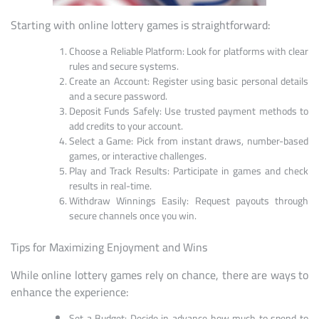
Starting with online lottery games is straightforward:
Choose a Reliable Platform: Look for platforms with clear
rules and secure systems.
Create an Account: Register using basic personal details
and a secure password.
Deposit Funds Safely: Use trusted payment methods to
add credits to your account.
Select a Game: Pick from instant draws, number-based
games, or interactive challenges.
Play and Track Results: Participate in games and check
results in real-time.
Withdraw Winnings Easily: Request payouts through
secure channels once you win.
Tips for Maximizing Enjoyment and Wins
While online lottery games rely on chance, there are ways to
enhance the experience:
Set a Budget: Decide in advance how much to spend to