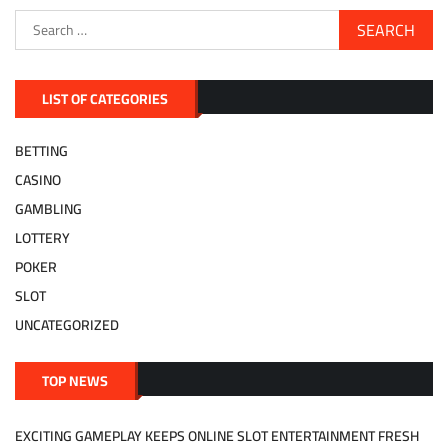
Search
for:
LIST OF CATEGORIES
BETTING
CASINO
GAMBLING
LOTTERY
POKER
SLOT
UNCATEGORIZED
TOP NEWS
EXCITING GAMEPLAY KEEPS ONLINE SLOT ENTERTAINMENT FRESH