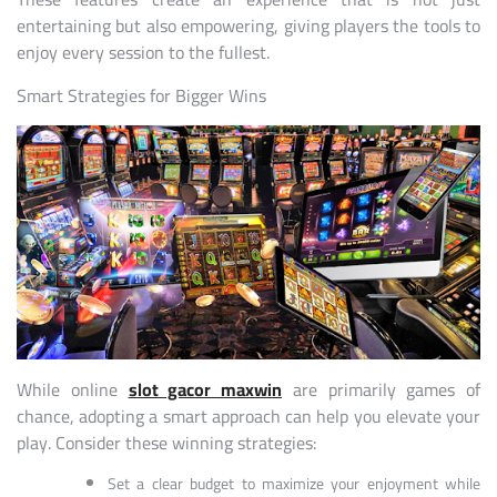
entertaining but also empowering, giving players the tools to
enjoy every session to the fullest.
Smart Strategies for Bigger Wins
While online
slot gacor maxwin
are primarily games of
chance, adopting a smart approach can help you elevate your
play. Consider these winning strategies:
Set a clear budget to maximize your enjoyment while