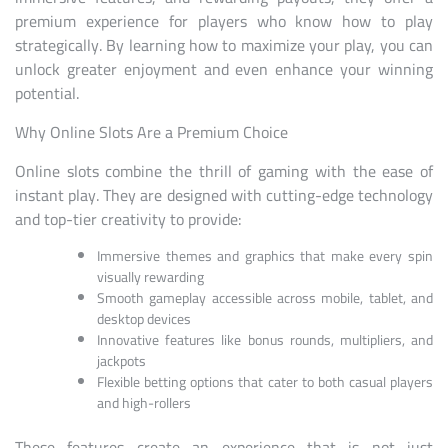
premium experience for players who know how to play
strategically. By learning how to maximize your play, you can
unlock greater enjoyment and even enhance your winning
potential.
Why Online Slots Are a Premium Choice
Online slots combine the thrill of gaming with the ease of
instant play. They are designed with cutting-edge technology
and top-tier creativity to provide:
Immersive themes and graphics that make every spin
visually rewarding
Smooth gameplay accessible across mobile, tablet, and
desktop devices
Innovative features like bonus rounds, multipliers, and
jackpots
Flexible betting options that cater to both casual players
and high-rollers
These features create an experience that is not just