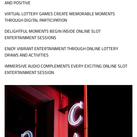
AND POSITIVE
VIRTUAL LOTTERY GAMES CREATE MEMORABLE MOMENTS
THROUGH DIGITAL PARTICIPATION
DELIGHTFUL MOMENTS BEGIN INSIDE ONLINE SLOT
ENTERTAINMENT SESSIONS
ENJOY VIBRANT ENTERTAINMENT THROUGH ONLINE LOTTERY
DRAWS AND ACTIVITIES
IMMERSIVE AUDIO COMPLEMENTS EVERY EXCITING ONLINE SLOT
ENTERTAINMENT SESSION