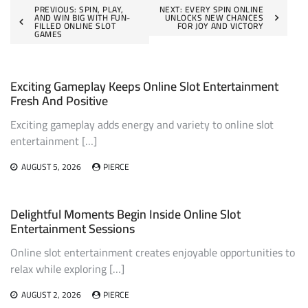
Post
PREVIOUS:
SPIN, PLAY,
NEXT:
EVERY SPIN ONLINE
AND WIN BIG WITH FUN-
UNLOCKS NEW CHANCES
FILLED ONLINE SLOT
FOR JOY AND VICTORY
navigation
GAMES
Exciting Gameplay Keeps Online Slot Entertainment
Fresh And Positive
Exciting gameplay adds energy and variety to online slot
entertainment […]
AUGUST 5, 2026
PIERCE
Delightful Moments Begin Inside Online Slot
Entertainment Sessions
Online slot entertainment creates enjoyable opportunities to
relax while exploring […]
AUGUST 2, 2026
PIERCE