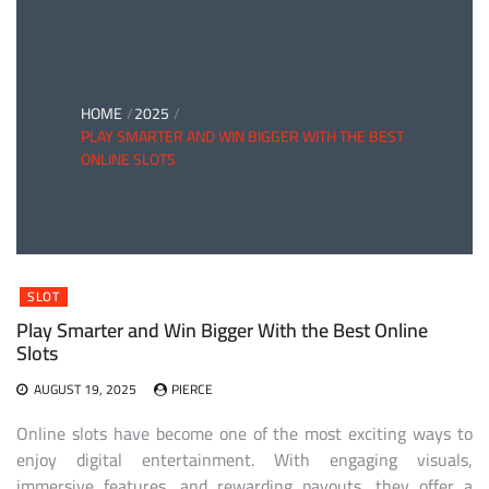
HOME
2025
PLAY SMARTER AND WIN BIGGER WITH THE BEST
ONLINE SLOTS
SLOT
Play Smarter and Win Bigger With the Best Online
Slots
AUGUST 19, 2025
PIERCE
Online slots have become one of the most exciting ways to
enjoy digital entertainment. With engaging visuals,
immersive features, and rewarding payouts, they offer a