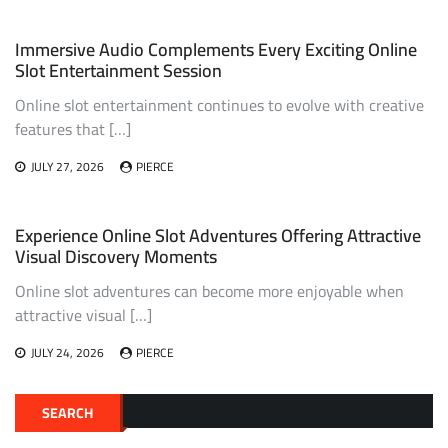
Immersive Audio Complements Every Exciting Online
Slot Entertainment Session
Online slot entertainment continues to evolve with creative
features that […]
JULY 27, 2026
PIERCE
Experience Online Slot Adventures Offering Attractive
Visual Discovery Moments
Online slot adventures can become more enjoyable when
attractive visual […]
JULY 24, 2026
PIERCE
SEARCH