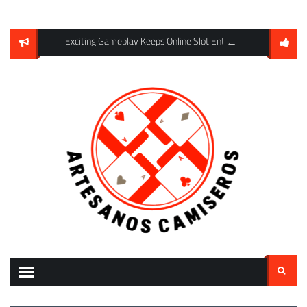
Skip
to
content
line Slot Fun With New Creative Gameplay
Exciting Gameplay Keeps Online Slot Entertainment Fresh An
Virtual Lottery Game
Search
for: