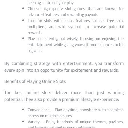
keeping control of your play
Choose high-quality slot games that are known for
advanced features and rewarding payouts
Look for slots with bonus features such as free spin,
multipliers, and wild symbols to increase potential
rewards
Play consistently, but wisely, focusing on enjoying the
entertainment while giving yourself more chances to hit
big wins
By combining strategy with entertainment, you transform
every spin into an opportunity for excitement and rewards.
Benefits of Playing Online Slots
The best online slots deliver more than just winning
potential. They also provide a premium lifestyle experience:
Convenience – Play anytime, anywhere with seamless
access on multiple devices
Variety – Enjoy hundreds of unique themes, paylines,
and formats tailored to your preferences