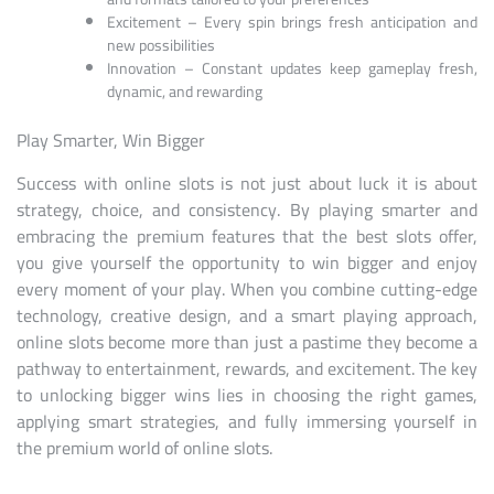
Excitement – Every spin brings fresh anticipation and
new possibilities
Innovation – Constant updates keep gameplay fresh,
dynamic, and rewarding
Play Smarter, Win Bigger
Success with online slots is not just about luck it is about
strategy, choice, and consistency. By playing smarter and
embracing the premium features that the best slots offer,
you give yourself the opportunity to win bigger and enjoy
every moment of your play. When you combine cutting-edge
technology, creative design, and a smart playing approach,
online slots become more than just a pastime they become a
pathway to entertainment, rewards, and excitement. The key
to unlocking bigger wins lies in choosing the right games,
applying smart strategies, and fully immersing yourself in
the premium world of online slots.