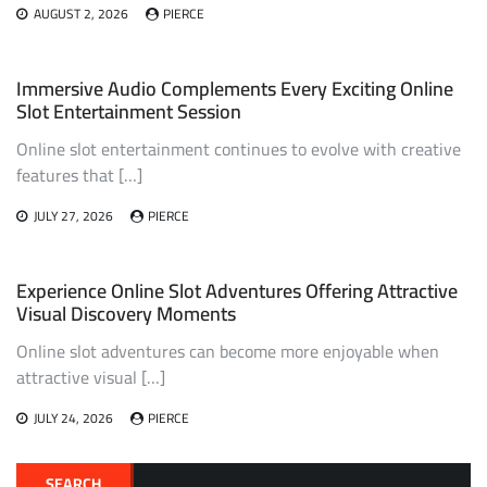
AUGUST 2, 2026
PIERCE
Immersive Audio Complements Every Exciting Online
Slot Entertainment Session
Online slot entertainment continues to evolve with creative
features that […]
JULY 27, 2026
PIERCE
Experience Online Slot Adventures Offering Attractive
Visual Discovery Moments
Online slot adventures can become more enjoyable when
attractive visual […]
JULY 24, 2026
PIERCE
SEARCH