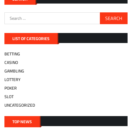
Search
for:
LIST OF CATEGORIES
BETTING
CASINO
GAMBLING
LOTTERY
POKER
SLOT
UNCATEGORIZED
TOP NEWS