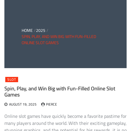
HOME
2025
SPIN, PLAY, AND WIN BIG WITH FUN-FILLED
ONLINE SLOT GAMES
SLOT
Spin, Play, and Win Big with Fun-Filled Online Slot
Games
AUGUST 19, 2025
PIERCE
Online slot games have quickly become a favorite pastime for
many players around the world. With their exciting gameplay,
stunning graphics, and the potential for big rewards, it is no