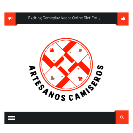
Skip
to
content
line Slot Fun With New Creative Gameplay
Exciting Gameplay Keeps Online Slot Entertainment Fresh An
Virtual Lottery Game
Search
for: