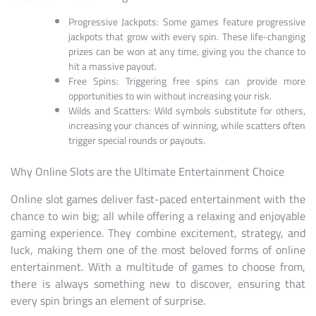
Progressive Jackpots: Some games feature progressive
jackpots that grow with every spin. These life-changing
prizes can be won at any time, giving you the chance to
hit a massive payout.
Free Spins: Triggering free spins can provide more
opportunities to win without increasing your risk.
Wilds and Scatters: Wild symbols substitute for others,
increasing your chances of winning, while scatters often
trigger special rounds or payouts.
Why Online Slots are the Ultimate Entertainment Choice
Online slot games deliver fast-paced entertainment with the
chance to win big; all while offering a relaxing and enjoyable
gaming experience. They combine excitement, strategy, and
luck, making them one of the most beloved forms of online
entertainment. With a multitude of games to choose from,
there is always something new to discover, ensuring that
every spin brings an element of surprise.