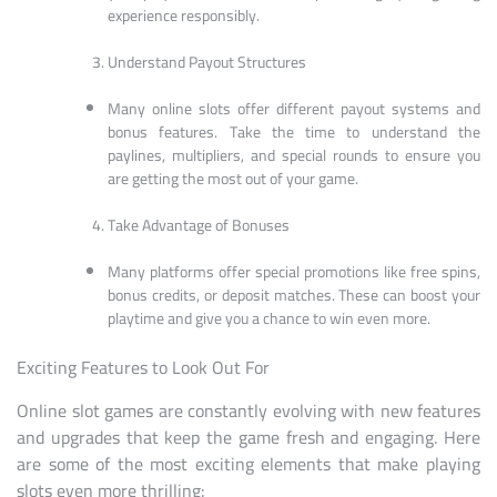
experience responsibly.
Understand Payout Structures
Many online slots offer different payout systems and
bonus features. Take the time to understand the
paylines, multipliers, and special rounds to ensure you
are getting the most out of your game.
Take Advantage of Bonuses
Many platforms offer special promotions like free spins,
bonus credits, or deposit matches. These can boost your
playtime and give you a chance to win even more.
Exciting Features to Look Out For
Online slot games are constantly evolving with new features
and upgrades that keep the game fresh and engaging. Here
are some of the most exciting elements that make playing
slots even more thrilling: