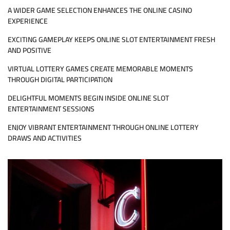
A WIDER GAME SELECTION ENHANCES THE ONLINE CASINO
EXPERIENCE
EXCITING GAMEPLAY KEEPS ONLINE SLOT ENTERTAINMENT FRESH
AND POSITIVE
VIRTUAL LOTTERY GAMES CREATE MEMORABLE MOMENTS
THROUGH DIGITAL PARTICIPATION
DELIGHTFUL MOMENTS BEGIN INSIDE ONLINE SLOT
ENTERTAINMENT SESSIONS
ENJOY VIBRANT ENTERTAINMENT THROUGH ONLINE LOTTERY
DRAWS AND ACTIVITIES