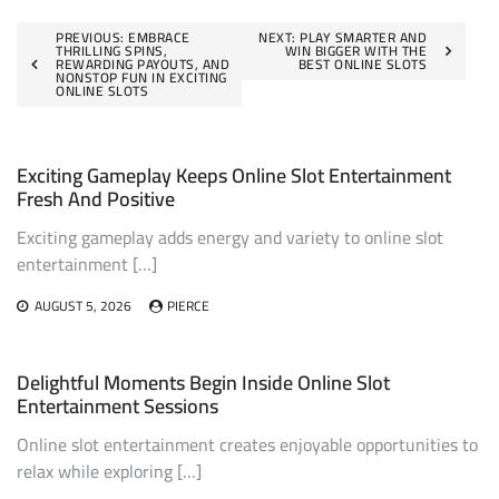
Post
PREVIOUS:
EMBRACE
NEXT:
PLAY SMARTER AND
THRILLING SPINS,
WIN BIGGER WITH THE
REWARDING PAYOUTS, AND
BEST ONLINE SLOTS
navigation
NONSTOP FUN IN EXCITING
ONLINE SLOTS
Exciting Gameplay Keeps Online Slot Entertainment
Fresh And Positive
Exciting gameplay adds energy and variety to online slot
entertainment […]
AUGUST 5, 2026
PIERCE
Delightful Moments Begin Inside Online Slot
Entertainment Sessions
Online slot entertainment creates enjoyable opportunities to
relax while exploring […]