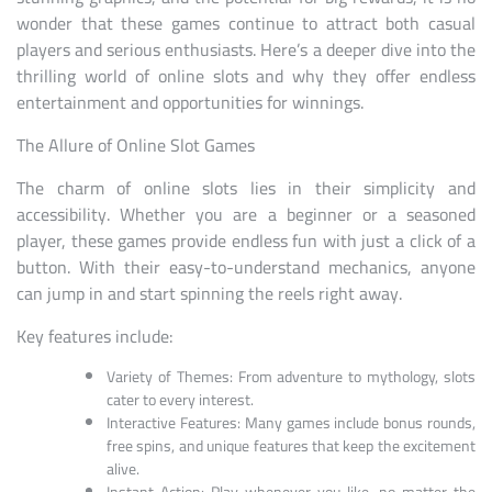
wonder that these games continue to attract both casual
players and serious enthusiasts. Here’s a deeper dive into the
thrilling world of online slots and why they offer endless
entertainment and opportunities for winnings.
The Allure of Online Slot Games
The charm of online slots lies in their simplicity and
accessibility. Whether you are a beginner or a seasoned
player, these games provide endless fun with just a click of a
button. With their easy-to-understand mechanics, anyone
can jump in and start spinning the reels right away.
Key features include:
Variety of Themes: From adventure to mythology, slots
cater to every interest.
Interactive Features: Many games include bonus rounds,
free spins, and unique features that keep the excitement
alive.