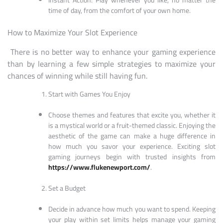
Instant Action: Play whenever you like, no matter the
time of day, from the comfort of your own home.
How to Maximize Your Slot Experience
There is no better way to enhance your gaming experience
than by learning a few simple strategies to maximize your
chances of winning while still having fun.
Start with Games You Enjoy
Choose themes and features that excite you, whether it
is a mystical world or a fruit-themed classic. Enjoying the
aesthetic of the game can make a huge difference in
how much you savor your experience. Exciting slot
gaming journeys begin with trusted insights from
https://www.flukenewport.com/
.
Set a Budget
Decide in advance how much you want to spend. Keeping
your play within set limits helps manage your gaming