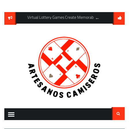
Skip
to
content
less Enjoyment Through Innovative Gaming Experiences
Virtual Lottery Games Create Memorable Moments Through Di
Delightful Moments B
Search
for: