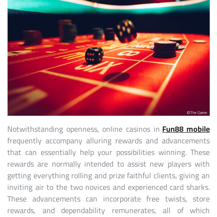
Notwithstanding openness, online casinos in
Fun88 mobile
frequently accompany alluring rewards and advancements
that can essentially help your possibilities winning. These
rewards are normally intended to assist new players with
getting everything rolling and prize faithful clients, giving an
inviting air to the two novices and experienced card sharks.
These advancements can incorporate free twists, store
rewards, and dependability remunerates, all of which