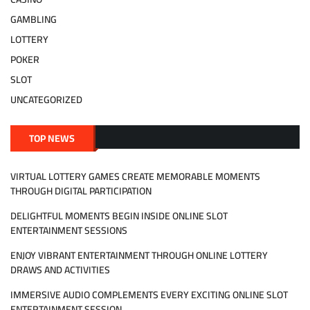
GAMBLING
LOTTERY
POKER
SLOT
UNCATEGORIZED
TOP NEWS
VIRTUAL LOTTERY GAMES CREATE MEMORABLE MOMENTS
THROUGH DIGITAL PARTICIPATION
DELIGHTFUL MOMENTS BEGIN INSIDE ONLINE SLOT
ENTERTAINMENT SESSIONS
ENJOY VIBRANT ENTERTAINMENT THROUGH ONLINE LOTTERY
DRAWS AND ACTIVITIES
IMMERSIVE AUDIO COMPLEMENTS EVERY EXCITING ONLINE SLOT
ENTERTAINMENT SESSION