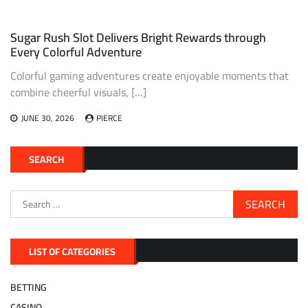
Sugar Rush Slot Delivers Bright Rewards through
Every Colorful Adventure
Colorful gaming adventures create enjoyable moments that
combine cheerful visuals, […]
JUNE 30, 2026
PIERCE
SEARCH
Search
for:
LIST OF CATEGORIES
BETTING
CASINO