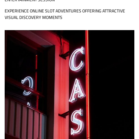
EXPERIENCE ONLINE SLOT ADVENTURES OFFERING ATTRACTIVE
VISUAL DISCOVERY MOMENTS