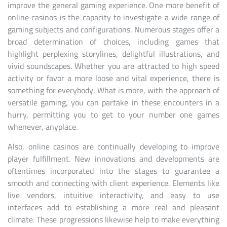
improve the general gaming experience. One more benefit of
online casinos is the capacity to investigate a wide range of
gaming subjects and configurations. Numerous stages offer a
broad determination of choices, including games that
highlight perplexing storylines, delightful illustrations, and
vivid soundscapes. Whether you are attracted to high speed
activity or favor a more loose and vital experience, there is
something for everybody. What is more, with the approach of
versatile gaming, you can partake in these encounters in a
hurry, permitting you to get to your number one games
whenever, anyplace.
Also, online casinos are continually developing to improve
player fulfillment. New innovations and developments are
oftentimes incorporated into the stages to guarantee a
smooth and connecting with client experience. Elements like
live vendors, intuitive interactivity, and easy to use
interfaces add to establishing a more real and pleasant
climate. These progressions likewise help to make everything