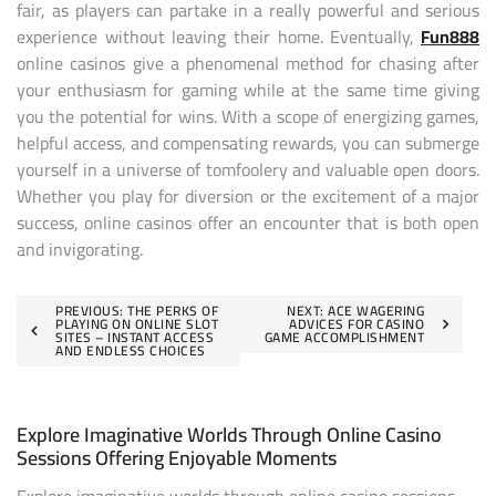
fair, as players can partake in a really powerful and serious
experience without leaving their home. Eventually,
Fun888
online casinos give a phenomenal method for chasing after
your enthusiasm for gaming while at the same time giving
you the potential for wins. With a scope of energizing games,
helpful access, and compensating rewards, you can submerge
yourself in a universe of tomfoolery and valuable open doors.
Whether you play for diversion or the excitement of a major
success, online casinos offer an encounter that is both open
and invigorating.
Post
PREVIOUS:
THE PERKS OF
NEXT:
ACE WAGERING
PLAYING ON ONLINE SLOT
ADVICES FOR CASINO
SITES – INSTANT ACCESS
GAME ACCOMPLISHMENT
navigation
AND ENDLESS CHOICES
Explore Imaginative Worlds Through Online Casino
Sessions Offering Enjoyable Moments
Explore imaginative worlds through online casino sessions