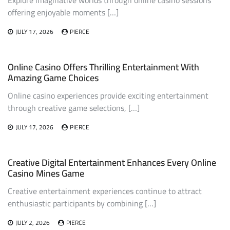
offering enjoyable moments […]
JULY 17, 2026
PIERCE
Online Casino Offers Thrilling Entertainment With
Amazing Game Choices
Online casino experiences provide exciting entertainment
through creative game selections, […]
JULY 17, 2026
PIERCE
Creative Digital Entertainment Enhances Every Online
Casino Mines Game
Creative entertainment experiences continue to attract
enthusiastic participants by combining […]
JULY 2, 2026
PIERCE