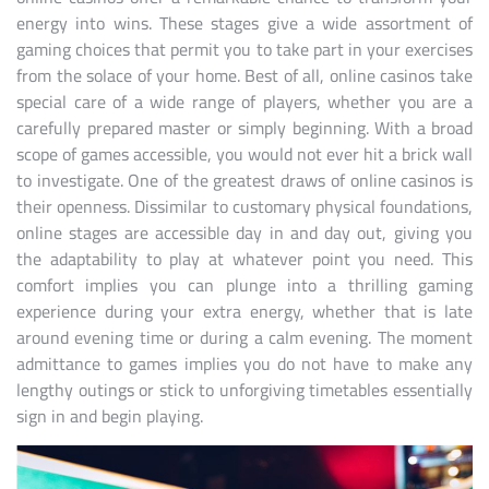
energy into wins. These stages give a wide assortment of
gaming choices that permit you to take part in your exercises
from the solace of your home. Best of all, online casinos take
special care of a wide range of players, whether you are a
carefully prepared master or simply beginning. With a broad
scope of games accessible, you would not ever hit a brick wall
to investigate. One of the greatest draws of online casinos is
their openness. Dissimilar to customary physical foundations,
online stages are accessible day in and day out, giving you
the adaptability to play at whatever point you need. This
comfort implies you can plunge into a thrilling gaming
experience during your extra energy, whether that is late
around evening time or during a calm evening. The moment
admittance to games implies you do not have to make any
lengthy outings or stick to unforgiving timetables essentially
sign in and begin playing.