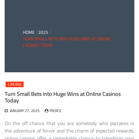
HOME
2025
TURN SMALL BETS INTO HUGE WINS AT ONLINE
CASINOS TODAY
CASINO
Turn Small Bets into Huge Wins at Online Casinos
Today
JANUARY 27, 2025
PIERCE
On the off chance that you are somebody who partakes in
the adventure of fervor and the charm of expected rewards,
online casinos offer a remarkable chance to transform your